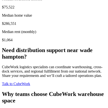
$75,522
Median home value
$286,551
Median rent (monthly)
$1,064
Need distribution support near
wade
hampton
?
CubeWork logistics specialists can coordinate warehousing, cross-
dock services, and regional fulfillment from our national network.
Share your requirements and we’ll craft a tailored operations plan.
Talk to CubeWork
Why teams choose CubeWork warehouse
space