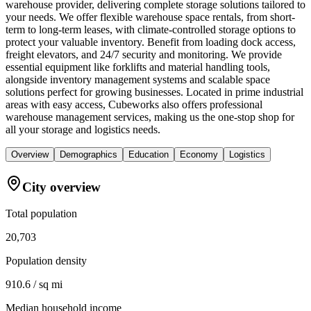
warehouse provider, delivering complete storage solutions tailored to
your needs. We offer flexible warehouse space rentals, from short-
term to long-term leases, with climate-controlled storage options to
protect your valuable inventory. Benefit from loading dock access,
freight elevators, and 24/7 security and monitoring. We provide
essential equipment like forklifts and material handling tools,
alongside inventory management systems and scalable space
solutions perfect for growing businesses. Located in prime industrial
areas with easy access, Cubeworks also offers professional
warehouse management services, making us the one-stop shop for
all your storage and logistics needs.
Overview
Demographics
Education
Economy
Logistics
City overview
Total population
20,703
Population density
910.6 / sq mi
Median household income