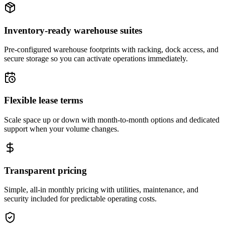
Inventory-ready warehouse suites
Pre-configured warehouse footprints with racking, dock access, and
secure storage so you can activate operations immediately.
Flexible lease terms
Scale space up or down with month-to-month options and dedicated
support when your volume changes.
Transparent pricing
Simple, all-in monthly pricing with utilities, maintenance, and
security included for predictable operating costs.