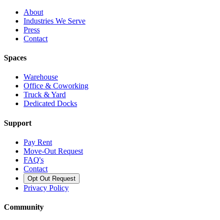
About
Industries We Serve
Press
Contact
Spaces
Warehouse
Office & Coworking
Truck & Yard
Dedicated Docks
Support
Pay Rent
Move-Out Request
FAQ's
Contact
Opt Out Request
Privacy Policy
Community