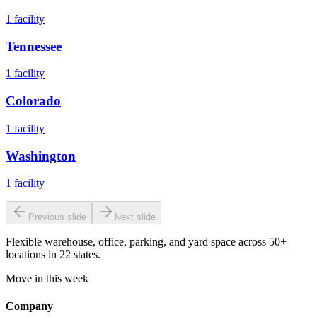
1
facility
Tennessee
1
facility
Colorado
1
facility
Washington
1
facility
Previous slide
Next slide
Flexible warehouse, office, parking, and yard space across 50+
locations in 22 states.
Move in this week
Company