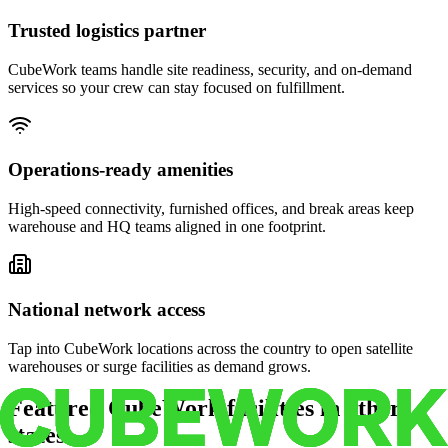
Trusted logistics partner
CubeWork teams handle site readiness, security, and on-demand
services so your crew can stay focused on fulfillment.
Operations-ready amenities
High-speed connectivity, furnished offices, and break areas keep
warehouse and HQ teams aligned in one footprint.
National network access
Tap into CubeWork locations across the country to open satellite
warehouses or surge facilities as demand grows.
Featured CubeWork facilities in other
states