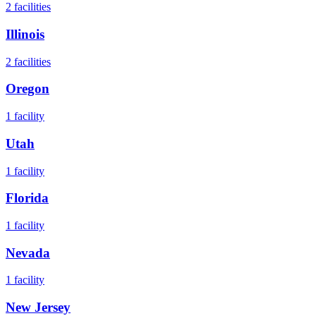
2
facilities
Illinois
2
facilities
Oregon
1
facility
Utah
1
facility
Florida
1
facility
Nevada
1
facility
New Jersey