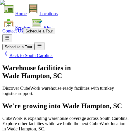
Home
Locations
Services
Blog
Contact Us
Schedule a Tour
Schedule a Tour
Back to
South Carolina
Warehouse facilities
in
Wade Hampton, SC
Discover CubeWork warehouse-ready facilities with turnkey
logistics support.
We're growing into
Wade Hampton, SC
CubeWork is expanding warehouse coverage across
South Carolina
.
Explore other facilities while we build the next CubeWork location
in
Wade Hampton, SC
.