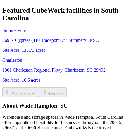
Featured CubeWork facilities in
South
Carolina
Summerville
369 N Cypress (410 Tradeport Dr.) Summerville SC
Site Acre:
135.73
acres
Charleston
1301 Charleston Regional Pkwy, Charleston, SC 29492
Site Acre:
16.6
acres
Previous slide
Next slide
About
Wade Hampton, SC
Warehouse and storage spaces in Wade Hampton, South Carolina
offer unparalleled flexibility for businesses throughout the 29615,
29687, and 29606 zip code areas. Cubeworks is the trusted