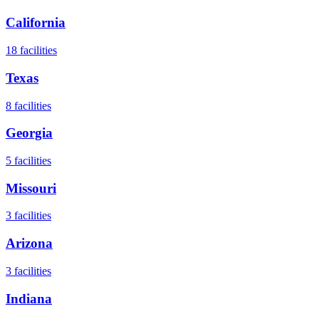
California
18
facilities
Texas
8
facilities
Georgia
5
facilities
Missouri
3
facilities
Arizona
3
facilities
Indiana