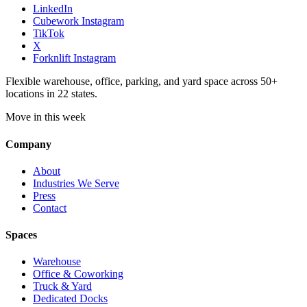
LinkedIn
Cubework Instagram
TikTok
X
Forknlift Instagram
Flexible warehouse, office, parking, and yard space across 50+
locations in 22 states.
Move in this week
Company
About
Industries We Serve
Press
Contact
Spaces
Warehouse
Office & Coworking
Truck & Yard
Dedicated Docks