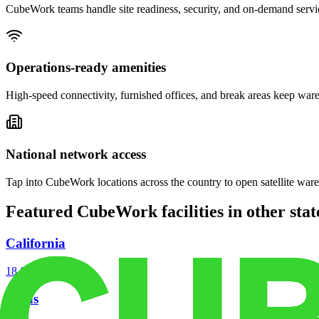
CubeWork teams handle site readiness, security, and on-demand servic
Operations-ready amenities
High-speed connectivity, furnished offices, and break areas keep war
National network access
Tap into CubeWork locations across the country to open satellite ware
Featured CubeWork facilities in other stat
California
18
facilities
Texas