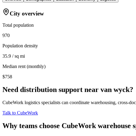
City overview
Total population
970
Population density
35.9 / sq mi
Median rent (monthly)
$758
Need distribution support near
van wyck
?
CubeWork logistics specialists can coordinate warehousing, cross-dock 
Talk to CubeWork
Why teams choose CubeWork warehouse s