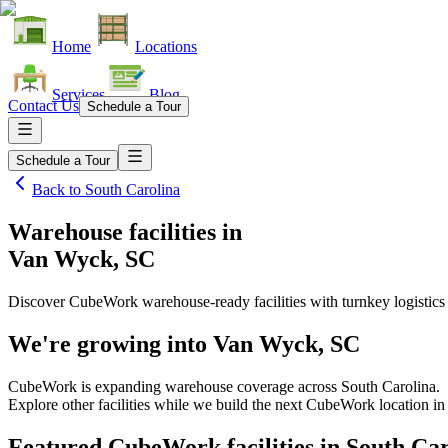
Home
Locations
Services
Blog
Contact Us
Schedule a Tour
Schedule a Tour
Back to
South Carolina
Warehouse facilities
in
Van Wyck, SC
Discover CubeWork warehouse-ready facilities with turnkey logistics
We're growing into
Van Wyck, SC
CubeWork is expanding warehouse coverage across
South Carolina
.
Explore other facilities while we build the next CubeWork location i
Featured CubeWork facilities in
South Car