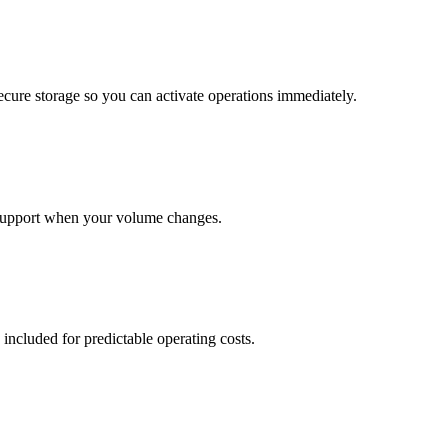
cure storage so you can activate operations immediately.
support when your volume changes.
 included for predictable operating costs.