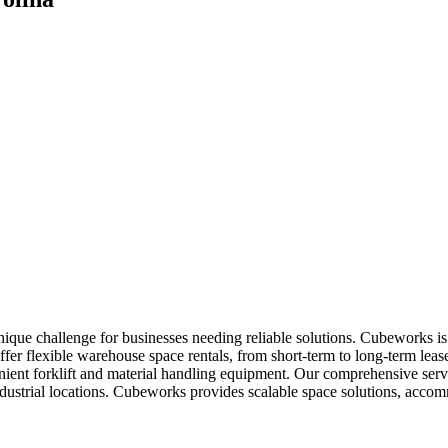
que challenge for businesses needing reliable solutions. Cubeworks is 
fer flexible warehouse space rentals, from short-term to long-term lease
enient forklift and material handling equipment. Our comprehensive ser
dustrial locations. Cubeworks provides scalable space solutions, acco