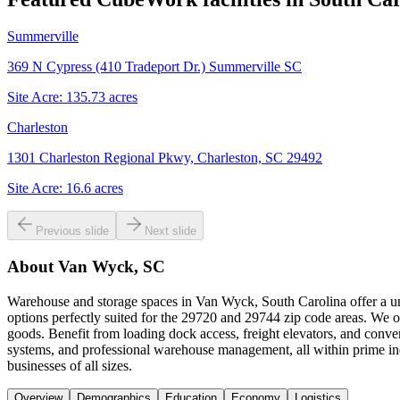
Summerville
369 N Cypress (410 Tradeport Dr.) Summerville SC
Site Acre:
135.73
acres
Charleston
1301 Charleston Regional Pkwy, Charleston, SC 29492
Site Acre:
16.6
acres
Previous slide
Next slide
About
Van Wyck, SC
Warehouse and storage spaces in Van Wyck, South Carolina offer a uni
options perfectly suited for the 29720 and 29744 zip code areas. We of
goods. Benefit from loading dock access, freight elevators, and conv
systems, and professional warehouse management, all within prime in
businesses of all sizes.
Overview
Demographics
Education
Economy
Logistics