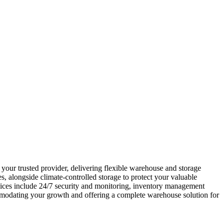
your trusted provider, delivering flexible warehouse and storage
s, alongside climate-controlled storage to protect your valuable
vices include 24/7 security and monitoring, inventory management
mmodating your growth and offering a complete warehouse solution for