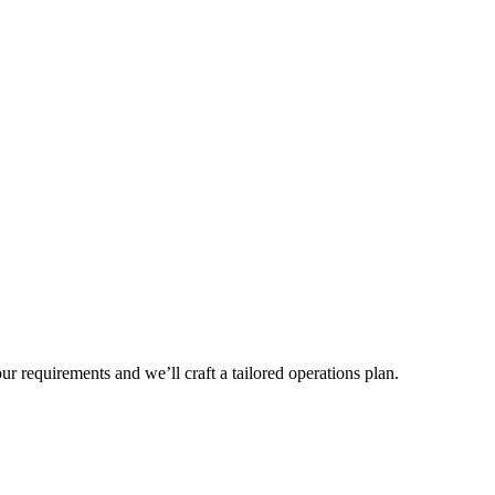
r requirements and we’ll craft a tailored operations plan.