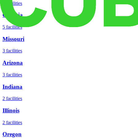
8
facilities
Georgia
5
facilities
Missouri
3
facilities
Arizona
3
facilities
Indiana
2
facilities
Illinois
2
facilities
Oregon