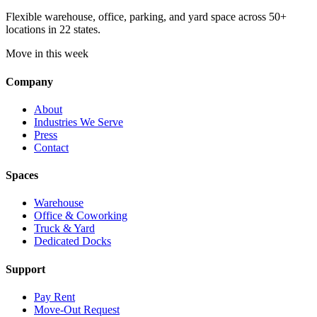
Flexible warehouse, office, parking, and yard space across 50+
locations in 22 states.
Move in this week
Company
About
Industries We Serve
Press
Contact
Spaces
Warehouse
Office & Coworking
Truck & Yard
Dedicated Docks
Support
Pay Rent
Move-Out Request