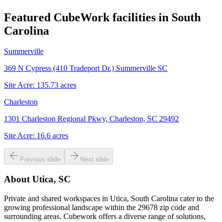
Featured CubeWork facilities in
South
Carolina
Summerville
369 N Cypress (410 Tradeport Dr.) Summerville SC
Site Acre:
135.73
acres
Charleston
1301 Charleston Regional Pkwy, Charleston, SC 29492
Site Acre:
16.6
acres
Previous slide
Next slide
About
Utica, SC
Private and shared workspaces in Utica, South Carolina cater to the
growing professional landscape within the 29678 zip code and
surrounding areas. Cubework offers a diverse range of solutions,