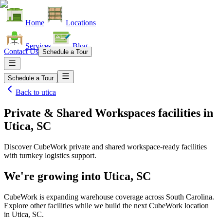
Home
Locations
Services
Blog
Contact Us
Schedule a Tour
Schedule a Tour
Back to
utica
Private & Shared Workspaces facilities
in
Utica, SC
Discover CubeWork private and shared workspace-ready facilities
with turnkey logistics support.
We're growing into
Utica, SC
CubeWork is expanding warehouse coverage across
South Carolina
.
Explore other facilities while we build the next CubeWork location
in
Utica, SC
.