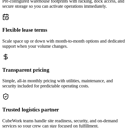
Pre-configured warehouse footprints with racking, dock access, and
secure storage so you can activate operations immediately.
Flexible lease terms
Scale space up or down with month-to-month options and dedicated
support when your volume changes.
Transparent pricing
Simple, all-in monthly pricing with utilities, maintenance, and
security included for predictable operating costs.
Trusted logistics partner
CubeWork teams handle site readiness, security, and on-demand
services so your crew can stay focused on fulfillment.