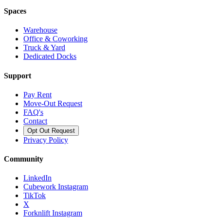
Spaces
Warehouse
Office & Coworking
Truck & Yard
Dedicated Docks
Support
Pay Rent
Move-Out Request
FAQ's
Contact
Opt Out Request
Privacy Policy
Community
LinkedIn
Cubework Instagram
TikTok
X
Forknlift Instagram