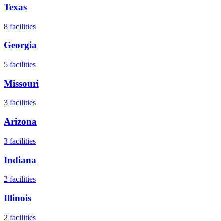
Texas
8
facilities
Georgia
5
facilities
Missouri
3
facilities
Arizona
3
facilities
Indiana
2
facilities
Illinois
2
facilities