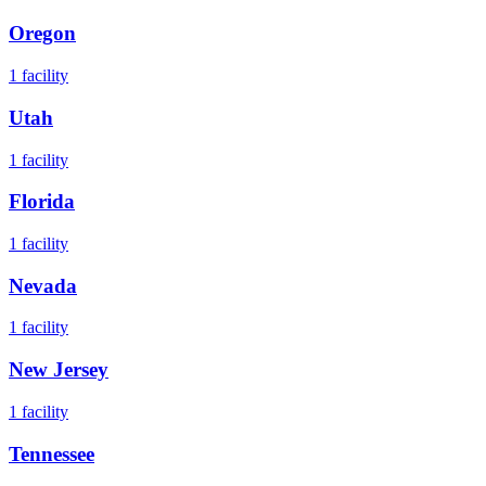
Oregon
1
facility
Utah
1
facility
Florida
1
facility
Nevada
1
facility
New Jersey
1
facility
Tennessee