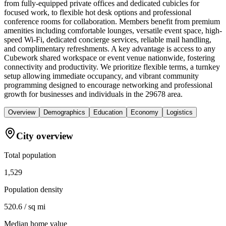
from fully-equipped private offices and dedicated cubicles for
focused work, to flexible hot desk options and professional
conference rooms for collaboration. Members benefit from premium
amenities including comfortable lounges, versatile event space, high-
speed Wi-Fi, dedicated concierge services, reliable mail handling,
and complimentary refreshments. A key advantage is access to any
Cubework shared workspace or event venue nationwide, fostering
connectivity and productivity. We prioritize flexible terms, a turnkey
setup allowing immediate occupancy, and vibrant community
programming designed to encourage networking and professional
growth for businesses and individuals in the 29678 area.
Overview
Demographics
Education
Economy
Logistics
City overview
Total population
1,529
Population density
520.6 / sq mi
Median home value