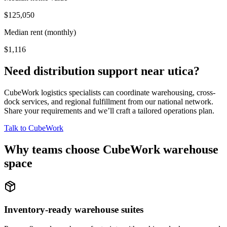
$125,050
Median rent (monthly)
$1,116
Need distribution support near
utica
?
CubeWork logistics specialists can coordinate warehousing, cross-
dock services, and regional fulfillment from our national network.
Share your requirements and we’ll craft a tailored operations plan.
Talk to CubeWork
Why teams choose CubeWork warehouse
space
Inventory-ready warehouse suites