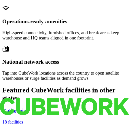
Operations-ready amenities
High-speed connectivity, furnished offices, and break areas keep
warehouse and HQ teams aligned in one footprint.
National network access
Tap into CubeWork locations across the country to open satellite
warehouses or surge facilities as demand grows.
Featured CubeWork facilities in other
states
California
18
facilities