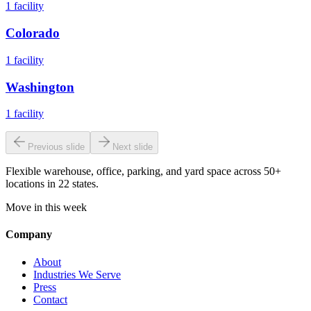
1
facility
Colorado
1
facility
Washington
1
facility
Previous slide
Next slide
Flexible warehouse, office, parking, and yard space across 50+
locations in 22 states.
Move in this week
Company
About
Industries We Serve
Press
Contact