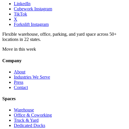
LinkedIn
Cubework Instagram
TikTok
X
Forknlift Instagram
Flexible warehouse, office, parking, and yard space across 50+
locations in 22 states.
Move in this week
Company
About
Industries We Serve
Press
Contact
Spaces
Warehouse
Office & Coworking
Truck & Yard
Dedicated Docks