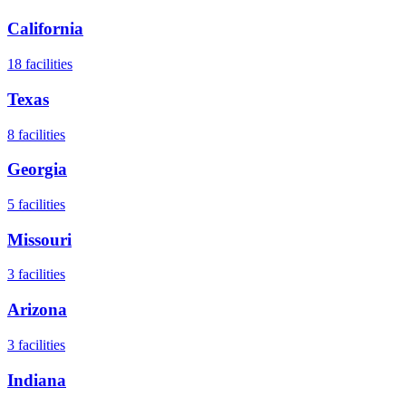
California
18
facilities
Texas
8
facilities
Georgia
5
facilities
Missouri
3
facilities
Arizona
3
facilities
Indiana