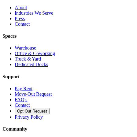
About
Industries We Serve
Press
Contact
Spaces
Warehouse
Office & Coworking
Truck & Yard
Dedicated Docks
Support
Pay Rent
Move-Out Request
FAQ's
Contact
Opt Out Request
Privacy Policy
Community