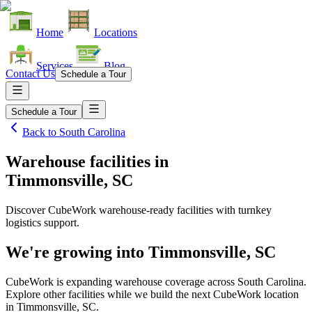
Home
Locations
Services
Blog
Contact Us
Schedule a Tour
Schedule a Tour
Back to
South Carolina
Warehouse facilities
in
Timmonsville, SC
Discover CubeWork warehouse-ready facilities with turnkey
logistics support.
We're growing into
Timmonsville, SC
CubeWork is expanding warehouse coverage across
South Carolina
.
Explore other facilities while we build the next CubeWork location
in
Timmonsville, SC
.