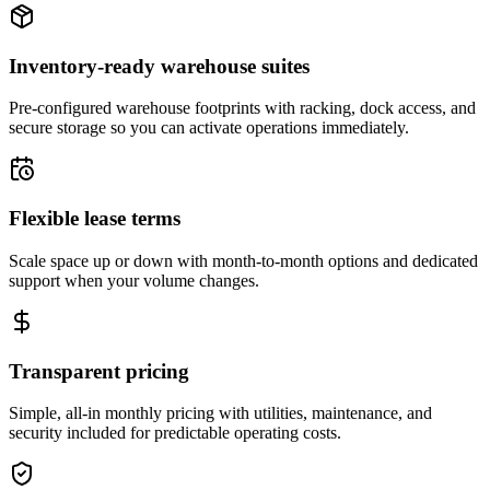
Inventory-ready warehouse suites
Pre-configured warehouse footprints with racking, dock access, and
secure storage so you can activate operations immediately.
Flexible lease terms
Scale space up or down with month-to-month options and dedicated
support when your volume changes.
Transparent pricing
Simple, all-in monthly pricing with utilities, maintenance, and
security included for predictable operating costs.