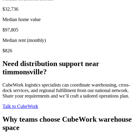
$32,736
Median home value
$97,805
Median rent (monthly)
$826
Need distribution support near
timmonsville
?
CubeWork logistics specialists can coordinate warehousing, cross-
dock services, and regional fulfillment from our national network.
Share your requirements and we’ll craft a tailored operations plan.
Talk to CubeWork
Why teams choose CubeWork warehouse
space