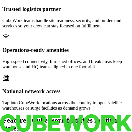
Trusted logistics partner
CubeWork teams handle site readiness, security, and on-demand
services so your crew can stay focused on fulfillment.
Operations-ready amenities
High-speed connectivity, furnished offices, and break areas keep
warehouse and HQ teams aligned in one footprint.
National network access
Tap into CubeWork locations across the country to open satellite
warehouses or surge facilities as demand grows.
Featured CubeWork facilities in other
states