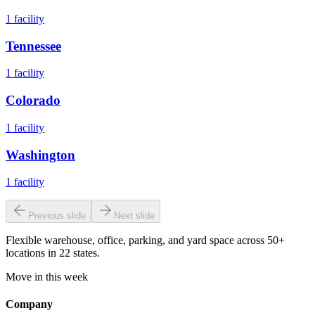
1
facility
Tennessee
1
facility
Colorado
1
facility
Washington
1
facility
Previous slide
Next slide
Flexible warehouse, office, parking, and yard space across 50+
locations in 22 states.
Move in this week
Company