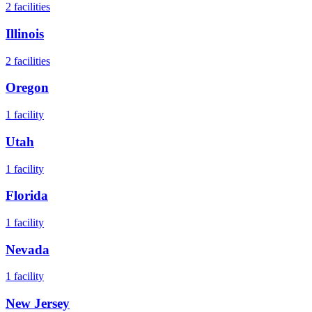
2
facilities
Illinois
2
facilities
Oregon
1
facility
Utah
1
facility
Florida
1
facility
Nevada
1
facility
New Jersey