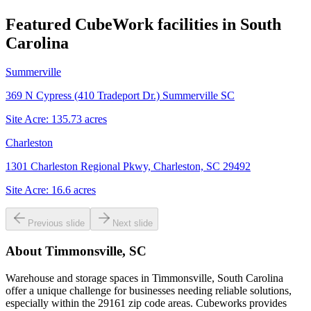
Featured CubeWork facilities in
South
Carolina
Summerville
369 N Cypress (410 Tradeport Dr.) Summerville SC
Site Acre:
135.73
acres
Charleston
1301 Charleston Regional Pkwy, Charleston, SC 29492
Site Acre:
16.6
acres
Previous slide
Next slide
About
Timmonsville, SC
Warehouse and storage spaces in Timmonsville, South Carolina
offer a unique challenge for businesses needing reliable solutions,
especially within the 29161 zip code areas. Cubeworks provides