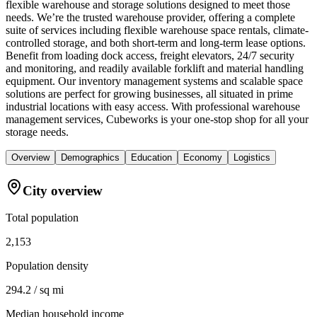
flexible warehouse and storage solutions designed to meet those
needs. We’re the trusted warehouse provider, offering a complete
suite of services including flexible warehouse space rentals, climate-
controlled storage, and both short-term and long-term lease options.
Benefit from loading dock access, freight elevators, 24/7 security
and monitoring, and readily available forklift and material handling
equipment. Our inventory management systems and scalable space
solutions are perfect for growing businesses, all situated in prime
industrial locations with easy access. With professional warehouse
management services, Cubeworks is your one-stop shop for all your
storage needs.
Overview
Demographics
Education
Economy
Logistics
City overview
Total population
2,153
Population density
294.2 / sq mi
Median household income