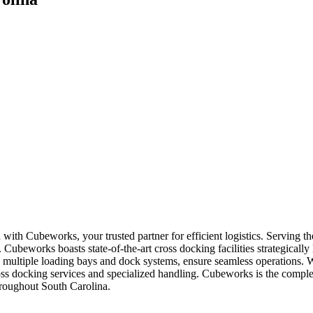
 with Cubeworks, your trusted partner for efficient logistics. Serving
 Cubeworks boasts state-of-the-art cross docking facilities strategically
ultiple loading bays and dock systems, ensure seamless operations. We 
oss docking services and specialized handling. Cubeworks is the comple
throughout South Carolina.