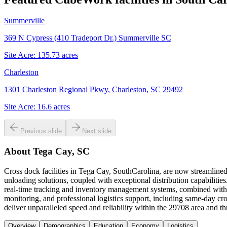
Summerville
369 N Cypress (410 Tradeport Dr.) Summerville SC
Site Acre:
135.73
acres
Charleston
1301 Charleston Regional Pkwy, Charleston, SC 29492
Site Acre:
16.6
acres
Previous slide
Next slide
About
Tega Cay, SC
Cross dock facilities in Tega Cay, SouthCarolina, are now streamlined
unloading solutions, coupled with exceptional distribution capabilities.
real-time tracking and inventory management systems, combined with m
monitoring, and professional logistics support, including same-day cr
deliver unparalleled speed and reliability within the 29708 area and 
Overview
Demographics
Education
Economy
Logistics