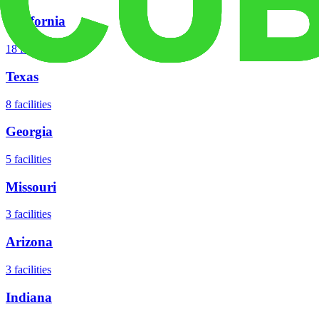
California
18
facilities
Texas
8
facilities
Georgia
5
facilities
Missouri
3
facilities
Arizona
3
facilities
Indiana