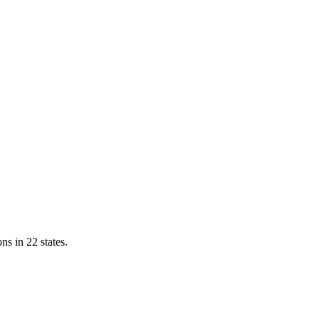
ns in 22 states.