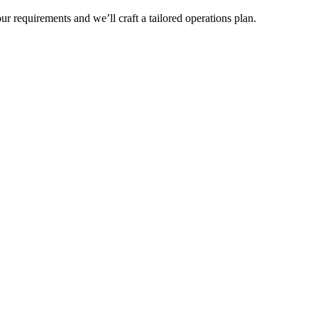
r requirements and we’ll craft a tailored operations plan.