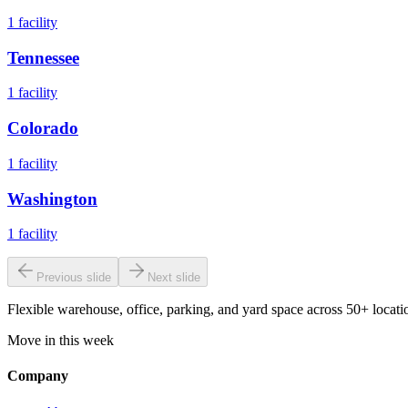
1
facility
Tennessee
1
facility
Colorado
1
facility
Washington
1
facility
Previous slide
Next slide
Flexible warehouse, office, parking, and yard space across 50+ locatio
Move in this week
Company