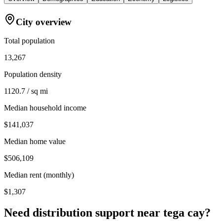
City overview
Total population
13,267
Population density
1120.7 / sq mi
Median household income
$141,037
Median home value
$506,109
Median rent (monthly)
$1,307
Need distribution support near
tega cay
?