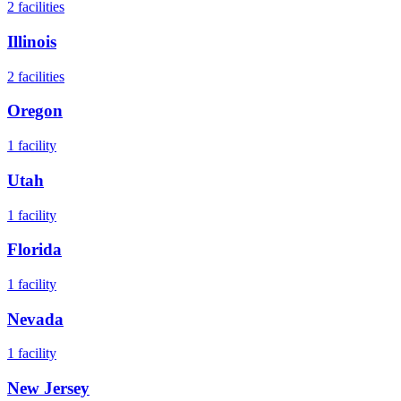
2
facilities
Illinois
2
facilities
Oregon
1
facility
Utah
1
facility
Florida
1
facility
Nevada
1
facility
New Jersey