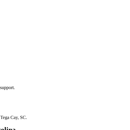
support.
n
Tega Cay, SC
.
olina