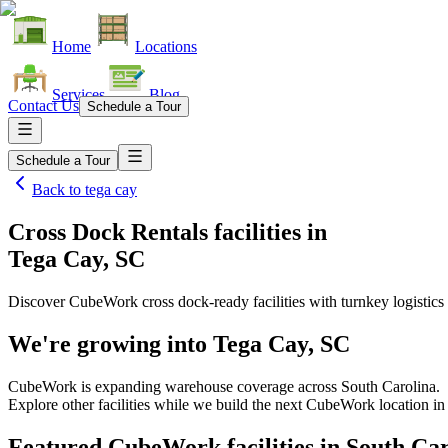
Home
Locations
Services
Blog
Contact Us
Schedule a Tour
Schedule a Tour
Back to
tega cay
Cross Dock Rentals facilities
in
Tega Cay, SC
Discover CubeWork cross dock-ready facilities with turnkey logistics 
We're growing into
Tega Cay, SC
CubeWork is expanding warehouse coverage across
South Carolina
.
Explore other facilities while we build the next CubeWork location i
Featured CubeWork facilities in
South Car