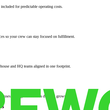
 included for predictable operating costs.
es so your crew can stay focused on fulfillment.
ehouse and HQ teams aligned in one footprint.
houses or surge facilities as demand grows.
es