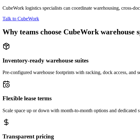
CubeWork logistics specialists can coordinate warehousing, cross-dock 
Talk to CubeWork
Why teams choose CubeWork warehouse s
Inventory-ready warehouse suites
Pre-configured warehouse footprints with racking, dock access, and se
Flexible lease terms
Scale space up or down with month-to-month options and dedicated 
Transparent pricing