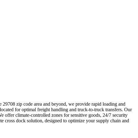
 the 29708 zip code area and beyond, we provide rapid loading and
 located for optimal freight handling and truck-to-truck transfers. Our
offer climate-controlled zones for sensitive goods, 24/7 security
te cross dock solution, designed to optimize your supply chain and