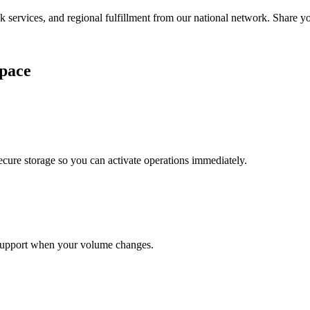
services, and regional fulfillment from our national network. Share you
pace
cure storage so you can activate operations immediately.
support when your volume changes.