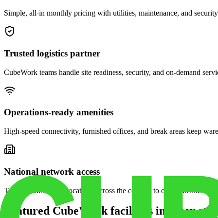
Simple, all-in monthly pricing with utilities, maintenance, and security
Trusted logistics partner
CubeWork teams handle site readiness, security, and on-demand servic
Operations-ready amenities
High-speed connectivity, furnished offices, and break areas keep war
National network access
Tap into CubeWork locations across the country to open satellite ware
Featured CubeWork facilities in other stat