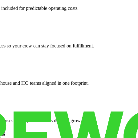
 included for predictable operating costs.
es so your crew can stay focused on fulfillment.
ehouse and HQ teams aligned in one footprint.
houses or surge facilities as demand grows.
es