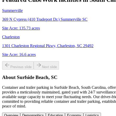
Summerville
369 N Cypress (410 Tradeport Dr.) Summerville SC
Site Acre:
135.73
acres
Charleston
1301 Charleston Regional Pkwy, Charleston, SC 29492
Site Acre:
16.6
acres
Previous slide
Next slide
About
Surfside Beach, SC
Container and trailer parking in Surfside Beach, South Carolina, off
provides a meticulously maintained, gated yard with 24/7 surveillance, 
available surge capacity to meet your fluctuating needs. Our driver-
committed to providing reliable container and trailer parking, establis
peace of mind.
Overview
Demographics
Education
Economy
Logistics