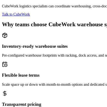
CubeWork logistics specialists can coordinate warehousing, cross-dock 
Talk to CubeWork
Why teams choose CubeWork warehouse s
Inventory-ready warehouse suites
Pre-configured warehouse footprints with racking, dock access, and se
Flexible lease terms
Scale space up or down with month-to-month options and dedicated 
Transparent pricing