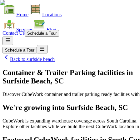
Home
Locations
Services
Blog
Contact Us
Schedule a Tour
Schedule a Tour
Back to
surfside beach
Container & Trailer Parking facilities
in
Surfside Beach, SC
Discover CubeWork container and trailer parking-ready facilities with 
We're growing into
Surfside Beach, SC
CubeWork is expanding warehouse coverage across
South Carolina
.
Explore other facilities while we build the next CubeWork location i
Featured CubeWork facilities in
South Car