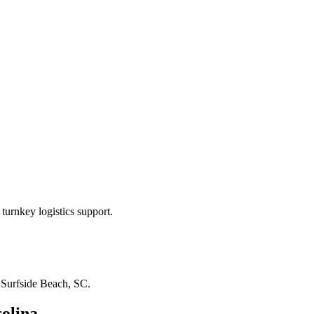
turnkey logistics support.
n
Surfside Beach, SC
.
olina