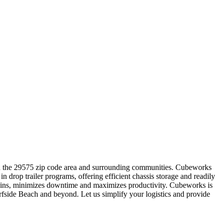
thin the 29575 zip code area and surrounding communities. Cubeworks
n drop trailer programs, offering efficient chassis storage and readily
eck-ins, minimizes downtime and maximizes productivity. Cubeworks is
Surfside Beach and beyond. Let us simplify your logistics and provide