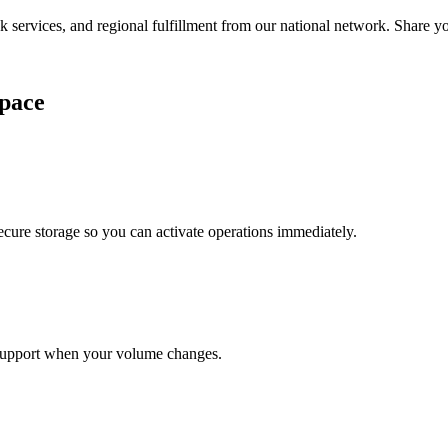
services, and regional fulfillment from our national network. Share you
pace
cure storage so you can activate operations immediately.
support when your volume changes.