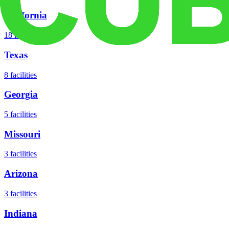
California
18
facilities
Texas
8
facilities
Georgia
5
facilities
Missouri
3
facilities
Arizona
3
facilities
Indiana