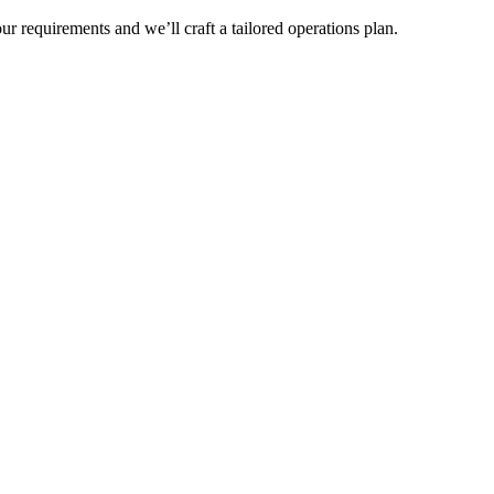
r requirements and we’ll craft a tailored operations plan.