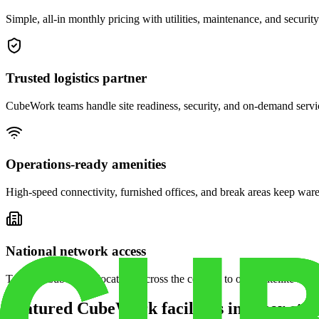
Simple, all-in monthly pricing with utilities, maintenance, and security
Trusted logistics partner
CubeWork teams handle site readiness, security, and on-demand servic
Operations-ready amenities
High-speed connectivity, furnished offices, and break areas keep war
National network access
Tap into CubeWork locations across the country to open satellite ware
Featured CubeWork facilities in other stat