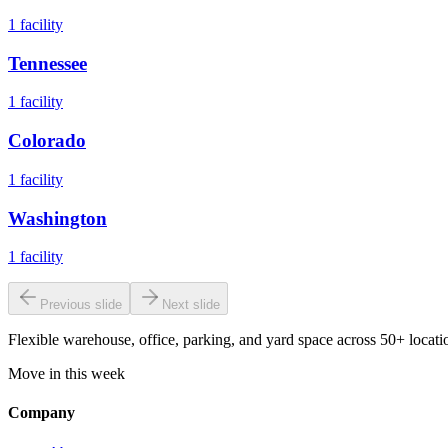
1
facility
Tennessee
1
facility
Colorado
1
facility
Washington
1
facility
Previous slide
Next slide
Flexible warehouse, office, parking, and yard space across 50+ locatio
Move in this week
Company