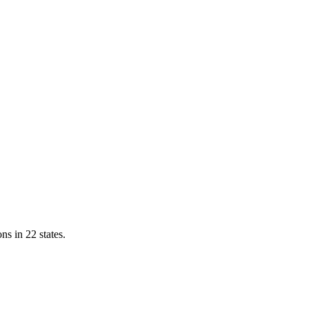
ns in 22 states.