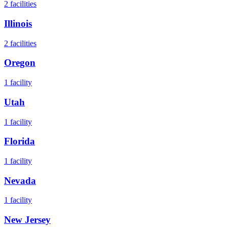
2
facilities
Illinois
2
facilities
Oregon
1
facility
Utah
1
facility
Florida
1
facility
Nevada
1
facility
New Jersey