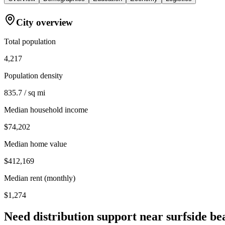
City overview
Total population
4,217
Population density
835.7 / sq mi
Median household income
$74,202
Median home value
$412,169
Median rent (monthly)
$1,274
Need distribution support near
surfside be