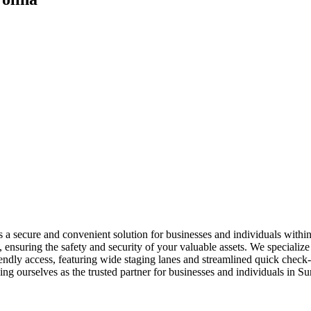
ers a secure and convenient solution for businesses and individuals wi
ensuring the safety and security of your valuable assets. We specialize i
friendly access, featuring wide staging lanes and streamlined quick ch
hing ourselves as the trusted partner for businesses and individuals in 