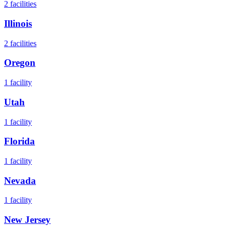
2
facilities
Illinois
2
facilities
Oregon
1
facility
Utah
1
facility
Florida
1
facility
Nevada
1
facility
New Jersey