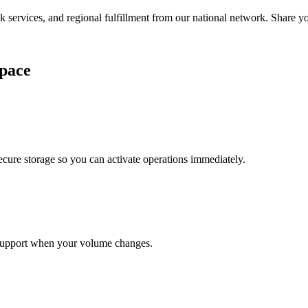
services, and regional fulfillment from our national network. Share you
pace
cure storage so you can activate operations immediately.
support when your volume changes.