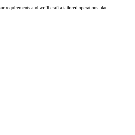
r requirements and we’ll craft a tailored operations plan.