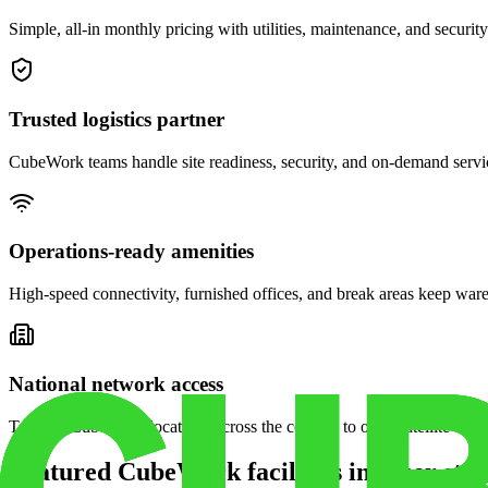
Simple, all-in monthly pricing with utilities, maintenance, and security
Trusted logistics partner
CubeWork teams handle site readiness, security, and on-demand servic
Operations-ready amenities
High-speed connectivity, furnished offices, and break areas keep war
National network access
Tap into CubeWork locations across the country to open satellite ware
Featured CubeWork facilities in other stat