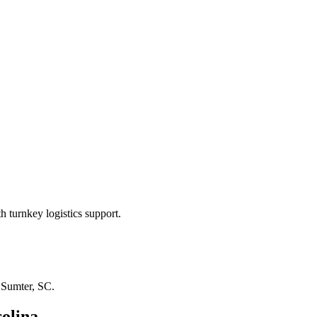
 turnkey logistics support.
n
Sumter, SC
.
olina