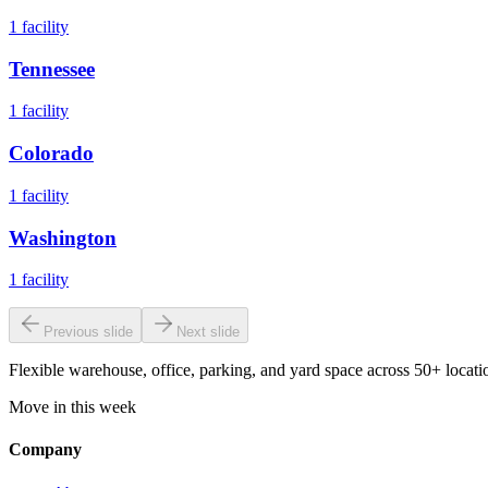
1
facility
Tennessee
1
facility
Colorado
1
facility
Washington
1
facility
Previous slide
Next slide
Flexible warehouse, office, parking, and yard space across 50+ locatio
Move in this week
Company