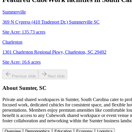
Summerville
369 N Cypress (410 Tradeport Dr.) Summerville SC
Site Acre:
135.73
acres
Charleston
1301 Charleston Regional Pkwy, Charleston, SC 29492
Site Acre:
16.6
acres
Previous slide
Next slide
About
Sumter, SC
Private and shared workspaces in Sumter, South Carolina cater to prof
focused work, dedicated cubicles for consistent space, and flexible h
presentations. Members enjoy premium amenities like comfortable loun
benefit is access to any Cubework shared workspace or event venue na
foster collaboration and networking within the Sumter business lands
Overview
Demographics
Education
Economy
Logistics