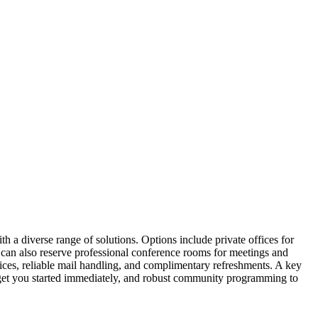
 a diverse range of solutions. Options include private offices for
s can also reserve professional conference rooms for meetings and
ices, reliable mail handling, and complimentary refreshments. A key
o get you started immediately, and robust community programming to