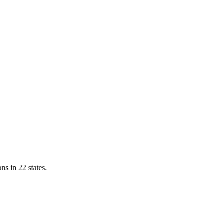
ns in 22 states.