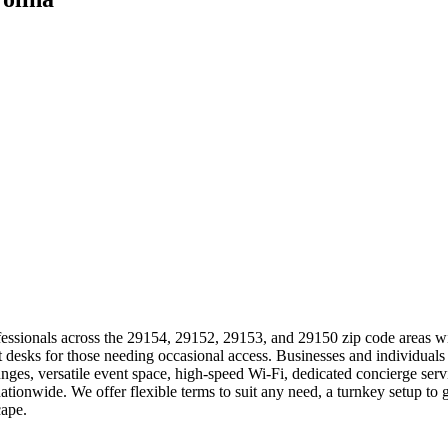
essionals across the 29154, 29152, 29153, and 29150 zip code areas with
ot desks for those needing occasional access. Businesses and individual
ges, versatile event space, high-speed Wi-Fi, dedicated concierge serv
tionwide. We offer flexible terms to suit any need, a turnkey setup t
cape.