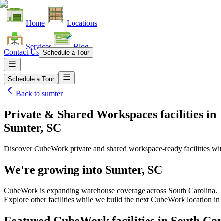
Home
Locations
Services
Blog
Contact Us
Schedule a Tour
Schedule a Tour
Back to
sumter
Private & Shared Workspaces facilities
in
Sumter, SC
Discover CubeWork private and shared workspace-ready facilities with
We're growing into
Sumter, SC
CubeWork is expanding warehouse coverage across
South Carolina
.
Explore other facilities while we build the next CubeWork location i
Featured CubeWork facilities in
South Car