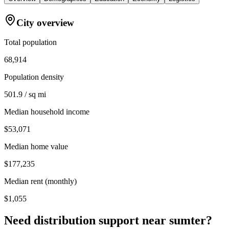
City overview
Total population
68,914
Population density
501.9 / sq mi
Median household income
$53,071
Median home value
$177,235
Median rent (monthly)
$1,055
Need distribution support near
sumter
?