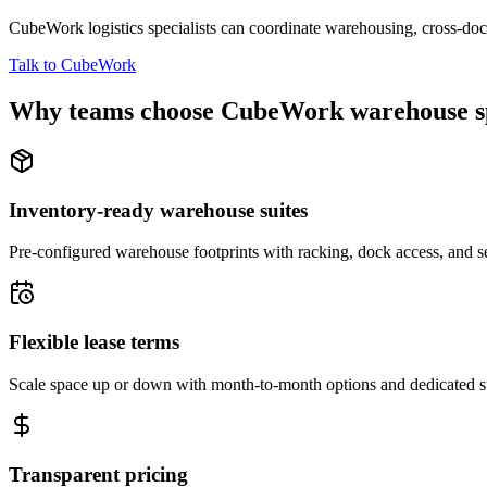
CubeWork logistics specialists can coordinate warehousing, cross-dock 
Talk to CubeWork
Why teams choose CubeWork warehouse s
Inventory-ready warehouse suites
Pre-configured warehouse footprints with racking, dock access, and se
Flexible lease terms
Scale space up or down with month-to-month options and dedicated 
Transparent pricing