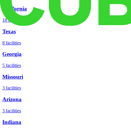
California
18
facilities
Texas
8
facilities
Georgia
5
facilities
Missouri
3
facilities
Arizona
3
facilities
Indiana