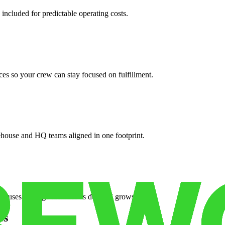
 included for predictable operating costs.
es so your crew can stay focused on fulfillment.
ehouse and HQ teams aligned in one footprint.
houses or surge facilities as demand grows.
es