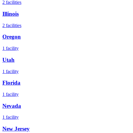
2
facilities
Illinois
2
facilities
Oregon
1
facility
Utah
1
facility
Florida
1
facility
Nevada
1
facility
New Jersey