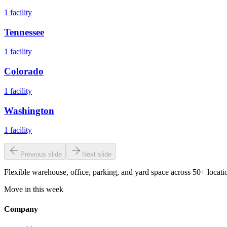
1
facility
Tennessee
1
facility
Colorado
1
facility
Washington
1
facility
Previous slide
Next slide
Flexible warehouse, office, parking, and yard space across 50+ locatio
Move in this week
Company