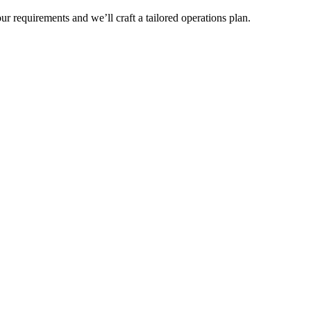
r requirements and we’ll craft a tailored operations plan.