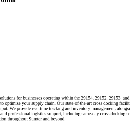
ics solutions for businesses operating within the 29154, 29152, 29153, a
 to optimize your supply chain. Our state-of-the-art cross docking facilit
ut. We provide real-time tracking and inventory management, alongsid
 and professional logistics support, including same-day cross docking 
ation throughout Sumter and beyond.