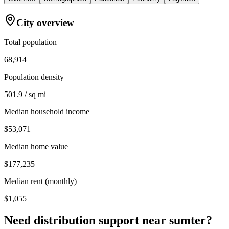
City overview
Total population
68,914
Population density
501.9 / sq mi
Median household income
$53,071
Median home value
$177,235
Median rent (monthly)
$1,055
Need distribution support near
sumter
?