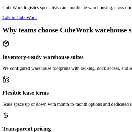
CubeWork logistics specialists can coordinate warehousing, cross-dock 
Talk to CubeWork
Why teams choose CubeWork warehouse s
Inventory-ready warehouse suites
Pre-configured warehouse footprints with racking, dock access, and se
Flexible lease terms
Scale space up or down with month-to-month options and dedicated 
Transparent pricing