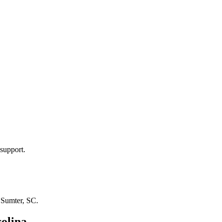
support.
n
Sumter, SC
.
olina