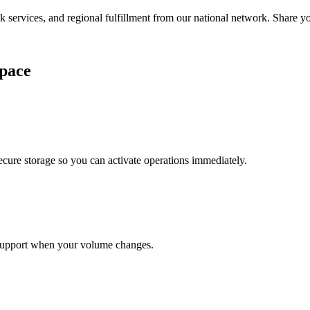
services, and regional fulfillment from our national network. Share you
pace
cure storage so you can activate operations immediately.
support when your volume changes.