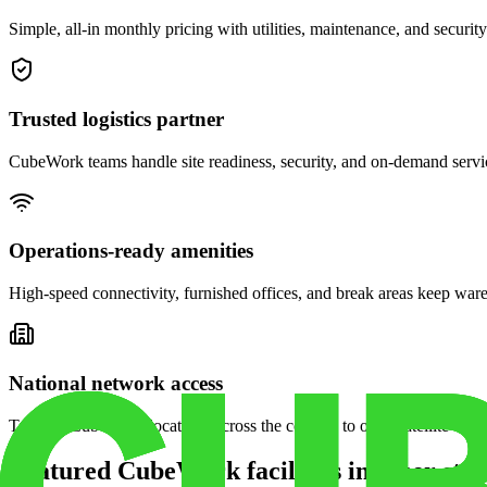
Simple, all-in monthly pricing with utilities, maintenance, and security
Trusted logistics partner
CubeWork teams handle site readiness, security, and on-demand servic
Operations-ready amenities
High-speed connectivity, furnished offices, and break areas keep war
National network access
Tap into CubeWork locations across the country to open satellite ware
Featured CubeWork facilities in other stat