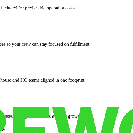
 included for predictable operating costs.
es so your crew can stay focused on fulfillment.
ehouse and HQ teams aligned in one footprint.
houses or surge facilities as demand grows.
es