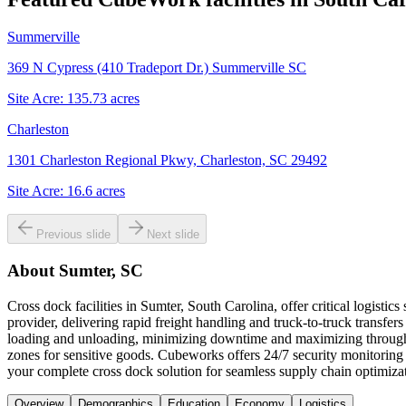
Summerville
369 N Cypress (410 Tradeport Dr.) Summerville SC
Site Acre:
135.73
acres
Charleston
1301 Charleston Regional Pkwy, Charleston, SC 29492
Site Acre:
16.6
acres
Previous slide
Next slide
About
Sumter, SC
Cross dock facilities in Sumter, South Carolina, offer critical logist
provider, delivering rapid freight handling and truck-to-truck transfers
loading and unloading, minimizing downtime and maximizing throughp
zones for sensitive goods. Cubeworks offers 24/7 security monitoring
your complete cross dock solution for seamless supply chain optimiz
Overview
Demographics
Education
Economy
Logistics