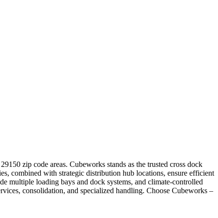
nd 29150 zip code areas. Cubeworks stands as the trusted cross dock
ies, combined with strategic distribution hub locations, ensure efficient
e multiple loading bays and dock systems, and climate-controlled
services, consolidation, and specialized handling. Choose Cubeworks –