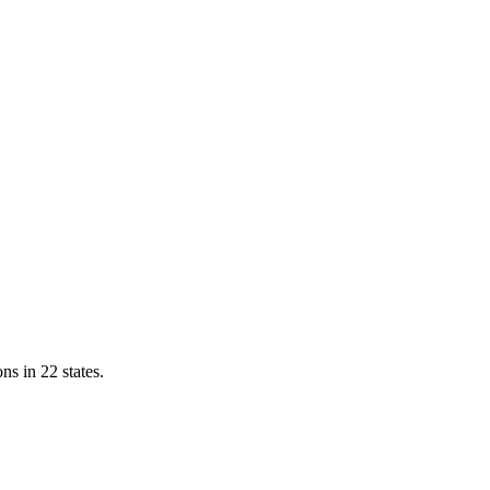
ns in 22 states.