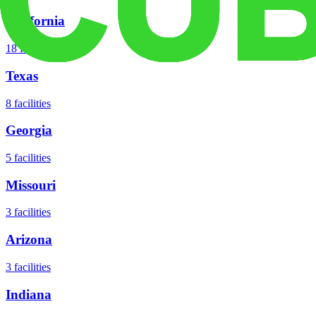
California
18
facilities
Texas
8
facilities
Georgia
5
facilities
Missouri
3
facilities
Arizona
3
facilities
Indiana