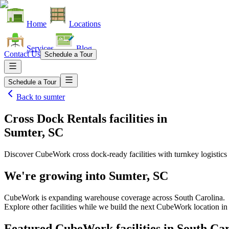
Home
Locations
Services
Blog
Contact Us
Schedule a Tour
Schedule a Tour
Back to
sumter
Cross Dock Rentals facilities
in
Sumter, SC
Discover CubeWork cross dock-ready facilities with turnkey logistics 
We're growing into
Sumter, SC
CubeWork is expanding warehouse coverage across
South Carolina
.
Explore other facilities while we build the next CubeWork location i
Featured CubeWork facilities in
South Car