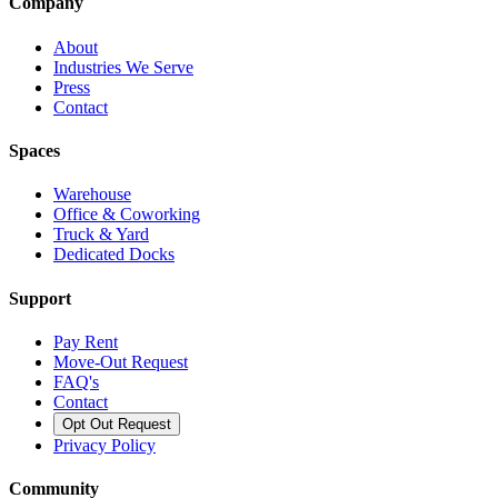
Company
About
Industries We Serve
Press
Contact
Spaces
Warehouse
Office & Coworking
Truck & Yard
Dedicated Docks
Support
Pay Rent
Move-Out Request
FAQ's
Contact
Opt Out Request
Privacy Policy
Community