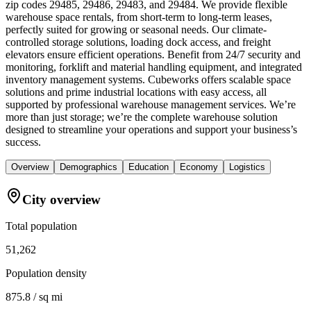
zip codes 29485, 29486, 29483, and 29484. We provide flexible
warehouse space rentals, from short-term to long-term leases,
perfectly suited for growing or seasonal needs. Our climate-
controlled storage solutions, loading dock access, and freight
elevators ensure efficient operations. Benefit from 24/7 security and
monitoring, forklift and material handling equipment, and integrated
inventory management systems. Cubeworks offers scalable space
solutions and prime industrial locations with easy access, all
supported by professional warehouse management services. We’re
more than just storage; we’re the complete warehouse solution
designed to streamline your operations and support your business’s
success.
Overview
Demographics
Education
Economy
Logistics
City overview
Total population
51,262
Population density
875.8 / sq mi