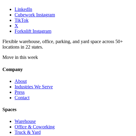
LinkedIn
Cubework Instagram
TikTok
X
Forknlift Instagram
Flexible warehouse, office, parking, and yard space across 50+
locations in 22 states.
Move in this week
Company
About
Industries We Serve
Press
Contact
Spaces
Warehouse
Office & Coworking
Truck & Yard