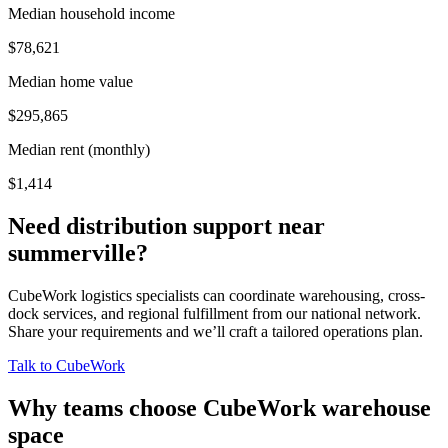
Median household income
$78,621
Median home value
$295,865
Median rent (monthly)
$1,414
Need distribution support near
summerville
?
CubeWork logistics specialists can coordinate warehousing, cross-
dock services, and regional fulfillment from our national network.
Share your requirements and we’ll craft a tailored operations plan.
Talk to CubeWork
Why teams choose CubeWork warehouse
space