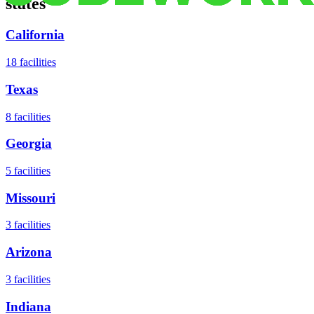
states
California
18
facilities
Texas
8
facilities
Georgia
5
facilities
Missouri
3
facilities
Arizona
3
facilities
Indiana