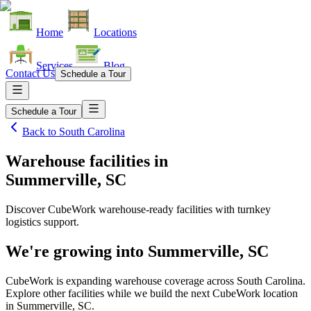
Home
Locations
Services
Blog
Contact Us
Schedule a Tour
Schedule a Tour
Back to
South Carolina
Warehouse facilities
in
Summerville, SC
Discover CubeWork warehouse-ready facilities with turnkey
logistics support.
We're growing into
Summerville, SC
CubeWork is expanding warehouse coverage across
South Carolina
.
Explore other facilities while we build the next CubeWork location
in
Summerville, SC
.