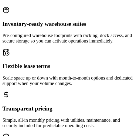
Inventory-ready warehouse suites
Pre-configured warehouse footprints with racking, dock access, and
secure storage so you can activate operations immediately.
Flexible lease terms
Scale space up or down with month-to-month options and dedicated
support when your volume changes.
Transparent pricing
Simple, all-in monthly pricing with utilities, maintenance, and
security included for predictable operating costs.