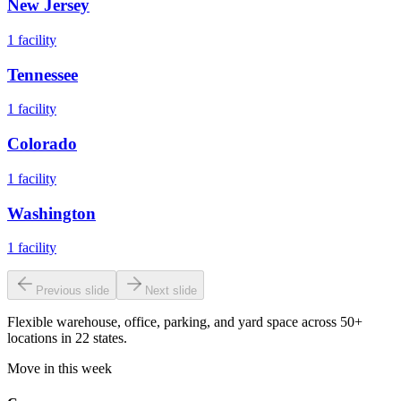
New Jersey
1
facility
Tennessee
1
facility
Colorado
1
facility
Washington
1
facility
Previous slide
Next slide
Flexible warehouse, office, parking, and yard space across 50+
locations in 22 states.
Move in this week