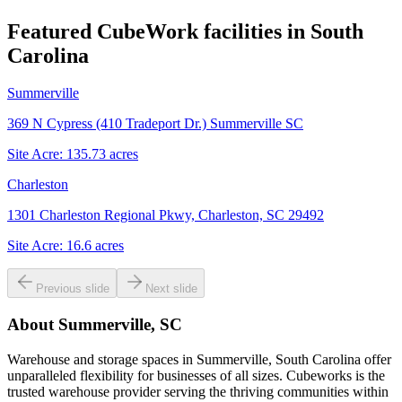
Featured CubeWork facilities in
South
Carolina
Summerville
369 N Cypress (410 Tradeport Dr.) Summerville SC
Site Acre:
135.73
acres
Charleston
1301 Charleston Regional Pkwy, Charleston, SC 29492
Site Acre:
16.6
acres
Previous slide
Next slide
About
Summerville, SC
Warehouse and storage spaces in Summerville, South Carolina offer
unparalleled flexibility for businesses of all sizes. Cubeworks is the
trusted warehouse provider serving the thriving communities within