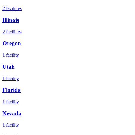
2
facilities
Illinois
2
facilities
Oregon
1
facility
Utah
1
facility
Florida
1
facility
Nevada
1
facility