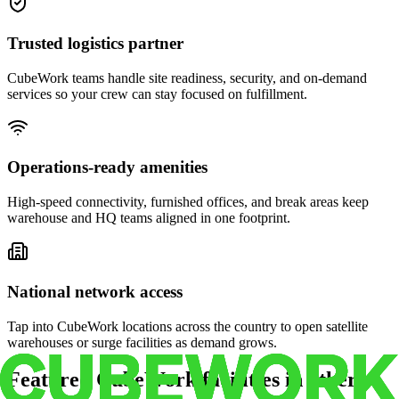
Trusted logistics partner
CubeWork teams handle site readiness, security, and on-demand
services so your crew can stay focused on fulfillment.
Operations-ready amenities
High-speed connectivity, furnished offices, and break areas keep
warehouse and HQ teams aligned in one footprint.
National network access
Tap into CubeWork locations across the country to open satellite
warehouses or surge facilities as demand grows.
Featured CubeWork facilities in other