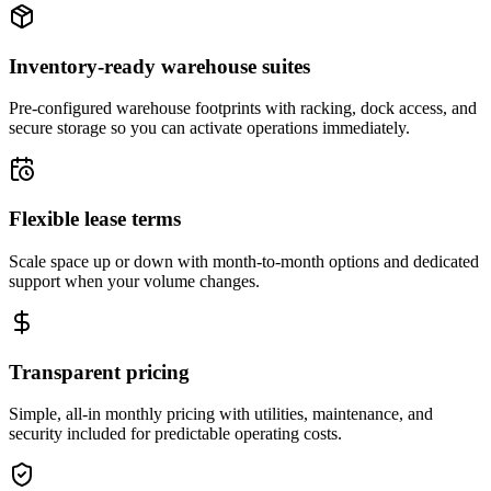
Inventory-ready warehouse suites
Pre-configured warehouse footprints with racking, dock access, and
secure storage so you can activate operations immediately.
Flexible lease terms
Scale space up or down with month-to-month options and dedicated
support when your volume changes.
Transparent pricing
Simple, all-in monthly pricing with utilities, maintenance, and
security included for predictable operating costs.