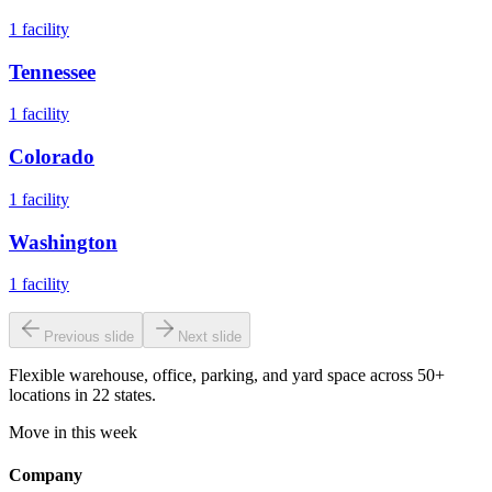
1
facility
Tennessee
1
facility
Colorado
1
facility
Washington
1
facility
Previous slide
Next slide
Flexible warehouse, office, parking, and yard space across 50+
locations in 22 states.
Move in this week
Company