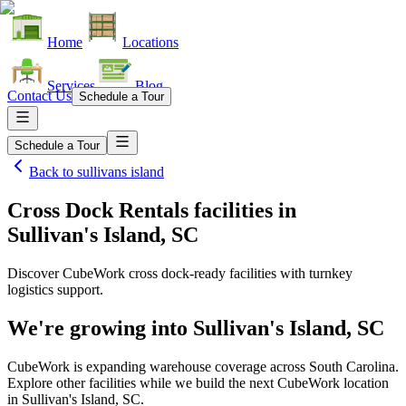
Home
Locations
Services
Blog
Contact Us
Schedule a Tour
Schedule a Tour
Back to
sullivans island
Cross Dock Rentals facilities
in
Sullivan's Island, SC
Discover CubeWork cross dock-ready facilities with turnkey
logistics support.
We're growing into
Sullivan's Island, SC
CubeWork is expanding warehouse coverage across
South Carolina
.
Explore other facilities while we build the next CubeWork location
in
Sullivan's Island, SC
.