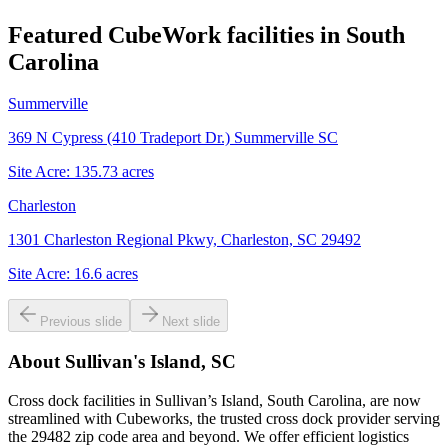
Featured CubeWork facilities in
South
Carolina
Summerville
369 N Cypress (410 Tradeport Dr.) Summerville SC
Site Acre:
135.73
acres
Charleston
1301 Charleston Regional Pkwy, Charleston, SC 29492
Site Acre:
16.6
acres
Previous slide
Next slide
About
Sullivan's Island, SC
Cross dock facilities in Sullivan’s Island, South Carolina, are now
streamlined with Cubeworks, the trusted cross dock provider serving
the 29482 zip code area and beyond. We offer efficient logistics