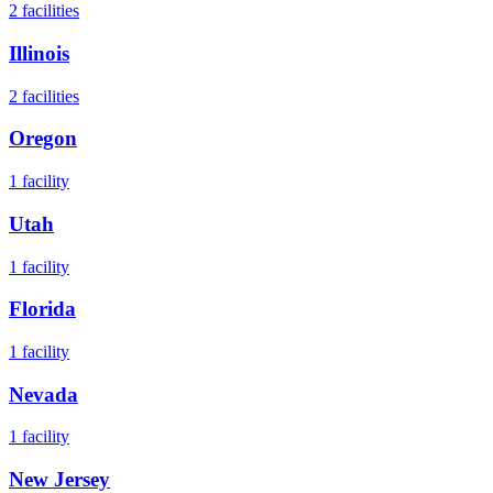
2
facilities
Illinois
2
facilities
Oregon
1
facility
Utah
1
facility
Florida
1
facility
Nevada
1
facility
New Jersey