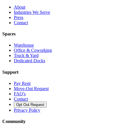
About
Industries We Serve
Press
Contact
Spaces
Warehouse
Office & Coworking
Truck & Yard
Dedicated Docks
Support
Pay Rent
Move-Out Request
FAQ's
Contact
Opt Out Request
Privacy Policy
Community