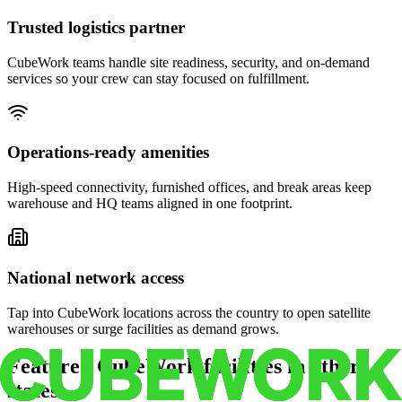
Trusted logistics partner
CubeWork teams handle site readiness, security, and on-demand
services so your crew can stay focused on fulfillment.
Operations-ready amenities
High-speed connectivity, furnished offices, and break areas keep
warehouse and HQ teams aligned in one footprint.
National network access
Tap into CubeWork locations across the country to open satellite
warehouses or surge facilities as demand grows.
Featured CubeWork facilities in other
states