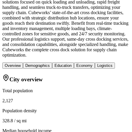
solutions focused on quick loading and unloading, rapid freight
handling, and seamless truck-to-truck transfers, optimizing your
supply chain. Cubeworks’ state-of-the-art cross docking facilities,
combined with strategic distribution hub locations, ensure your
goods reach their destination swiftly. Benefit from real-time tracking
and inventory management, multiple loading bays, climate-
controlled zones for sensitive goods, and 24/7 security monitoring.
Our professional logistics support, same-day cross docking services,
and consolidation capabilities, alongside specialized handling, make
Cubeworks the complete cross dock solution for supply chain
optimization.
Overview
Demographics
Education
Economy
Logistics
City overview
Total population
2,127
Population density
328.8 / sq mi
Median household income