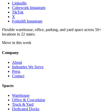
LinkedIn
Cubework Instagram
TikTok
X
Forknlift Instagram
Flexible warehouse, office, parking, and yard space across 50+
locations in 22 states.
Move in this week
Company
About
Industries We Serve
Press
Contact
Spaces
Warehouse
Office & Coworking
Truck & Yard
Dedicated Docks