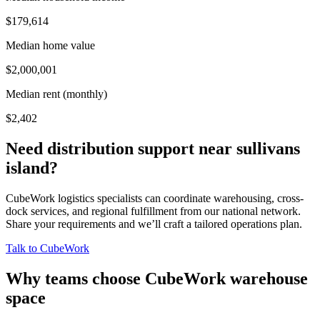
$179,614
Median home value
$2,000,001
Median rent (monthly)
$2,402
Need distribution support near
sullivans
island
?
CubeWork logistics specialists can coordinate warehousing, cross-
dock services, and regional fulfillment from our national network.
Share your requirements and we’ll craft a tailored operations plan.
Talk to CubeWork
Why teams choose CubeWork warehouse
space