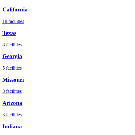
California
18
facilities
Texas
8
facilities
Georgia
5
facilities
Missouri
3
facilities
Arizona
3
facilities
Indiana