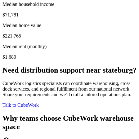
Median household income
$71,781
Median home value
$221,765
Median rent (monthly)
$1,680
Need distribution support near
stateburg
?
CubeWork logistics specialists can coordinate warehousing, cross-
dock services, and regional fulfillment from our national network.
Share your requirements and we’ll craft a tailored operations plan.
Talk to CubeWork
Why teams choose CubeWork warehouse
space