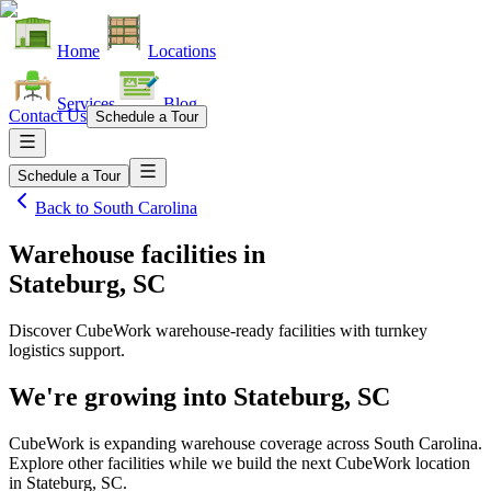
Home
Locations
Services
Blog
Contact Us
Schedule a Tour
Schedule a Tour
Back to
South Carolina
Warehouse facilities
in
Stateburg, SC
Discover CubeWork warehouse-ready facilities with turnkey
logistics support.
We're growing into
Stateburg, SC
CubeWork is expanding warehouse coverage across
South Carolina
.
Explore other facilities while we build the next CubeWork location
in
Stateburg, SC
.