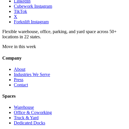
LinkedIn
Cubework Instagram
TikTok
X
Forknlift Instagram
Flexible warehouse, office, parking, and yard space across 50+
locations in 22 states.
Move in this week
Company
About
Industries We Serve
Press
Contact
Spaces
Warehouse
Office & Coworking
Truck & Yard
Dedicated Docks