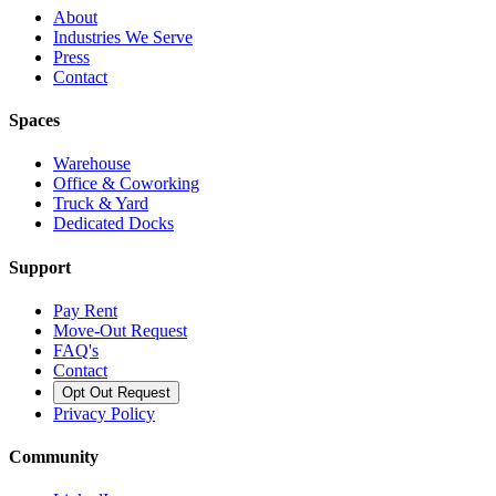
About
Industries We Serve
Press
Contact
Spaces
Warehouse
Office & Coworking
Truck & Yard
Dedicated Docks
Support
Pay Rent
Move-Out Request
FAQ's
Contact
Opt Out Request
Privacy Policy
Community