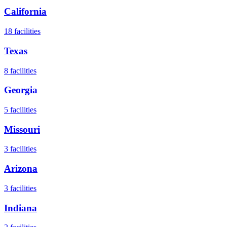
California
18
facilities
Texas
8
facilities
Georgia
5
facilities
Missouri
3
facilities
Arizona
3
facilities
Indiana