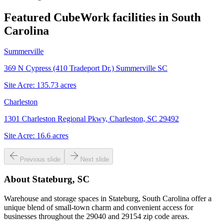
Featured CubeWork facilities in
South
Carolina
Summerville
369 N Cypress (410 Tradeport Dr.) Summerville SC
Site Acre:
135.73
acres
Charleston
1301 Charleston Regional Pkwy, Charleston, SC 29492
Site Acre:
16.6
acres
Previous slide
Next slide
About
Stateburg, SC
Warehouse and storage spaces in Stateburg, South Carolina offer a
unique blend of small-town charm and convenient access for
businesses throughout the 29040 and 29154 zip code areas.