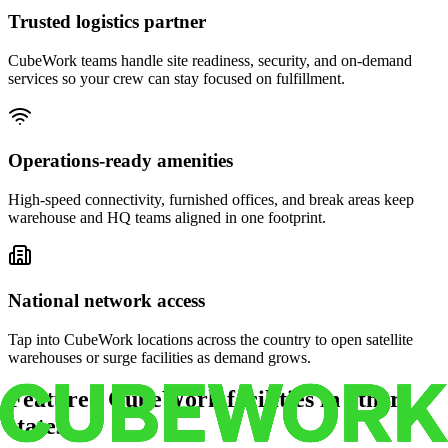
Trusted logistics partner
CubeWork teams handle site readiness, security, and on-demand
services so your crew can stay focused on fulfillment.
Operations-ready amenities
High-speed connectivity, furnished offices, and break areas keep
warehouse and HQ teams aligned in one footprint.
National network access
Tap into CubeWork locations across the country to open satellite
warehouses or surge facilities as demand grows.
Featured CubeWork facilities in other
states