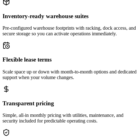
Inventory-ready warehouse suites
Pre-configured warehouse footprints with racking, dock access, and
secure storage so you can activate operations immediately.
Flexible lease terms
Scale space up or down with month-to-month options and dedicated
support when your volume changes.
Transparent pricing
Simple, all-in monthly pricing with utilities, maintenance, and
security included for predictable operating costs.