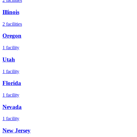
2
facilities
Illinois
2
facilities
Oregon
1
facility
Utah
1
facility
Florida
1
facility
Nevada
1
facility
New Jersey