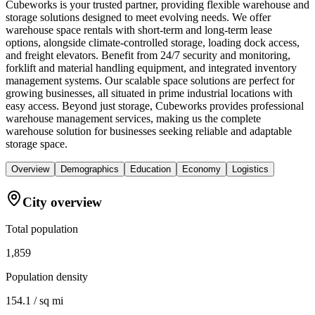
Cubeworks is your trusted partner, providing flexible warehouse and
storage solutions designed to meet evolving needs. We offer
warehouse space rentals with short-term and long-term lease
options, alongside climate-controlled storage, loading dock access,
and freight elevators. Benefit from 24/7 security and monitoring,
forklift and material handling equipment, and integrated inventory
management systems. Our scalable space solutions are perfect for
growing businesses, all situated in prime industrial locations with
easy access. Beyond just storage, Cubeworks provides professional
warehouse management services, making us the complete
warehouse solution for businesses seeking reliable and adaptable
storage space.
Overview
Demographics
Education
Economy
Logistics
City overview
Total population
1,859
Population density
154.1 / sq mi