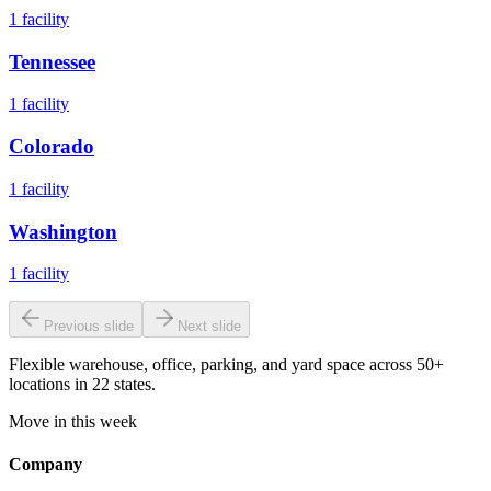
1
facility
Tennessee
1
facility
Colorado
1
facility
Washington
1
facility
Previous slide
Next slide
Flexible warehouse, office, parking, and yard space across 50+
locations in 22 states.
Move in this week
Company