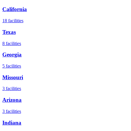
California
18
facilities
Texas
8
facilities
Georgia
5
facilities
Missouri
3
facilities
Arizona
3
facilities
Indiana