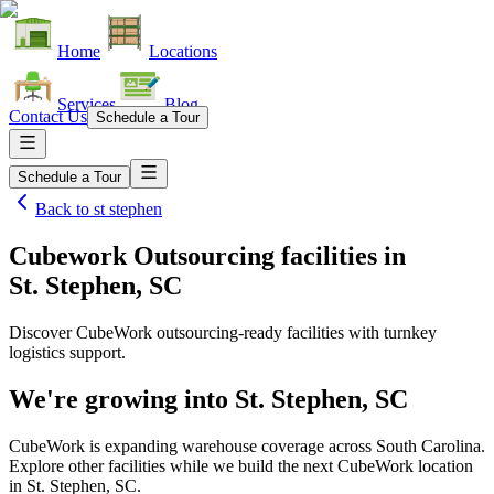
Home
Locations
Services
Blog
Contact Us
Schedule a Tour
Schedule a Tour
Back to
st stephen
Cubework Outsourcing facilities
in
St. Stephen, SC
Discover CubeWork outsourcing-ready facilities with turnkey
logistics support.
We're growing into
St. Stephen, SC
CubeWork is expanding warehouse coverage across
South Carolina
.
Explore other facilities while we build the next CubeWork location
in
St. Stephen, SC
.