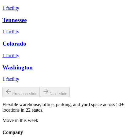
1
facility
Tennessee
1
facility
Colorado
1
facility
Washington
1
facility
Previous slide
Next slide
Flexible warehouse, office, parking, and yard space across 50+
locations in 22 states.
Move in this week
Company