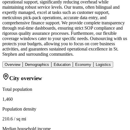
operational support, significantly reducing overhead while
maintaining robust service levels. Our teams, often bilingual and
expertly managed, excel at tasks such as customer support,
meticulous pick-pack operations, accurate data entry, and
comprehensive finance support. We provide complete transparency
through real-time dashboards, ensuring strict SOP compliance and
rigorous quality assurance processes. Furthermore, our flexible
coverage windows cater to your specific needs. Outsourcing with us
protects your budgets, allowing you to focus on core business
activities, and guarantees sustained operational excellence in St.
Stephen and surrounding communities.
Overview
Demographics
Education
Economy
Logistics
City overview
Total population
1,460
Population density
210.6 / sq mi
Median household income