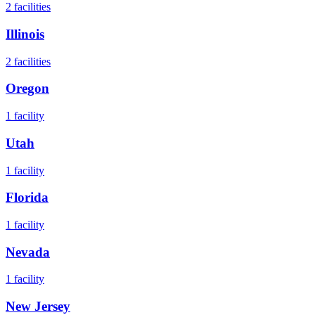
2
facilities
Illinois
2
facilities
Oregon
1
facility
Utah
1
facility
Florida
1
facility
Nevada
1
facility
New Jersey