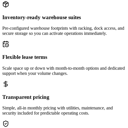
Inventory-ready warehouse suites
Pre-configured warehouse footprints with racking, dock access, and
secure storage so you can activate operations immediately.
Flexible lease terms
Scale space up or down with month-to-month options and dedicated
support when your volume changes.
Transparent pricing
Simple, all-in monthly pricing with utilities, maintenance, and
security included for predictable operating costs.