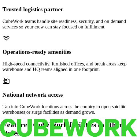
Trusted logistics partner
CubeWork teams handle site readiness, security, and on-demand
services so your crew can stay focused on fulfillment.
Operations-ready amenities
High-speed connectivity, furnished offices, and break areas keep
warehouse and HQ teams aligned in one footprint.
National network access
Tap into CubeWork locations across the country to open satellite
warehouses or surge facilities as demand grows.
Featured CubeWork facilities in other
states