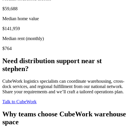
$59,688
Median home value
$141,959
Median rent (monthly)
$764
Need distribution support near
st
stephen
?
CubeWork logistics specialists can coordinate warehousing, cross-
dock services, and regional fulfillment from our national network.
Share your requirements and we’ll craft a tailored operations plan.
Talk to CubeWork
Why teams choose CubeWork warehouse
space