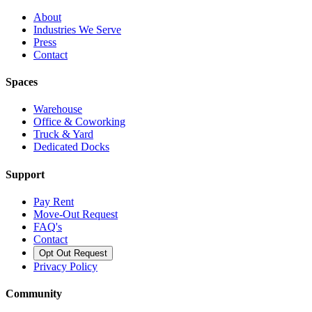
About
Industries We Serve
Press
Contact
Spaces
Warehouse
Office & Coworking
Truck & Yard
Dedicated Docks
Support
Pay Rent
Move-Out Request
FAQ's
Contact
Opt Out Request
Privacy Policy
Community