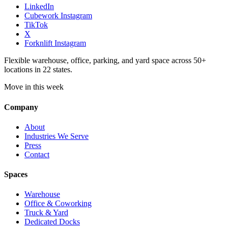
LinkedIn
Cubework Instagram
TikTok
X
Forknlift Instagram
Flexible warehouse, office, parking, and yard space across 50+
locations in 22 states.
Move in this week
Company
About
Industries We Serve
Press
Contact
Spaces
Warehouse
Office & Coworking
Truck & Yard
Dedicated Docks