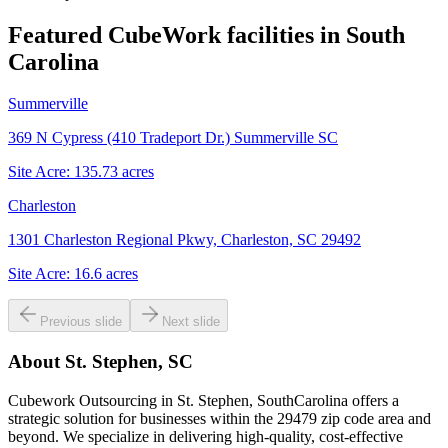
Featured CubeWork facilities in
South
Carolina
Summerville
369 N Cypress (410 Tradeport Dr.) Summerville SC
Site Acre:
135.73
acres
Charleston
1301 Charleston Regional Pkwy, Charleston, SC 29492
Site Acre:
16.6
acres
Previous slide
Next slide
About
St. Stephen, SC
Cubework Outsourcing in St. Stephen, SouthCarolina offers a
strategic solution for businesses within the 29479 zip code area and
beyond. We specialize in delivering high-quality, cost-effective