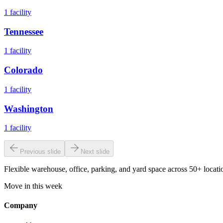
1
facility
Tennessee
1
facility
Colorado
1
facility
Washington
1
facility
Previous slide
Next slide
Flexible warehouse, office, parking, and yard space across 50+ locatio
Move in this week
Company