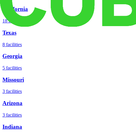
California
18
facilities
Texas
8
facilities
Georgia
5
facilities
Missouri
3
facilities
Arizona
3
facilities
Indiana