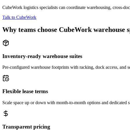
CubeWork logistics specialists can coordinate warehousing, cross-dock 
Talk to CubeWork
Why teams choose CubeWork warehouse s
Inventory-ready warehouse suites
Pre-configured warehouse footprints with racking, dock access, and se
Flexible lease terms
Scale space up or down with month-to-month options and dedicated 
Transparent pricing