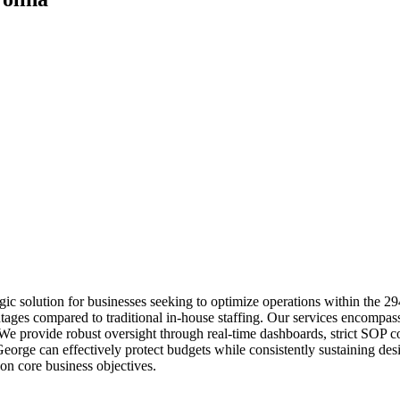
ic solution for businesses seeking to optimize operations within the 2
ntages compared to traditional in-house staffing. Our services encompas
. We provide robust oversight through real-time dashboards, strict SOP
. George can effectively protect budgets while consistently sustaining d
on core business objectives.