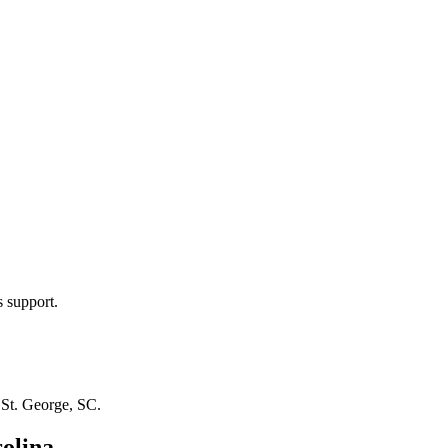
s support.
n
St. George, SC
.
olina