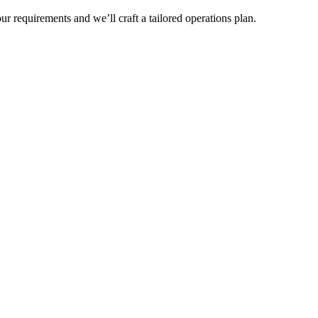
r requirements and we’ll craft a tailored operations plan.