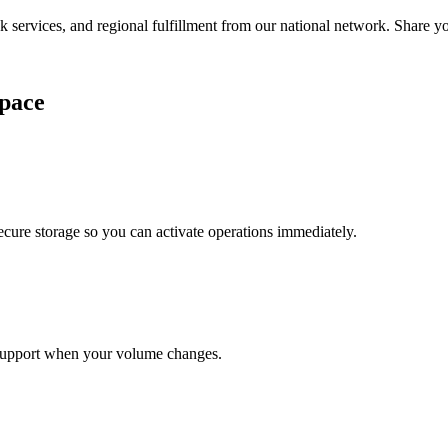
services, and regional fulfillment from our national network. Share you
pace
cure storage so you can activate operations immediately.
support when your volume changes.