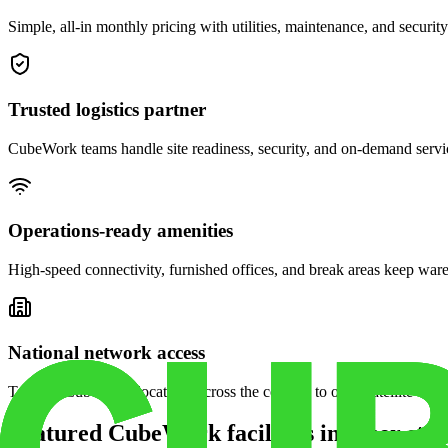
Simple, all-in monthly pricing with utilities, maintenance, and security
Trusted logistics partner
CubeWork teams handle site readiness, security, and on-demand servic
Operations-ready amenities
High-speed connectivity, furnished offices, and break areas keep war
National network access
Tap into CubeWork locations across the country to open satellite ware
Featured CubeWork facilities in other stat