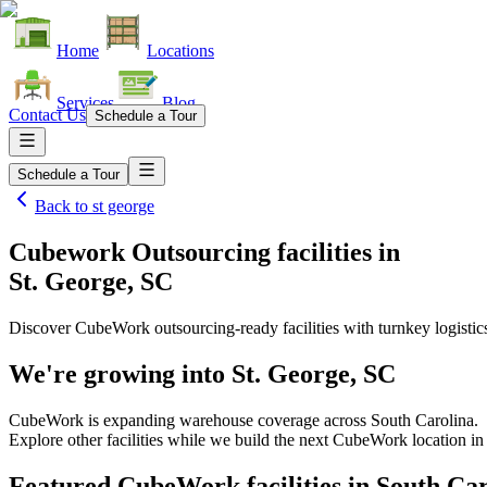
Home
Locations
Services
Blog
Contact Us
Schedule a Tour
Schedule a Tour
Back to
st george
Cubework Outsourcing facilities
in
St. George, SC
Discover CubeWork outsourcing-ready facilities with turnkey logistic
We're growing into
St. George, SC
CubeWork is expanding warehouse coverage across
South Carolina
.
Explore other facilities while we build the next CubeWork location i
Featured CubeWork facilities in
South Car