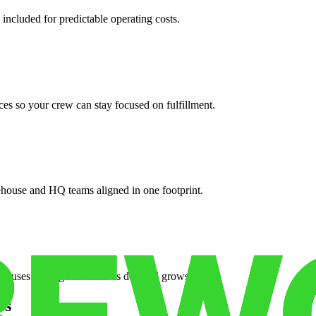
 included for predictable operating costs.
es so your crew can stay focused on fulfillment.
ehouse and HQ teams aligned in one footprint.
houses or surge facilities as demand grows.
es