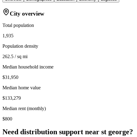
City overview
Total population
1,935
Population density
262.5 / sq mi
Median household income
$31,950
Median home value
$133,279
Median rent (monthly)
$800
Need distribution support near
st george
?