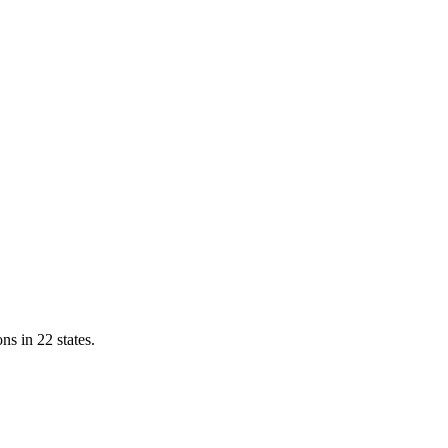
ns in 22 states.