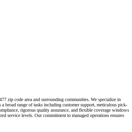
9477 zip code area and surrounding communities. We specialize in
s a broad range of tasks including customer support, meticulous pick-
 compliance, rigorous quality assurance, and flexible coverage windows
esired service levels. Our commitment to managed operations ensures