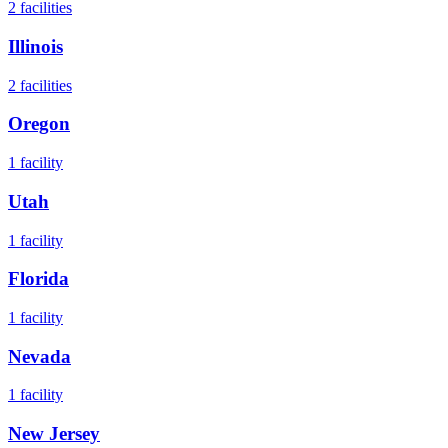
2
facilities
Illinois
2
facilities
Oregon
1
facility
Utah
1
facility
Florida
1
facility
Nevada
1
facility
New Jersey