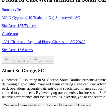
Summerville
369 N Cypress (410 Tradeport Dr.) Summerville SC
Site Acre:
135.73
acres
Charleston
1301 Charleston Regional Pkwy, Charleston, SC 29492
Site Acre:
16.6
acres
Previous slide
Next slide
About
St. George, SC
Cubework Outsourcing in St. George, SouthCarolina presents a strateg
delivering high-quality, managed teams offering significant cost adva
pack operations, accurate data entry, and specialized finance support
tailored to your needs. By leveraging our expertise, businesses in St
reliable performance and focused results, allowing you to concentrate 
Overview
Demographics
Education
Economy
Logistics