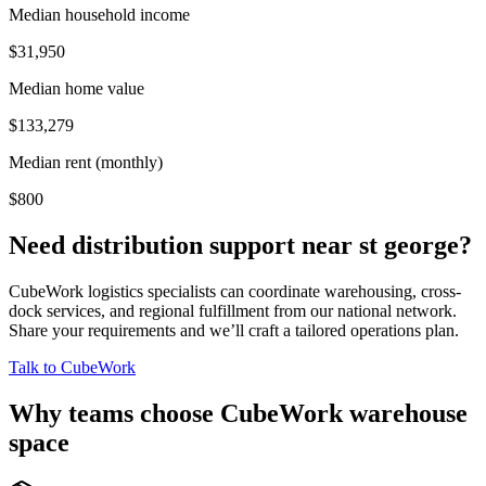
Median household income
$31,950
Median home value
$133,279
Median rent (monthly)
$800
Need distribution support near
st george
?
CubeWork logistics specialists can coordinate warehousing, cross-
dock services, and regional fulfillment from our national network.
Share your requirements and we’ll craft a tailored operations plan.
Talk to CubeWork
Why teams choose CubeWork warehouse
space