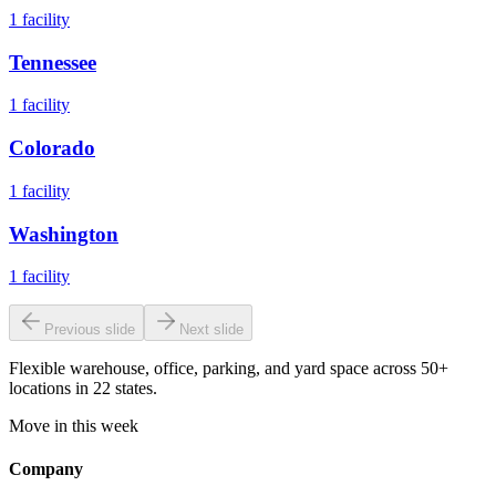
1
facility
Tennessee
1
facility
Colorado
1
facility
Washington
1
facility
Previous slide
Next slide
Flexible warehouse, office, parking, and yard space across 50+
locations in 22 states.
Move in this week
Company