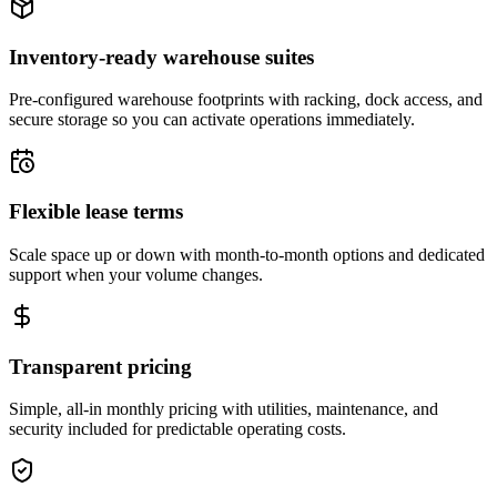
Inventory-ready warehouse suites
Pre-configured warehouse footprints with racking, dock access, and
secure storage so you can activate operations immediately.
Flexible lease terms
Scale space up or down with month-to-month options and dedicated
support when your volume changes.
Transparent pricing
Simple, all-in monthly pricing with utilities, maintenance, and
security included for predictable operating costs.