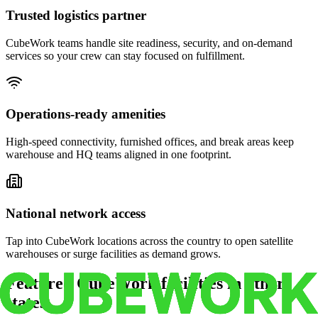
Trusted logistics partner
CubeWork teams handle site readiness, security, and on-demand
services so your crew can stay focused on fulfillment.
Operations-ready amenities
High-speed connectivity, furnished offices, and break areas keep
warehouse and HQ teams aligned in one footprint.
National network access
Tap into CubeWork locations across the country to open satellite
warehouses or surge facilities as demand grows.
Featured CubeWork facilities in other
states