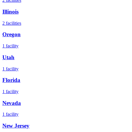
2
facilities
Illinois
2
facilities
Oregon
1
facility
Utah
1
facility
Florida
1
facility
Nevada
1
facility
New Jersey