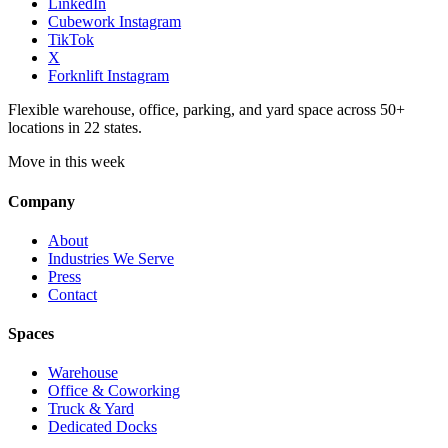
LinkedIn
Cubework Instagram
TikTok
X
Forknlift Instagram
Flexible warehouse, office, parking, and yard space across 50+
locations in 22 states.
Move in this week
Company
About
Industries We Serve
Press
Contact
Spaces
Warehouse
Office & Coworking
Truck & Yard
Dedicated Docks