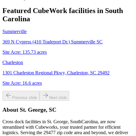
Featured CubeWork facilities in
South
Carolina
Summerville
369 N Cypress (410 Tradeport Dr.) Summerville SC
Site Acre:
135.73
acres
Charleston
1301 Charleston Regional Pkwy, Charleston, SC 29492
Site Acre:
16.6
acres
Previous slide
Next slide
About
St. George, SC
Cross dock facilities in St. George, SouthCarolina, are now
streamlined with Cubeworks, your trusted partner for efficient
logistics. Serving the 29477 zip code area and beyond, we deliver