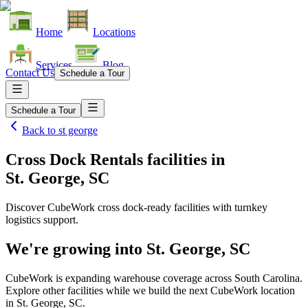
Home
Locations
Services
Blog
Contact Us
Schedule a Tour
Schedule a Tour
Back to
st george
Cross Dock Rentals facilities
in
St. George, SC
Discover CubeWork cross dock-ready facilities with turnkey
logistics support.
We're growing into
St. George, SC
CubeWork is expanding warehouse coverage across
South Carolina
.
Explore other facilities while we build the next CubeWork location
in
St. George, SC
.