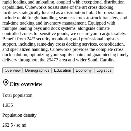
rapid loading and unloading, coupled with exceptional distribution
capabilities. Cubeworks boasts state-of-the-art cross docking
facilities strategically located as a distribution hub. Our operations
include rapid freight handling, seamless truck-to-truck transfers, and
real-time tracking and inventory management. Equipped with
multiple loading bays and dock systems, alongside climate-
controlled zones for sensitive goods, we ensure your cargo’s safety.
Benefit from 24/7 security monitoring and professional logistics
support, including same-day cross docking services, consolidation,
and specialized handling. Cubeworks provides the complete cross
dock solution, optimizing your supply chain and guaranteeing timely
delivery throughout the 29477 area and wider South Carolina.
Overview
Demographics
Education
Economy
Logistics
City overview
Total population
1,935
Population density
262.5 / sq mi