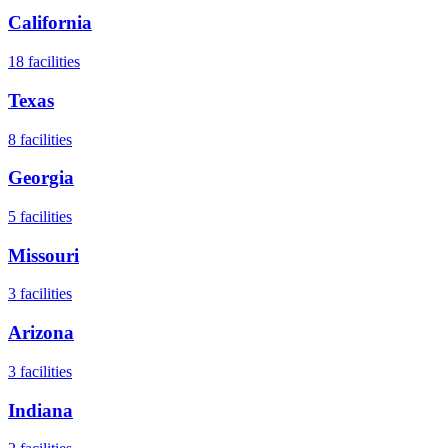
California
18
facilities
Texas
8
facilities
Georgia
5
facilities
Missouri
3
facilities
Arizona
3
facilities
Indiana