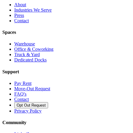
About
Industries We Serve
Press
Contact
Spaces
Warehouse
Office & Coworking
Truck & Yard
Dedicated Docks
Support
Pay Rent
Move-Out Request
FAQ's
Contact
Opt Out Request
Privacy Policy
Community