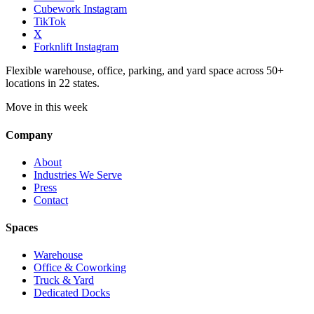
Cubework Instagram
TikTok
X
Forknlift Instagram
Flexible warehouse, office, parking, and yard space across 50+
locations in 22 states.
Move in this week
Company
About
Industries We Serve
Press
Contact
Spaces
Warehouse
Office & Coworking
Truck & Yard
Dedicated Docks