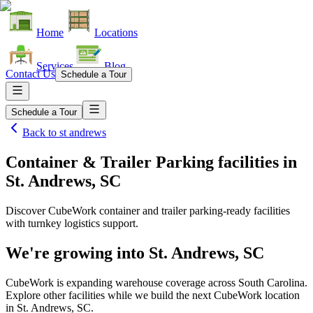
Home
Locations
Services
Blog
Contact Us
Schedule a Tour
Schedule a Tour
Back to
st andrews
Container & Trailer Parking facilities
in
St. Andrews, SC
Discover CubeWork container and trailer parking-ready facilities
with turnkey logistics support.
We're growing into
St. Andrews, SC
CubeWork is expanding warehouse coverage across
South Carolina
.
Explore other facilities while we build the next CubeWork location
in
St. Andrews, SC
.