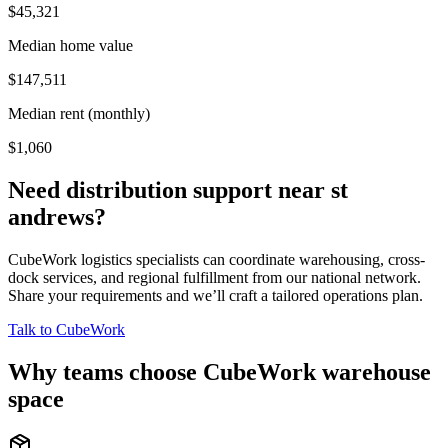
$45,321
Median home value
$147,511
Median rent (monthly)
$1,060
Need distribution support near
st
andrews
?
CubeWork logistics specialists can coordinate warehousing, cross-
dock services, and regional fulfillment from our national network.
Share your requirements and we’ll craft a tailored operations plan.
Talk to CubeWork
Why teams choose CubeWork warehouse
space