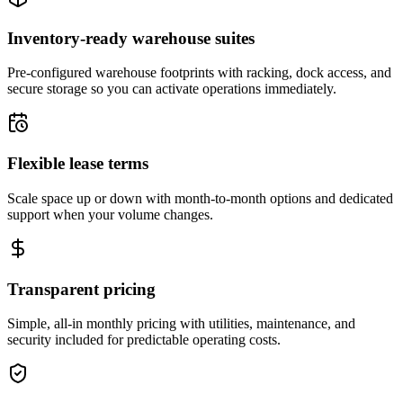
Inventory-ready warehouse suites
Pre-configured warehouse footprints with racking, dock access, and
secure storage so you can activate operations immediately.
Flexible lease terms
Scale space up or down with month-to-month options and dedicated
support when your volume changes.
Transparent pricing
Simple, all-in monthly pricing with utilities, maintenance, and
security included for predictable operating costs.