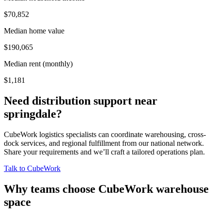
$70,852
Median home value
$190,065
Median rent (monthly)
$1,181
Need distribution support near
springdale
?
CubeWork logistics specialists can coordinate warehousing, cross-
dock services, and regional fulfillment from our national network.
Share your requirements and we’ll craft a tailored operations plan.
Talk to CubeWork
Why teams choose CubeWork warehouse
space