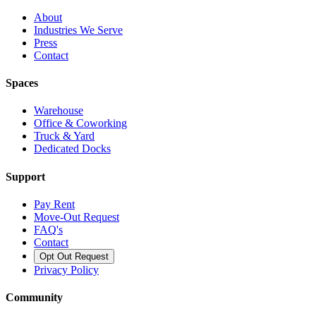
About
Industries We Serve
Press
Contact
Spaces
Warehouse
Office & Coworking
Truck & Yard
Dedicated Docks
Support
Pay Rent
Move-Out Request
FAQ's
Contact
Opt Out Request
Privacy Policy
Community