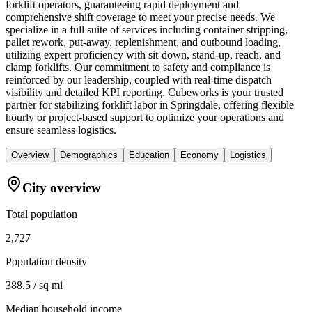
forklift operators, guaranteeing rapid deployment and
comprehensive shift coverage to meet your precise needs. We
specialize in a full suite of services including container stripping,
pallet rework, put-away, replenishment, and outbound loading,
utilizing expert proficiency with sit-down, stand-up, reach, and
clamp forklifts. Our commitment to safety and compliance is
reinforced by our leadership, coupled with real-time dispatch
visibility and detailed KPI reporting. Cubeworks is your trusted
partner for stabilizing forklift labor in Springdale, offering flexible
hourly or project-based support to optimize your operations and
ensure seamless logistics.
Overview
Demographics
Education
Economy
Logistics
City overview
Total population
2,727
Population density
388.5 / sq mi
Median household income