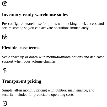
Inventory-ready warehouse suites
Pre-configured warehouse footprints with racking, dock access, and
secure storage so you can activate operations immediately.
Flexible lease terms
Scale space up or down with month-to-month options and dedicated
support when your volume changes.
Transparent pricing
Simple, all-in monthly pricing with utilities, maintenance, and
security included for predictable operating costs.