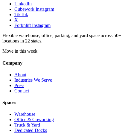
LinkedIn
Cubework Instagram
TikTok
X
Forknlift Instagram
Flexible warehouse, office, parking, and yard space across 50+
locations in 22 states.
Move in this week
Company
About
Industries We Serve
Press
Contact
Spaces
Warehouse
Office & Coworking
Truck & Yard
Dedicated Docks