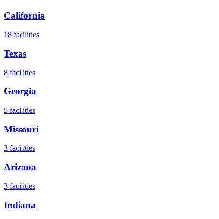
California
18
facilities
Texas
8
facilities
Georgia
5
facilities
Missouri
3
facilities
Arizona
3
facilities
Indiana