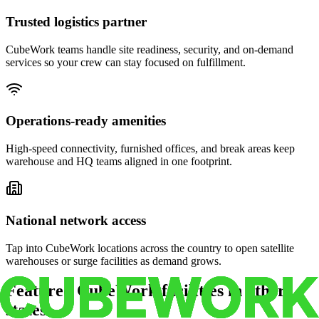
Trusted logistics partner
CubeWork teams handle site readiness, security, and on-demand
services so your crew can stay focused on fulfillment.
Operations-ready amenities
High-speed connectivity, furnished offices, and break areas keep
warehouse and HQ teams aligned in one footprint.
National network access
Tap into CubeWork locations across the country to open satellite
warehouses or surge facilities as demand grows.
Featured CubeWork facilities in other
states