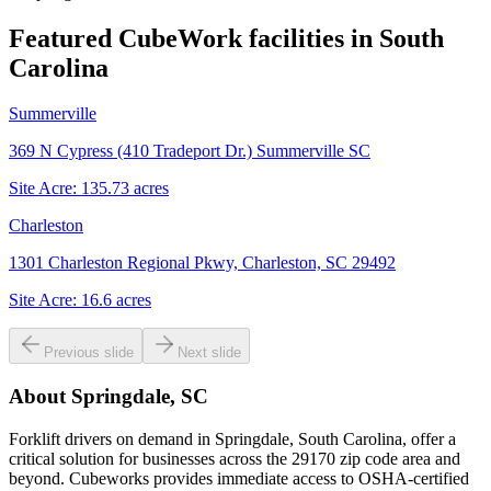
Featured CubeWork facilities in
South
Carolina
Summerville
369 N Cypress (410 Tradeport Dr.) Summerville SC
Site Acre:
135.73
acres
Charleston
1301 Charleston Regional Pkwy, Charleston, SC 29492
Site Acre:
16.6
acres
Previous slide
Next slide
About
Springdale, SC
Forklift drivers on demand in Springdale, South Carolina, offer a
critical solution for businesses across the 29170 zip code area and
beyond. Cubeworks provides immediate access to OSHA-certified