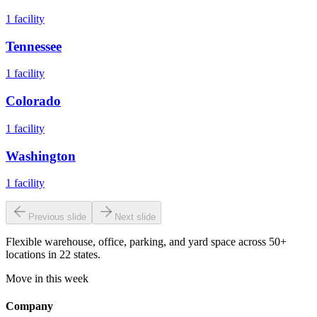
1
facility
Tennessee
1
facility
Colorado
1
facility
Washington
1
facility
Previous slide
Next slide
Flexible warehouse, office, parking, and yard space across 50+
locations in 22 states.
Move in this week
Company