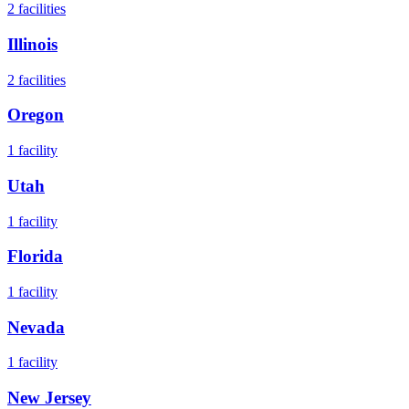
2
facilities
Illinois
2
facilities
Oregon
1
facility
Utah
1
facility
Florida
1
facility
Nevada
1
facility
New Jersey