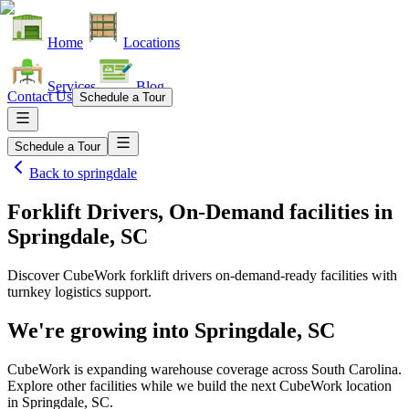
Home
Locations
Services
Blog
Contact Us
Schedule a Tour
Schedule a Tour
Back to
springdale
Forklift Drivers, On-Demand facilities
in
Springdale, SC
Discover CubeWork forklift drivers on-demand-ready facilities with
turnkey logistics support.
We're growing into
Springdale, SC
CubeWork is expanding warehouse coverage across
South Carolina
.
Explore other facilities while we build the next CubeWork location
in
Springdale, SC
.