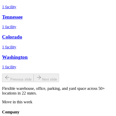
1
facility
Tennessee
1
facility
Colorado
1
facility
Washington
1
facility
Previous slide
Next slide
Flexible warehouse, office, parking, and yard space across 50+
locations in 22 states.
Move in this week
Company