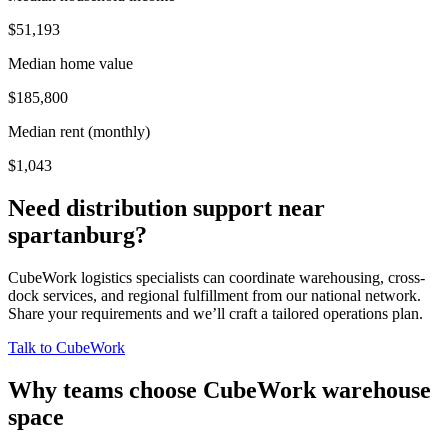
$51,193
Median home value
$185,800
Median rent (monthly)
$1,043
Need distribution support near
spartanburg
?
CubeWork logistics specialists can coordinate warehousing, cross-
dock services, and regional fulfillment from our national network.
Share your requirements and we’ll craft a tailored operations plan.
Talk to CubeWork
Why teams choose CubeWork warehouse
space