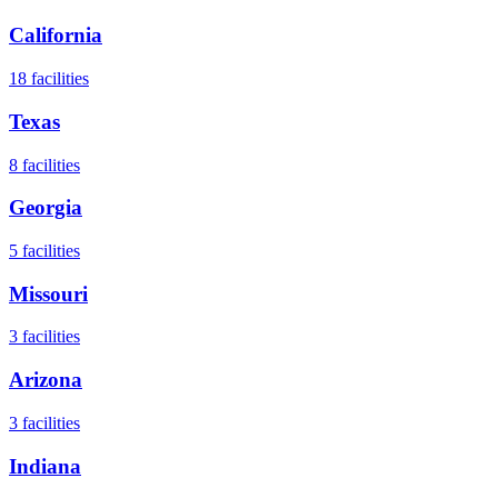
California
18
facilities
Texas
8
facilities
Georgia
5
facilities
Missouri
3
facilities
Arizona
3
facilities
Indiana