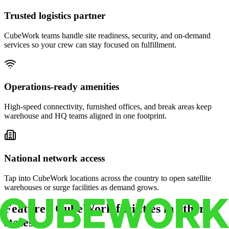
Trusted logistics partner
CubeWork teams handle site readiness, security, and on-demand
services so your crew can stay focused on fulfillment.
Operations-ready amenities
High-speed connectivity, furnished offices, and break areas keep
warehouse and HQ teams aligned in one footprint.
National network access
Tap into CubeWork locations across the country to open satellite
warehouses or surge facilities as demand grows.
Featured CubeWork facilities in other
states