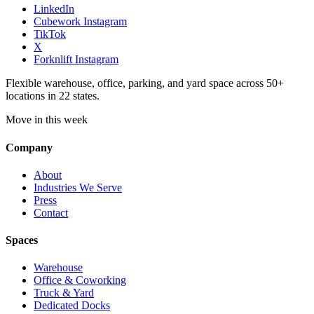
LinkedIn
Cubework Instagram
TikTok
X
Forknlift Instagram
Flexible warehouse, office, parking, and yard space across 50+
locations in 22 states.
Move in this week
Company
About
Industries We Serve
Press
Contact
Spaces
Warehouse
Office & Coworking
Truck & Yard
Dedicated Docks