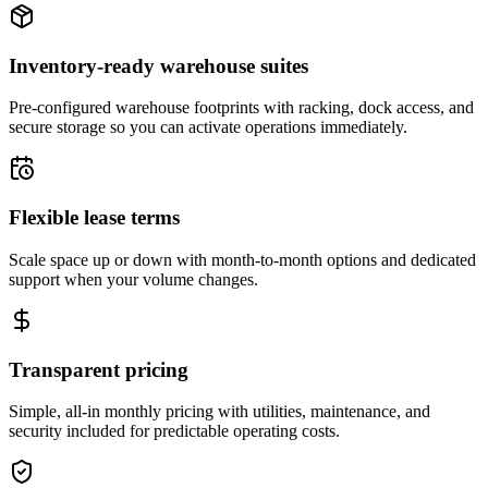
Inventory-ready warehouse suites
Pre-configured warehouse footprints with racking, dock access, and
secure storage so you can activate operations immediately.
Flexible lease terms
Scale space up or down with month-to-month options and dedicated
support when your volume changes.
Transparent pricing
Simple, all-in monthly pricing with utilities, maintenance, and
security included for predictable operating costs.