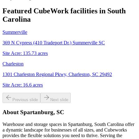
Featured CubeWork facilities in
South
Carolina
Summerville
369 N Cypress (410 Tradeport Dr.) Summerville SC
Site Acre:
135.73
acres
Charleston
1301 Charleston Regional Pkwy, Charleston, SC 29492
Site Acre:
16.6
acres
Previous slide
Next slide
About
Spartanburg, SC
Warehouse and storage spaces in Spartanburg, South Carolina offer
a dynamic landscape for businesses of all sizes, and Cubeworks
provides the flexible solutions you need to thrive. Serving the