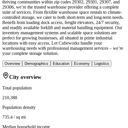
thriving communities within zip codes 29302, 29301, 29307, and
29306, we’re the trusted warehouse provider offering a complete
suite of services. From flexible warehouse space rentals to climate-
controlled storage, we cater to both short-term and long-term needs.
Benefit from loading dock access, freight elevators, 24/7 security,
and readily available forklift and material handling equipment. Our
inventory management systems and scalable space solutions are
perfect for growing businesses, all situated in prime industrial
locations with easy access. Let Cubeworks handle your
warehousing needs with professional management services – we’re
your complete storage solution.
Overview
Demographics
Education
Economy
Logistics
City overview
Total population
210,388
Population density
735.4 / sq mi
Median household income