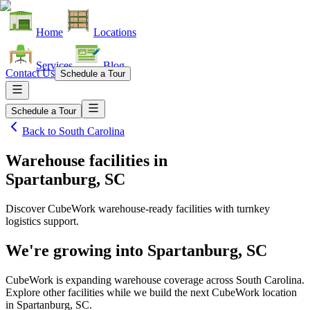
Home
Locations
Services
Blog
Contact Us
Schedule a Tour
Schedule a Tour
Back to
South Carolina
Warehouse facilities
in
Spartanburg, SC
Discover CubeWork warehouse-ready facilities with turnkey
logistics support.
We're growing into
Spartanburg, SC
CubeWork is expanding warehouse coverage across
South Carolina
.
Explore other facilities while we build the next CubeWork location
in
Spartanburg, SC
.