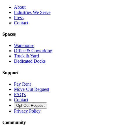
About
Industries We Serve
Press
Contact
Spaces
Warehouse
Office & Coworking
Truck & Yard
Dedicated Docks
Support
Pay Rent
Move-Out Request
FAQ's
Contact
Opt Out Request
Privacy Policy
Community