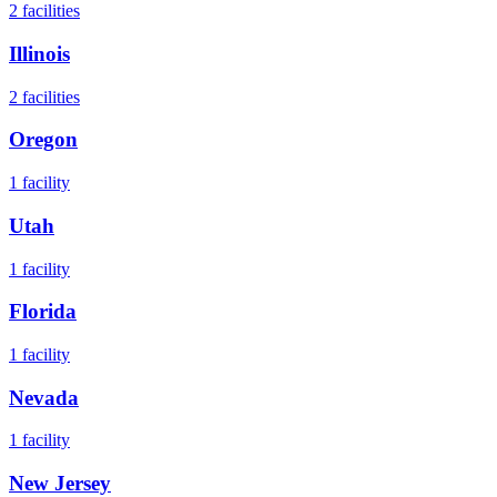
2
facilities
Illinois
2
facilities
Oregon
1
facility
Utah
1
facility
Florida
1
facility
Nevada
1
facility
New Jersey