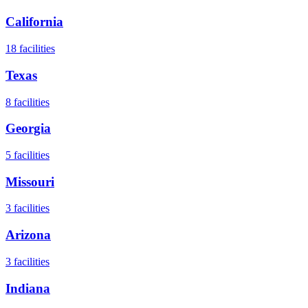
California
18
facilities
Texas
8
facilities
Georgia
5
facilities
Missouri
3
facilities
Arizona
3
facilities
Indiana