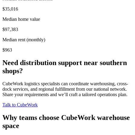
$35,016
Median home value
$97,383
Median rent (monthly)
$963
Need distribution support near
southern
shops
?
CubeWork logistics specialists can coordinate warehousing, cross-
dock services, and regional fulfillment from our national network.
Share your requirements and we’ll craft a tailored operations plan.
Talk to CubeWork
Why teams choose CubeWork warehouse
space