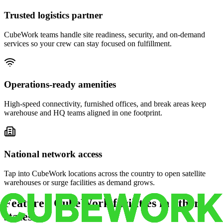
Trusted logistics partner
CubeWork teams handle site readiness, security, and on-demand
services so your crew can stay focused on fulfillment.
Operations-ready amenities
High-speed connectivity, furnished offices, and break areas keep
warehouse and HQ teams aligned in one footprint.
National network access
Tap into CubeWork locations across the country to open satellite
warehouses or surge facilities as demand grows.
Featured CubeWork facilities in other
states