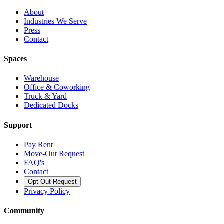
About
Industries We Serve
Press
Contact
Spaces
Warehouse
Office & Coworking
Truck & Yard
Dedicated Docks
Support
Pay Rent
Move-Out Request
FAQ's
Contact
Opt Out Request
Privacy Policy
Community