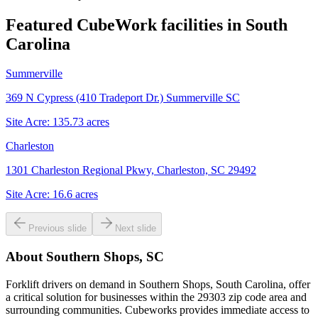
Featured CubeWork facilities in
South
Carolina
Summerville
369 N Cypress (410 Tradeport Dr.) Summerville SC
Site Acre:
135.73
acres
Charleston
1301 Charleston Regional Pkwy, Charleston, SC 29492
Site Acre:
16.6
acres
Previous slide
Next slide
About
Southern Shops, SC
Forklift drivers on demand in Southern Shops, South Carolina, offer
a critical solution for businesses within the 29303 zip code area and
surrounding communities. Cubeworks provides immediate access to