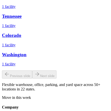
1
facility
Tennessee
1
facility
Colorado
1
facility
Washington
1
facility
Previous slide
Next slide
Flexible warehouse, office, parking, and yard space across 50+
locations in 22 states.
Move in this week
Company