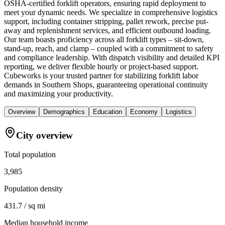
OSHA-certified forklift operators, ensuring rapid deployment to
meet your dynamic needs. We specialize in comprehensive logistics
support, including container stripping, pallet rework, precise put-
away and replenishment services, and efficient outbound loading.
Our team boasts proficiency across all forklift types – sit-down,
stand-up, reach, and clamp – coupled with a commitment to safety
and compliance leadership. With dispatch visibility and detailed KPI
reporting, we deliver flexible hourly or project-based support.
Cubeworks is your trusted partner for stabilizing forklift labor
demands in Southern Shops, guaranteeing operational continuity
and maximizing your productivity.
Overview
Demographics
Education
Economy
Logistics
City overview
Total population
3,985
Population density
431.7 / sq mi
Median household income