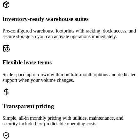
Inventory-ready warehouse suites
Pre-configured warehouse footprints with racking, dock access, and
secure storage so you can activate operations immediately.
Flexible lease terms
Scale space up or down with month-to-month options and dedicated
support when your volume changes.
Transparent pricing
Simple, all-in monthly pricing with utilities, maintenance, and
security included for predictable operating costs.