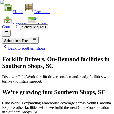
Home
Locations
Services
Blog
Contact Us
Schedule a Tour
Schedule a Tour
Back to
southern shops
Forklift Drivers, On-Demand facilities
in
Southern Shops, SC
Discover CubeWork forklift drivers on-demand-ready facilities with
turnkey logistics support.
We're growing into
Southern Shops, SC
CubeWork is expanding warehouse coverage across
South Carolina
.
Explore other facilities while we build the next CubeWork location
in
Southern Shops, SC
.