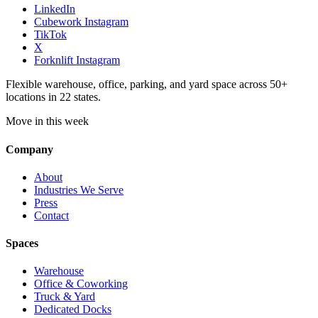
LinkedIn
Cubework Instagram
TikTok
X
Forknlift Instagram
Flexible warehouse, office, parking, and yard space across 50+
locations in 22 states.
Move in this week
Company
About
Industries We Serve
Press
Contact
Spaces
Warehouse
Office & Coworking
Truck & Yard
Dedicated Docks