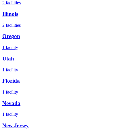
2
facilities
Illinois
2
facilities
Oregon
1
facility
Utah
1
facility
Florida
1
facility
Nevada
1
facility
New Jersey