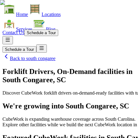
Home
Locations
Services
Blog
Contact Us
Schedule a Tour
Schedule a Tour
Back to
south congaree
Forklift Drivers, On-Demand facilities
in
South Congaree, SC
Discover CubeWork forklift drivers on-demand-ready facilities with tu
We're growing into
South Congaree, SC
CubeWork is expanding warehouse coverage across
South Carolina
.
Explore other facilities while we build the next CubeWork location i
Featured CubeWork facilities in
South Car