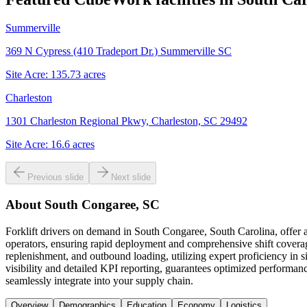
Summerville
369 N Cypress (410 Tradeport Dr.) Summerville SC
Site Acre:
135.73
acres
Charleston
1301 Charleston Regional Pkwy, Charleston, SC 29492
Site Acre:
16.6
acres
Previous slide
Next slide
About
South Congaree, SC
Forklift drivers on demand in South Congaree, South Carolina, offer 
operators, ensuring rapid deployment and comprehensive shift coverage 
replenishment, and outbound loading, utilizing expert proficiency in 
visibility and detailed KPI reporting, guarantees optimized performance
seamlessly integrate into your supply chain.
Overview
Demographics
Education
Economy
Logistics