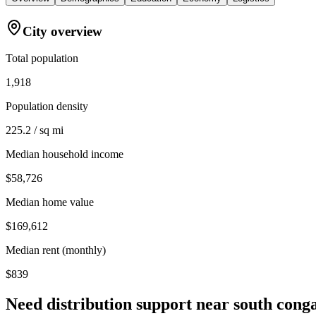
City overview
Total population
1,918
Population density
225.2 / sq mi
Median household income
$58,726
Median home value
$169,612
Median rent (monthly)
$839
Need distribution support near
south cong