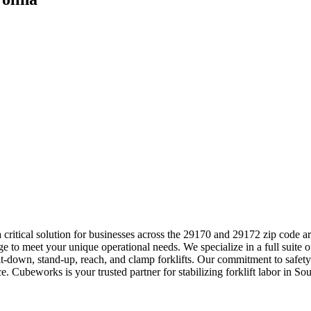
a critical solution for businesses across the 29170 and 29172 zip code 
to meet your unique operational needs. We specialize in a full suite of
sit-down, stand-up, reach, and clamp forklifts. Our commitment to safe
. Cubeworks is your trusted partner for stabilizing forklift labor in So