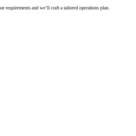
r requirements and we’ll craft a tailored operations plan.