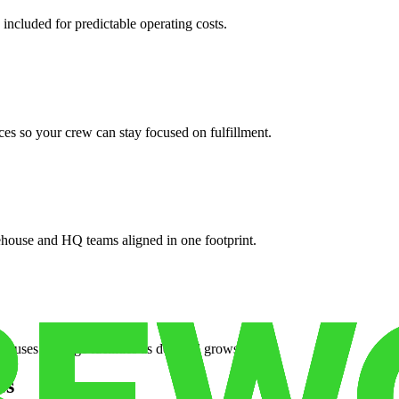
 included for predictable operating costs.
es so your crew can stay focused on fulfillment.
ehouse and HQ teams aligned in one footprint.
houses or surge facilities as demand grows.
es