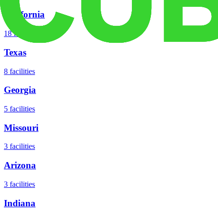
California
18
facilities
Texas
8
facilities
Georgia
5
facilities
Missouri
3
facilities
Arizona
3
facilities
Indiana