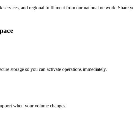
services, and regional fulfillment from our national network. Share you
pace
cure storage so you can activate operations immediately.
support when your volume changes.