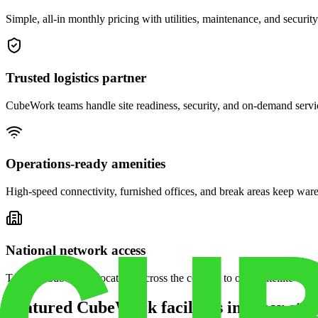
Simple, all-in monthly pricing with utilities, maintenance, and security
Trusted logistics partner
CubeWork teams handle site readiness, security, and on-demand servic
Operations-ready amenities
High-speed connectivity, furnished offices, and break areas keep war
National network access
Tap into CubeWork locations across the country to open satellite ware
Featured CubeWork facilities in other stat