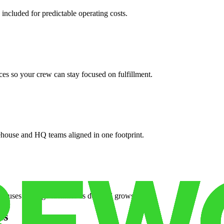
 included for predictable operating costs.
es so your crew can stay focused on fulfillment.
ehouse and HQ teams aligned in one footprint.
houses or surge facilities as demand grows.
es