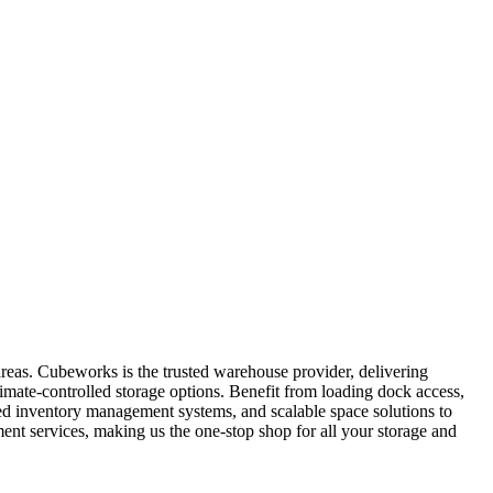
areas. Cubeworks is the trusted warehouse provider, delivering
limate-controlled storage options. Benefit from loading dock access,
ated inventory management systems, and scalable space solutions to
nt services, making us the one-stop shop for all your storage and