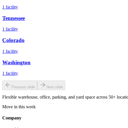
1
facility
Tennessee
1
facility
Colorado
1
facility
Washington
1
facility
Previous slide
Next slide
Flexible warehouse, office, parking, and yard space across 50+ locatio
Move in this week
Company