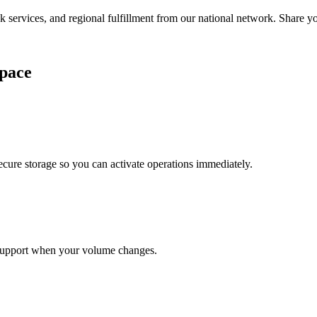
services, and regional fulfillment from our national network. Share you
pace
cure storage so you can activate operations immediately.
support when your volume changes.