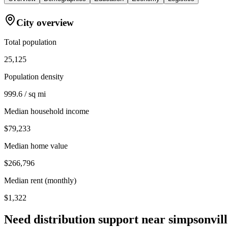
City overview
Total population
25,125
Population density
999.6 / sq mi
Median household income
$79,233
Median home value
$266,796
Median rent (monthly)
$1,322
Need distribution support near
simpsonvill