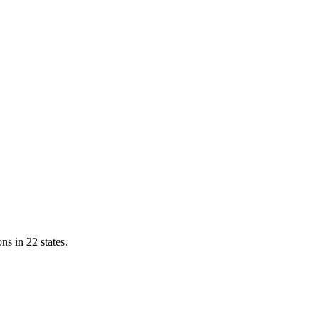
ns in 22 states.