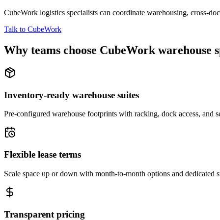
CubeWork logistics specialists can coordinate warehousing, cross-dock 
Talk to CubeWork
Why teams choose CubeWork warehouse s
Inventory-ready warehouse suites
Pre-configured warehouse footprints with racking, dock access, and se
Flexible lease terms
Scale space up or down with month-to-month options and dedicated 
Transparent pricing