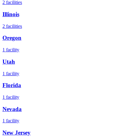
2
facilities
Illinois
2
facilities
Oregon
1
facility
Utah
1
facility
Florida
1
facility
Nevada
1
facility
New Jersey