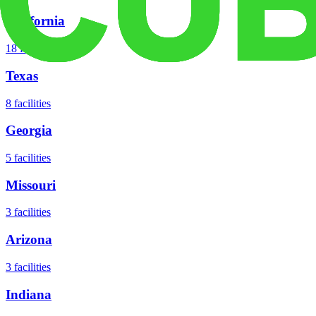
California
18
facilities
Texas
8
facilities
Georgia
5
facilities
Missouri
3
facilities
Arizona
3
facilities
Indiana