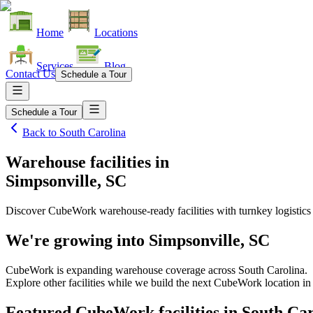
Home
Locations
Services
Blog
Contact Us
Schedule a Tour
Schedule a Tour
Back to
South Carolina
Warehouse facilities
in
Simpsonville, SC
Discover CubeWork warehouse-ready facilities with turnkey logistics
We're growing into
Simpsonville, SC
CubeWork is expanding warehouse coverage across
South Carolina
.
Explore other facilities while we build the next CubeWork location i
Featured CubeWork facilities in
South Car