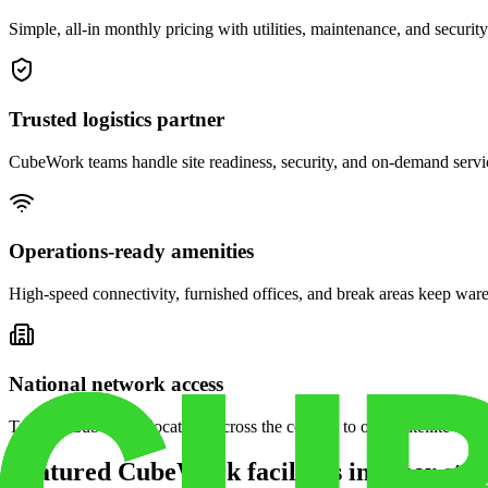
Simple, all-in monthly pricing with utilities, maintenance, and security
Trusted logistics partner
CubeWork teams handle site readiness, security, and on-demand servic
Operations-ready amenities
High-speed connectivity, furnished offices, and break areas keep war
National network access
Tap into CubeWork locations across the country to open satellite ware
Featured CubeWork facilities in other stat