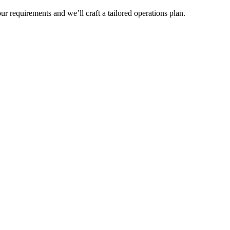
r requirements and we’ll craft a tailored operations plan.