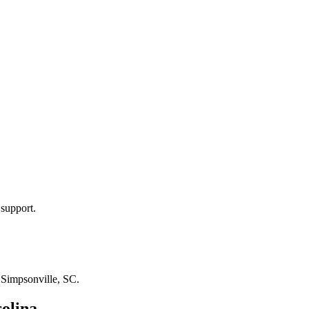
 support.
n
Simpsonville, SC
.
olina