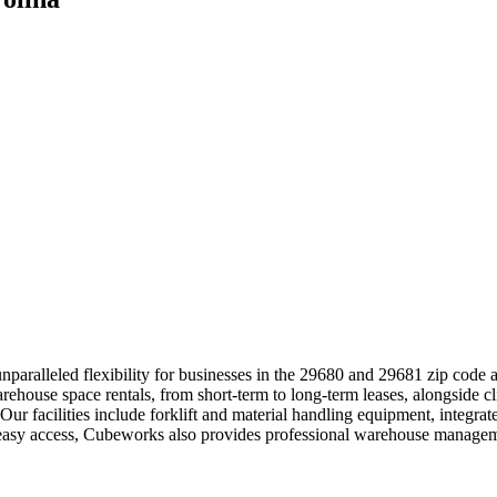
paralleled flexibility for businesses in the 29680 and 29681 zip code 
arehouse space rentals, from short-term to long-term leases, alongside c
 Our facilities include forklift and material handling equipment, integr
 easy access, Cubeworks also provides professional warehouse manageme