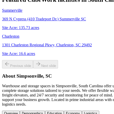
Summerville
369 N Cypress (410 Tradeport Dr.) Summerville SC
Site Acre:
135.73
acres
Charleston
1301 Charleston Regional Pkwy, Charleston, SC 29492
Site Acre:
16.6
acres
Previous slide
Next slide
About
Simpsonville, SC
Warehouse and storage spaces in Simpsonville, South Carolina offer un
complete storage solutions tailored to your needs. We offer flexible w
freight elevators, and 24/7 security and monitoring for peace of mind.
support your business growth. Located in prime industrial areas with
logistics needs.
Overview
Demographics
Education
Economy
Logistics