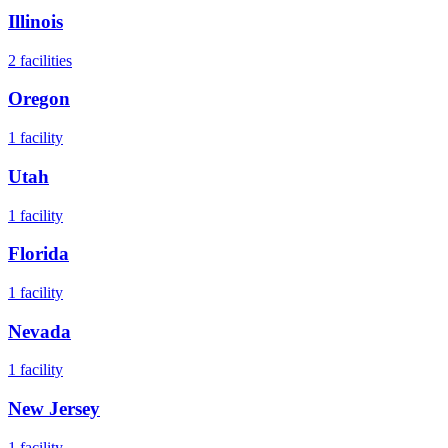
Illinois
2
facilities
Oregon
1
facility
Utah
1
facility
Florida
1
facility
Nevada
1
facility
New Jersey
1
facility