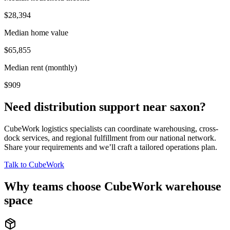
$28,394
Median home value
$65,855
Median rent (monthly)
$909
Need distribution support near
saxon
?
CubeWork logistics specialists can coordinate warehousing, cross-
dock services, and regional fulfillment from our national network.
Share your requirements and we’ll craft a tailored operations plan.
Talk to CubeWork
Why teams choose CubeWork warehouse
space