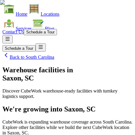
Home
Locations
Services
Blog
Contact Us
Schedule a Tour
Schedule a Tour
Back to
South Carolina
Warehouse facilities
in
Saxon, SC
Discover CubeWork warehouse-ready facilities with turnkey
logistics support.
We're growing into
Saxon, SC
CubeWork is expanding warehouse coverage across
South Carolina
.
Explore other facilities while we build the next CubeWork location
in
Saxon, SC
.