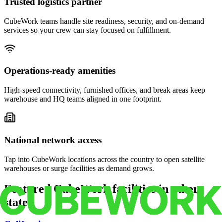
Trusted logistics partner
CubeWork teams handle site readiness, security, and on-demand
services so your crew can stay focused on fulfillment.
Operations-ready amenities
High-speed connectivity, furnished offices, and break areas keep
warehouse and HQ teams aligned in one footprint.
National network access
Tap into CubeWork locations across the country to open satellite
warehouses or surge facilities as demand grows.
Featured CubeWork facilities in other
states