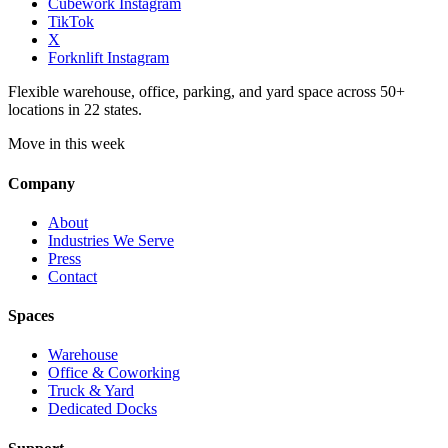
Cubework Instagram
TikTok
X
Forknlift Instagram
Flexible warehouse, office, parking, and yard space across 50+
locations in 22 states.
Move in this week
Company
About
Industries We Serve
Press
Contact
Spaces
Warehouse
Office & Coworking
Truck & Yard
Dedicated Docks