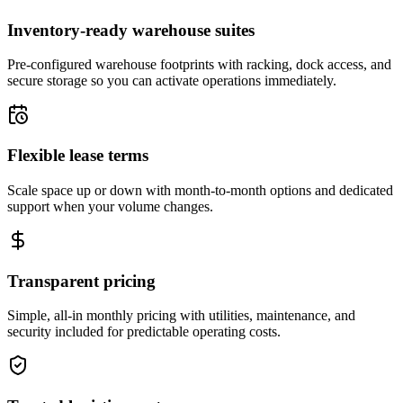
Inventory-ready warehouse suites
Pre-configured warehouse footprints with racking, dock access, and
secure storage so you can activate operations immediately.
Flexible lease terms
Scale space up or down with month-to-month options and dedicated
support when your volume changes.
Transparent pricing
Simple, all-in monthly pricing with utilities, maintenance, and
security included for predictable operating costs.