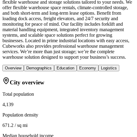
flexible warehouse and storage solutions tailored to your needs. We
offer flexible warehouse space rentals, climate-controlled storage,
and both short-term and long-term lease options. Benefit from
loading dock access, freight elevators, and 24/7 security and
monitoring for peace of mind. Our facility includes forklift and
material handling equipment, integrated inventory management
systems, and scalable space solutions perfect for growing
businesses. Located in prime industrial locations with easy access,
Cubeworks also provides professional warehouse management
services. We’re more than just storage; we’re the complete
warehouse solution designed to support your business’s success.
Overview
Demographics
Education
Economy
Logistics
City overview
Total population
4,139
Population density
671.2 / sq mi
Median household income