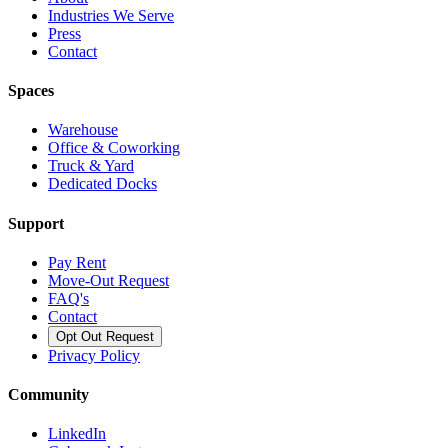
Industries We Serve
Press
Contact
Spaces
Warehouse
Office & Coworking
Truck & Yard
Dedicated Docks
Support
Pay Rent
Move-Out Request
FAQ's
Contact
Opt Out Request
Privacy Policy
Community
LinkedIn