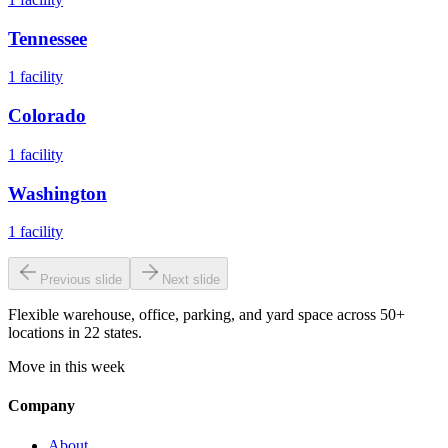
Tennessee
1
facility
Colorado
1
facility
Washington
1
facility
Previous slide
Next slide
Flexible warehouse, office, parking, and yard space across 50+
locations in 22 states.
Move in this week
Company
About