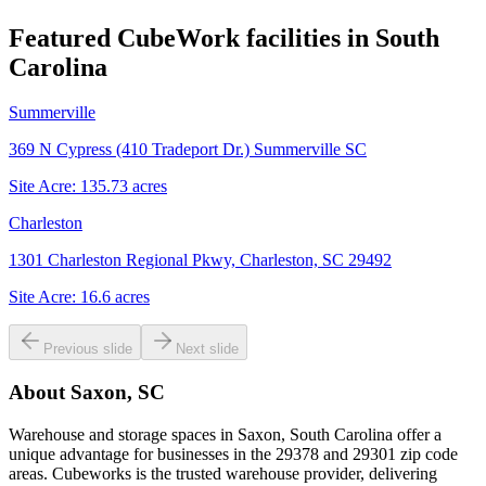
Featured CubeWork facilities in
South
Carolina
Summerville
369 N Cypress (410 Tradeport Dr.) Summerville SC
Site Acre:
135.73
acres
Charleston
1301 Charleston Regional Pkwy, Charleston, SC 29492
Site Acre:
16.6
acres
Previous slide
Next slide
About
Saxon, SC
Warehouse and storage spaces in Saxon, South Carolina offer a
unique advantage for businesses in the 29378 and 29301 zip code
areas. Cubeworks is the trusted warehouse provider, delivering