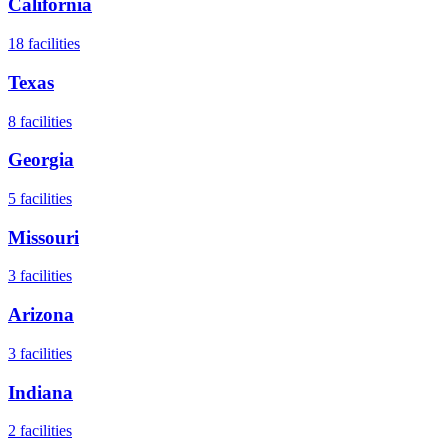
California
18
facilities
Texas
8
facilities
Georgia
5
facilities
Missouri
3
facilities
Arizona
3
facilities
Indiana
2
facilities