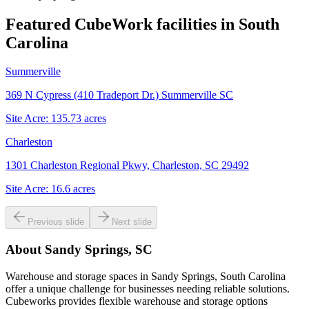
Featured CubeWork facilities in
South
Carolina
Summerville
369 N Cypress (410 Tradeport Dr.) Summerville SC
Site Acre:
135.73
acres
Charleston
1301 Charleston Regional Pkwy, Charleston, SC 29492
Site Acre:
16.6
acres
Previous slide
Next slide
About
Sandy Springs, SC
Warehouse and storage spaces in Sandy Springs, South Carolina
offer a unique challenge for businesses needing reliable solutions.
Cubeworks provides flexible warehouse and storage options