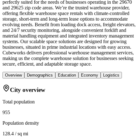
perfectly suited for the needs of businesses operating in the 29670
and 29625 zip code areas. We’re the trusted warehouse provider,
offering flexible warehouse space rentals with climate-controlled
storage, short-term and long-term lease options to accommodate
evolving needs. Benefit from loading dock access, freight elevators,
and 24/7 security monitoring, alongside convenient forklift and
material handling equipment and integrated inventory management
systems. Our scalable space solutions are designed for growing
businesses, situated in prime industrial locations with easy access.
Cubeworks delivers professional warehouse management services,
making us the complete warehouse solution for businesses seeking
secure, efficient, and adaptable storage space.
Overview
Demographics
Education
Economy
Logistics
City overview
Total population
955
Population density
128.4 / sq mi