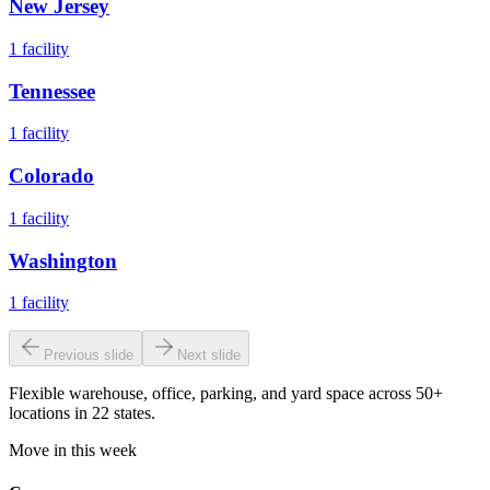
New Jersey
1
facility
Tennessee
1
facility
Colorado
1
facility
Washington
1
facility
Previous slide
Next slide
Flexible warehouse, office, parking, and yard space across 50+
locations in 22 states.
Move in this week