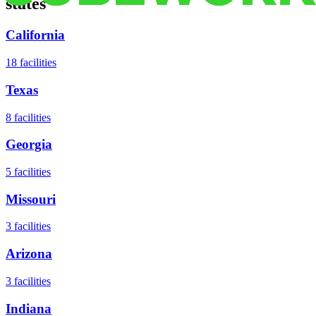
states
California
18
facilities
Texas
8
facilities
Georgia
5
facilities
Missouri
3
facilities
Arizona
3
facilities
Indiana