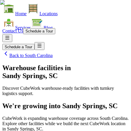
Home
Locations
Services
Blog
Contact Us
Schedule a Tour
Schedule a Tour
Back to
South Carolina
Warehouse facilities
in
Sandy Springs, SC
Discover CubeWork warehouse-ready facilities with turnkey
logistics support.
We're growing into
Sandy Springs, SC
CubeWork is expanding warehouse coverage across
South Carolina
.
Explore other facilities while we build the next CubeWork location
in
Sandy Springs, SC
.