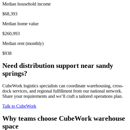
Median household income
$68,393
Median home value
$260,993
Median rent (monthly)
$938
Need distribution support near
sandy
springs
?
CubeWork logistics specialists can coordinate warehousing, cross-
dock services, and regional fulfillment from our national network.
Share your requirements and we’ll craft a tailored operations plan.
Talk to CubeWork
Why teams choose CubeWork warehouse
space