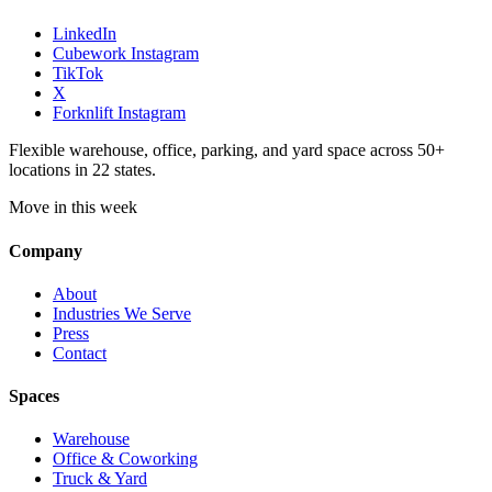
LinkedIn
Cubework Instagram
TikTok
X
Forknlift Instagram
Flexible warehouse, office, parking, and yard space across 50+
locations in 22 states.
Move in this week
Company
About
Industries We Serve
Press
Contact
Spaces
Warehouse
Office & Coworking
Truck & Yard