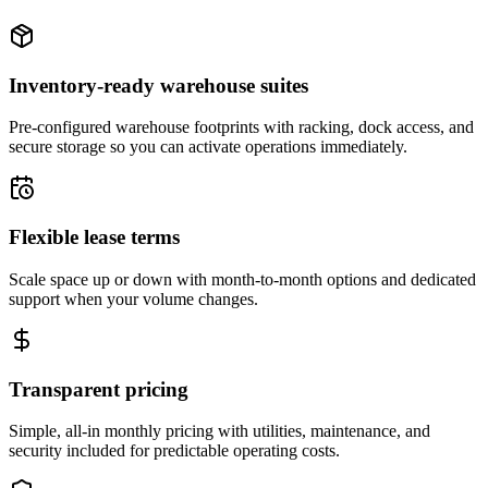
Inventory-ready warehouse suites
Pre-configured warehouse footprints with racking, dock access, and
secure storage so you can activate operations immediately.
Flexible lease terms
Scale space up or down with month-to-month options and dedicated
support when your volume changes.
Transparent pricing
Simple, all-in monthly pricing with utilities, maintenance, and
security included for predictable operating costs.