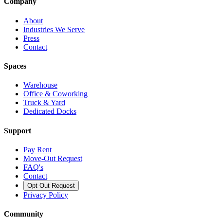
Company
About
Industries We Serve
Press
Contact
Spaces
Warehouse
Office & Coworking
Truck & Yard
Dedicated Docks
Support
Pay Rent
Move-Out Request
FAQ's
Contact
Opt Out Request
Privacy Policy
Community