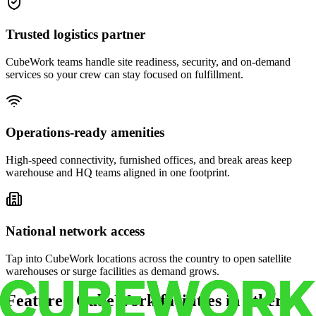
Trusted logistics partner
CubeWork teams handle site readiness, security, and on-demand
services so your crew can stay focused on fulfillment.
Operations-ready amenities
High-speed connectivity, furnished offices, and break areas keep
warehouse and HQ teams aligned in one footprint.
National network access
Tap into CubeWork locations across the country to open satellite
warehouses or surge facilities as demand grows.
Featured CubeWork facilities in other