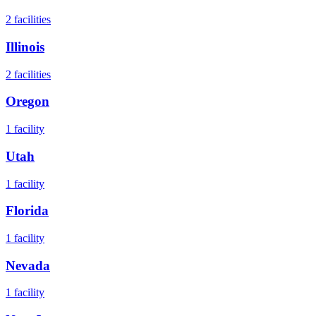
2
facilities
Illinois
2
facilities
Oregon
1
facility
Utah
1
facility
Florida
1
facility
Nevada
1
facility