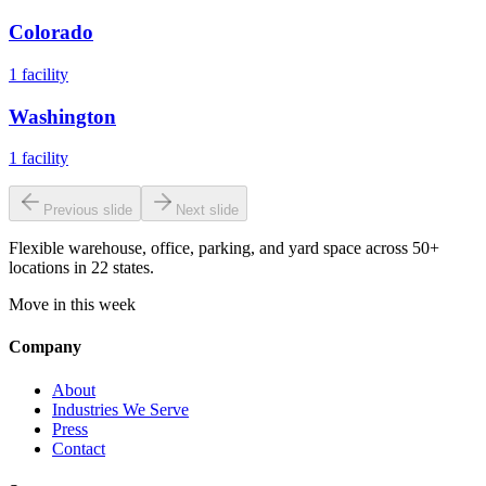
Colorado
1
facility
Washington
1
facility
Previous slide
Next slide
Flexible warehouse, office, parking, and yard space across 50+
locations in 22 states.
Move in this week
Company
About
Industries We Serve
Press
Contact