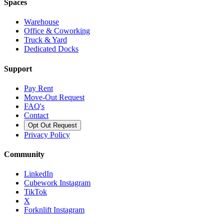
Spaces
Warehouse
Office & Coworking
Truck & Yard
Dedicated Docks
Support
Pay Rent
Move-Out Request
FAQ's
Contact
Opt Out Request
Privacy Policy
Community
LinkedIn
Cubework Instagram
TikTok
X
Forknlift Instagram