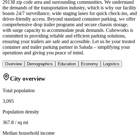
29138 zip code area and surrounding communities. We understand
the demands of the transportation industry, which is why our facility
boasts 24/7 surveillance, wide staging lanes for quick check-ins, and
driver-friendly access. Beyond standard container parking, we offer
comprehensive drop trailer programs and secure chassis storage,
with surge capacity to accommodate peak demands. Cubeworks is
committed to providing reliable and efficient parking solutions,
ensuring your trailers are safe and accessible. Let us be your trusted
container and trailer parking partner in Saluda – simplifying your
operations and giving you peace of mind.
Overview
Demographics
Education
Economy
Logistics
City overview
Total population
3,095
Population density
367.8 / sq mi
Median household income