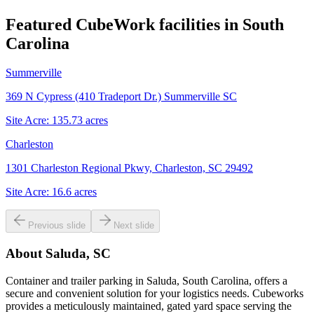
Featured CubeWork facilities in
South
Carolina
Summerville
369 N Cypress (410 Tradeport Dr.) Summerville SC
Site Acre:
135.73
acres
Charleston
1301 Charleston Regional Pkwy, Charleston, SC 29492
Site Acre:
16.6
acres
Previous slide
Next slide
About
Saluda, SC
Container and trailer parking in Saluda, South Carolina, offers a
secure and convenient solution for your logistics needs. Cubeworks
provides a meticulously maintained, gated yard space serving the