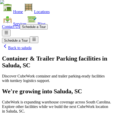
Home
Locations
Services
Blog
Contact Us
Schedule a Tour
Schedule a Tour
Back to
saluda
Container & Trailer Parking facilities
in
Saluda, SC
Discover CubeWork container and trailer parking-ready facilities
with turnkey logistics support.
We're growing into
Saluda, SC
CubeWork is expanding warehouse coverage across
South Carolina
.
Explore other facilities while we build the next CubeWork location
in
Saluda, SC
.