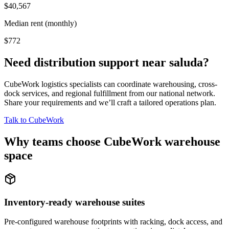
$40,567
Median rent (monthly)
$772
Need distribution support near
saluda
?
CubeWork logistics specialists can coordinate warehousing, cross-
dock services, and regional fulfillment from our national network.
Share your requirements and we’ll craft a tailored operations plan.
Talk to CubeWork
Why teams choose CubeWork warehouse
space
Inventory-ready warehouse suites
Pre-configured warehouse footprints with racking, dock access, and