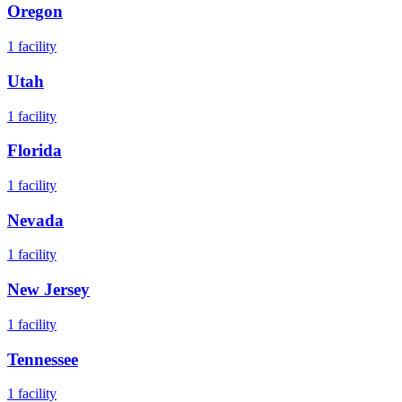
Oregon
1
facility
Utah
1
facility
Florida
1
facility
Nevada
1
facility
New Jersey
1
facility
Tennessee
1
facility