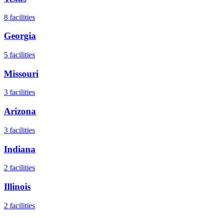
8
facilities
Georgia
5
facilities
Missouri
3
facilities
Arizona
3
facilities
Indiana
2
facilities
Illinois
2
facilities