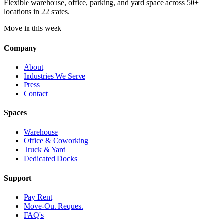
Flexible warehouse, office, parking, and yard space across 50+
locations in 22 states.
Move in this week
Company
About
Industries We Serve
Press
Contact
Spaces
Warehouse
Office & Coworking
Truck & Yard
Dedicated Docks
Support
Pay Rent
Move-Out Request
FAQ's