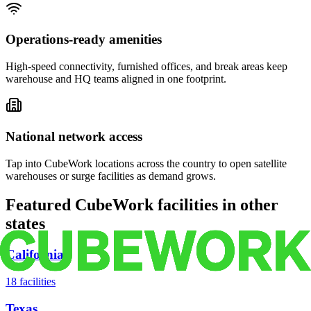
Operations-ready amenities
High-speed connectivity, furnished offices, and break areas keep
warehouse and HQ teams aligned in one footprint.
National network access
Tap into CubeWork locations across the country to open satellite
warehouses or surge facilities as demand grows.
Featured CubeWork facilities in other
states
California
18
facilities
Texas