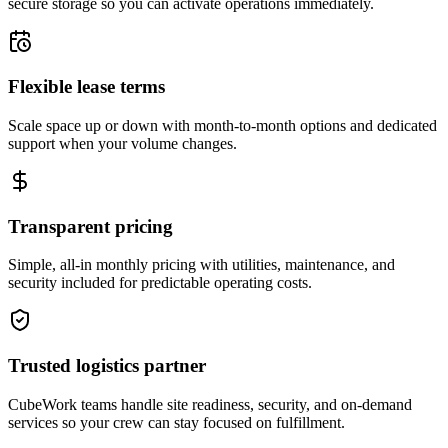
secure storage so you can activate operations immediately.
Flexible lease terms
Scale space up or down with month-to-month options and dedicated
support when your volume changes.
Transparent pricing
Simple, all-in monthly pricing with utilities, maintenance, and
security included for predictable operating costs.
Trusted logistics partner
CubeWork teams handle site readiness, security, and on-demand
services so your crew can stay focused on fulfillment.