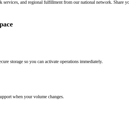
services, and regional fulfillment from our national network. Share you
pace
cure storage so you can activate operations immediately.
support when your volume changes.