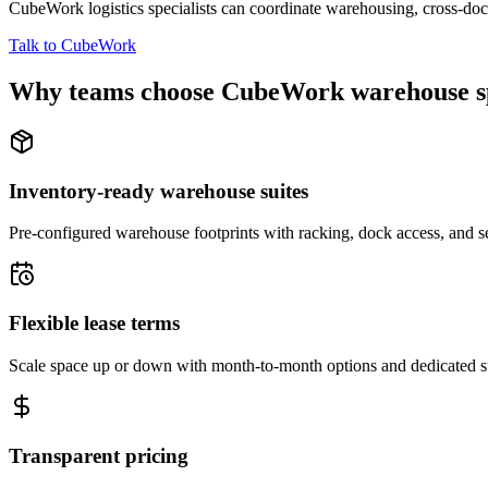
CubeWork logistics specialists can coordinate warehousing, cross-dock 
Talk to CubeWork
Why teams choose CubeWork warehouse s
Inventory-ready warehouse suites
Pre-configured warehouse footprints with racking, dock access, and se
Flexible lease terms
Scale space up or down with month-to-month options and dedicated 
Transparent pricing