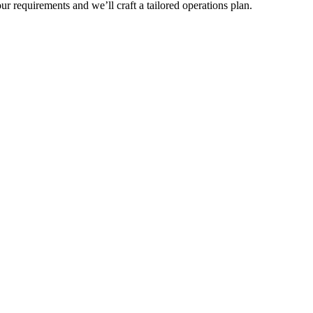
r requirements and we’ll craft a tailored operations plan.