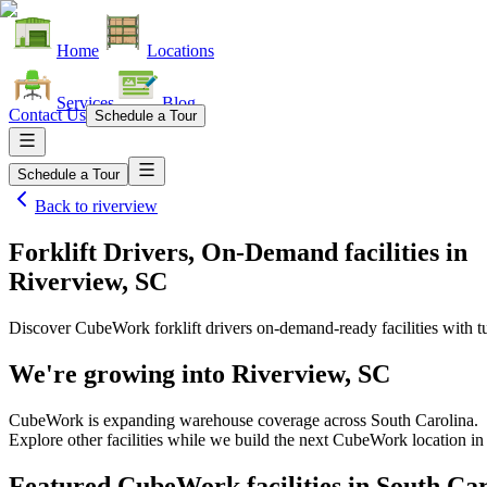
Home
Locations
Services
Blog
Contact Us
Schedule a Tour
Schedule a Tour
Back to
riverview
Forklift Drivers, On-Demand facilities
in
Riverview, SC
Discover CubeWork forklift drivers on-demand-ready facilities with tu
We're growing into
Riverview, SC
CubeWork is expanding warehouse coverage across
South Carolina
.
Explore other facilities while we build the next CubeWork location i
Featured CubeWork facilities in
South Car