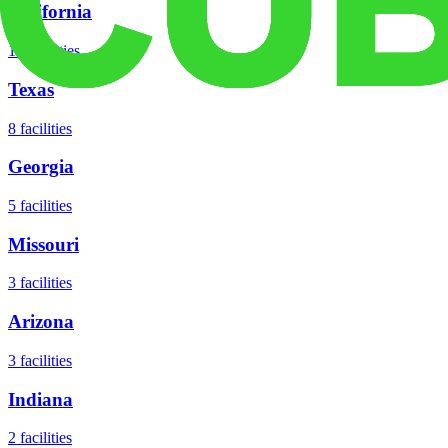
California
18
facilities
Texas
8
facilities
Georgia
5
facilities
Missouri
3
facilities
Arizona
3
facilities
Indiana
2
facilities