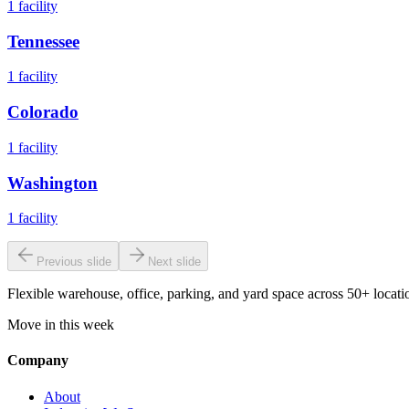
1
facility
Tennessee
1
facility
Colorado
1
facility
Washington
1
facility
Previous slide
Next slide
Flexible warehouse, office, parking, and yard space across 50+ locatio
Move in this week
Company
About