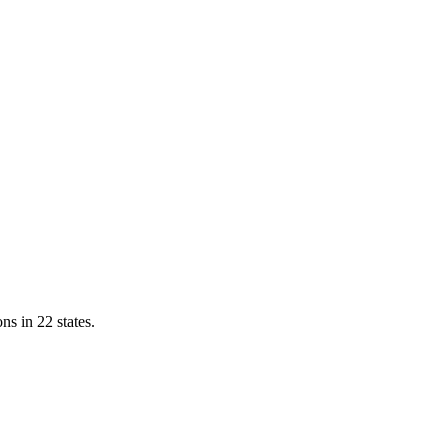
ns in 22 states.