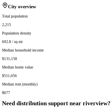
City overview
Total population
2,215
Population density
692.8 / sq mi
Median household income
$131,158
Median home value
$511,656
Median rent (monthly)
$677
Need distribution support near
riverview
?