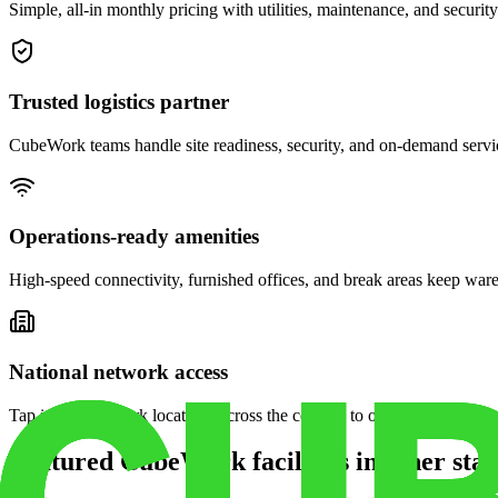
Simple, all-in monthly pricing with utilities, maintenance, and security
Trusted logistics partner
CubeWork teams handle site readiness, security, and on-demand servic
Operations-ready amenities
High-speed connectivity, furnished offices, and break areas keep war
National network access
Tap into CubeWork locations across the country to open satellite ware
Featured CubeWork facilities in other stat