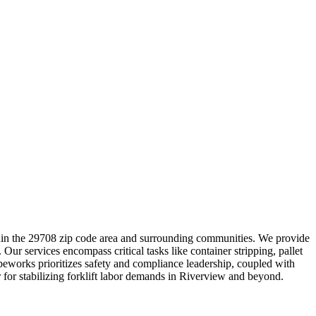
thin the 29708 zip code area and surrounding communities. We provide
ur services encompass critical tasks like container stripping, pallet
beworks prioritizes safety and compliance leadership, coupled with
r for stabilizing forklift labor demands in Riverview and beyond.