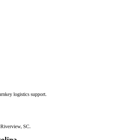
rnkey logistics support.
n
Riverview, SC
.
olina