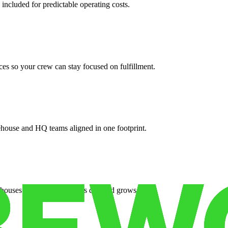
 included for predictable operating costs.
es so your crew can stay focused on fulfillment.
ehouse and HQ teams aligned in one footprint.
houses or surge facilities as demand grows.
es