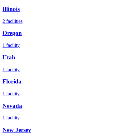
Illinois
2
facilities
Oregon
1
facility
Utah
1
facility
Florida
1
facility
Nevada
1
facility
New Jersey