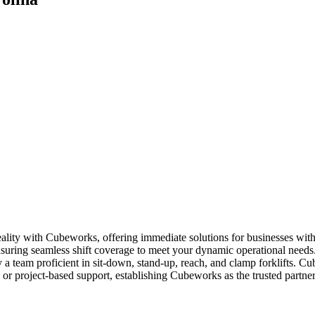
reality with Cubeworks, offering immediate solutions for businesses wi
suring seamless shift coverage to meet your dynamic operational needs. O
 team proficient in sit-down, stand-up, reach, and clamp forklifts. Cu
ly or project-based support, establishing Cubeworks as the trusted partne