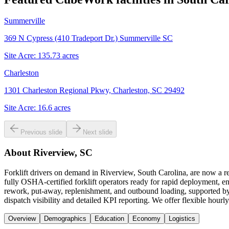
Summerville
369 N Cypress (410 Tradeport Dr.) Summerville SC
Site Acre:
135.73
acres
Charleston
1301 Charleston Regional Pkwy, Charleston, SC 29492
Site Acre:
16.6
acres
Previous slide
Next slide
About
Riverview, SC
Forklift drivers on demand in Riverview, South Carolina, are now a 
fully OSHA-certified forklift operators ready for rapid deployment, en
rework, put-away, replenishment, and outbound loading, supported by a
dispatch visibility and detailed KPI reporting. We offer flexible hour
Overview
Demographics
Education
Economy
Logistics