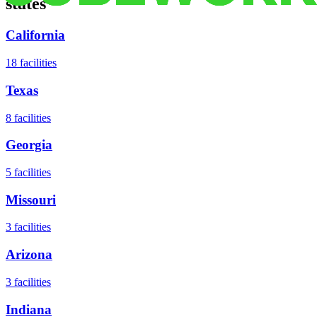
states
California
18
facilities
Texas
8
facilities
Georgia
5
facilities
Missouri
3
facilities
Arizona
3
facilities
Indiana