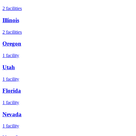
2
facilities
Illinois
2
facilities
Oregon
1
facility
Utah
1
facility
Florida
1
facility
Nevada
1
facility