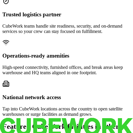
Trusted logistics partner
CubeWork teams handle site readiness, security, and on-demand
services so your crew can stay focused on fulfillment.
Operations-ready amenities
High-speed connectivity, furnished offices, and break areas keep
warehouse and HQ teams aligned in one footprint.
National network access
Tap into CubeWork locations across the country to open satellite
warehouses or surge facilities as demand grows.
Featured CubeWork facilities in other