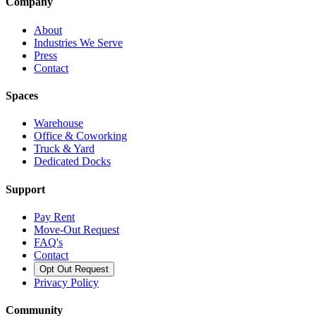
Company
About
Industries We Serve
Press
Contact
Spaces
Warehouse
Office & Coworking
Truck & Yard
Dedicated Docks
Support
Pay Rent
Move-Out Request
FAQ's
Contact
Opt Out Request
Privacy Policy
Community