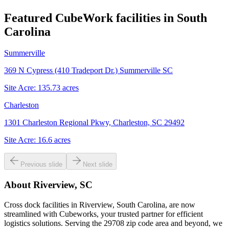
Featured CubeWork facilities in
South
Carolina
Summerville
369 N Cypress (410 Tradeport Dr.) Summerville SC
Site Acre:
135.73
acres
Charleston
1301 Charleston Regional Pkwy, Charleston, SC 29492
Site Acre:
16.6
acres
Previous slide
Next slide
About
Riverview, SC
Cross dock facilities in Riverview, South Carolina, are now
streamlined with Cubeworks, your trusted partner for efficient
logistics solutions. Serving the 29708 zip code area and beyond, we