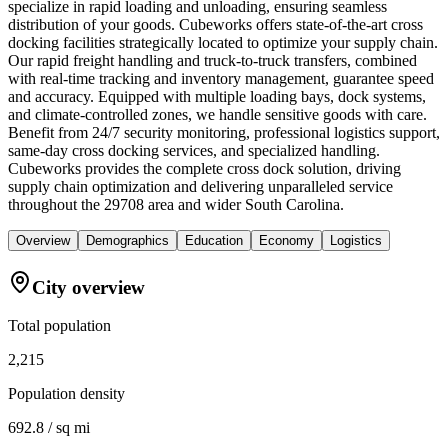
specialize in rapid loading and unloading, ensuring seamless
distribution of your goods. Cubeworks offers state-of-the-art cross
docking facilities strategically located to optimize your supply chain.
Our rapid freight handling and truck-to-truck transfers, combined
with real-time tracking and inventory management, guarantee speed
and accuracy. Equipped with multiple loading bays, dock systems,
and climate-controlled zones, we handle sensitive goods with care.
Benefit from 24/7 security monitoring, professional logistics support,
same-day cross docking services, and specialized handling.
Cubeworks provides the complete cross dock solution, driving
supply chain optimization and delivering unparalleled service
throughout the 29708 area and wider South Carolina.
Overview
Demographics
Education
Economy
Logistics
City overview
Total population
2,215
Population density
692.8 / sq mi