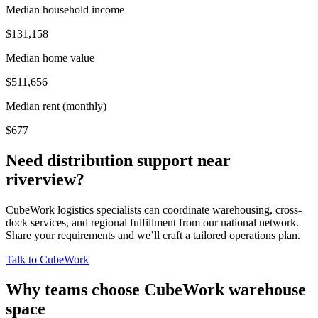
Median household income
$131,158
Median home value
$511,656
Median rent (monthly)
$677
Need distribution support near
riverview
?
CubeWork logistics specialists can coordinate warehousing, cross-
dock services, and regional fulfillment from our national network.
Share your requirements and we’ll craft a tailored operations plan.
Talk to CubeWork
Why teams choose CubeWork warehouse
space