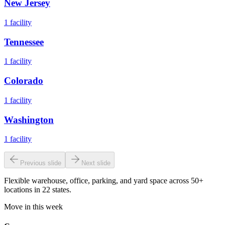
New Jersey
1
facility
Tennessee
1
facility
Colorado
1
facility
Washington
1
facility
Previous slide
Next slide
Flexible warehouse, office, parking, and yard space across 50+
locations in 22 states.
Move in this week