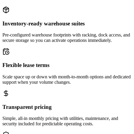
Inventory-ready warehouse suites
Pre-configured warehouse footprints with racking, dock access, and
secure storage so you can activate operations immediately.
Flexible lease terms
Scale space up or down with month-to-month options and dedicated
support when your volume changes.
Transparent pricing
Simple, all-in monthly pricing with utilities, maintenance, and
security included for predictable operating costs.