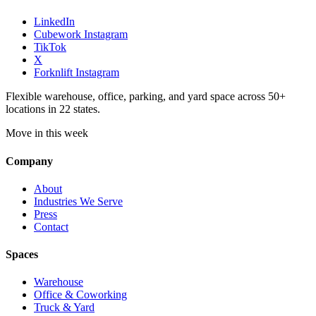
LinkedIn
Cubework Instagram
TikTok
X
Forknlift Instagram
Flexible warehouse, office, parking, and yard space across 50+
locations in 22 states.
Move in this week
Company
About
Industries We Serve
Press
Contact
Spaces
Warehouse
Office & Coworking
Truck & Yard