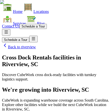
Home
Locations
Services
Blog
Contact Us
Schedule a Tour
Schedule a Tour
Back to
riverview
Cross Dock Rentals facilities
in
Riverview, SC
Discover CubeWork cross dock-ready facilities with turnkey
logistics support.
We're growing into
Riverview, SC
CubeWork is expanding warehouse coverage across
South Carolina
.
Explore other facilities while we build the next CubeWork location
in
Riverview, SC
.