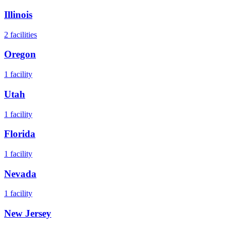
Illinois
2
facilities
Oregon
1
facility
Utah
1
facility
Florida
1
facility
Nevada
1
facility
New Jersey