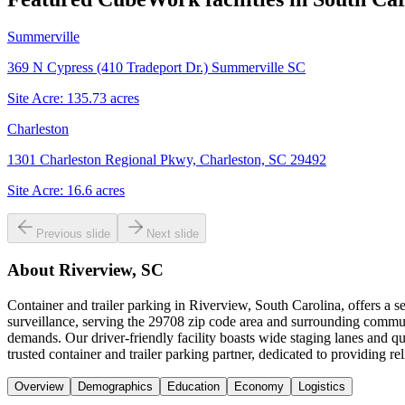
Summerville
369 N Cypress (410 Tradeport Dr.) Summerville SC
Site Acre:
135.73
acres
Charleston
1301 Charleston Regional Pkwy, Charleston, SC 29492
Site Acre:
16.6
acres
Previous slide
Next slide
About
Riverview, SC
Container and trailer parking in Riverview, South Carolina, offers a 
surveillance, serving the 29708 zip code area and surrounding communi
demands. Our driver-friendly facility boasts wide staging lanes and
trusted container and trailer parking partner, dedicated to providing r
Overview
Demographics
Education
Economy
Logistics