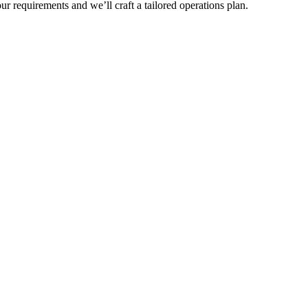
r requirements and we’ll craft a tailored operations plan.