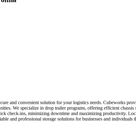
secure and convenient solution for your logistics needs. Cubeworks prov
ties. We specialize in drop trailer programs, offering efficient chassis
 quick check-ins, minimizing downtime and maximizing productivity. Loc
eliable and professional storage solutions for businesses and individuals