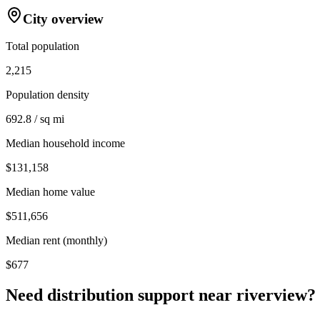
City overview
Total population
2,215
Population density
692.8 / sq mi
Median household income
$131,158
Median home value
$511,656
Median rent (monthly)
$677
Need distribution support near
riverview
?