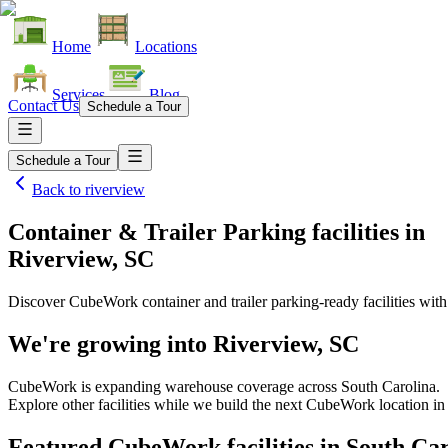
Home
Locations
Services
Blog
Contact Us
Schedule a Tour
Schedule a Tour
Back to
riverview
Container & Trailer Parking facilities
in
Riverview, SC
Discover CubeWork container and trailer parking-ready facilities with 
We're growing into
Riverview, SC
CubeWork is expanding warehouse coverage across
South Carolina
.
Explore other facilities while we build the next CubeWork location i
Featured CubeWork facilities in
South Car