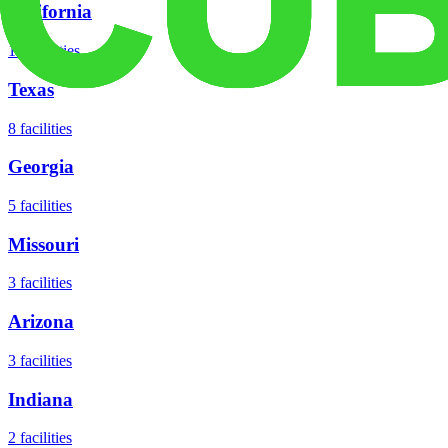
California
18
facilities
Texas
8
facilities
Georgia
5
facilities
Missouri
3
facilities
Arizona
3
facilities
Indiana
2
facilities