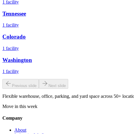
1
facility
Tennessee
1
facility
Colorado
1
facility
Washington
1
facility
Previous slide
Next slide
Flexible warehouse, office, parking, and yard space across 50+ locatio
Move in this week
Company
About