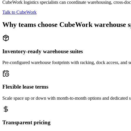
CubeWork logistics specialists can coordinate warehousing, cross-dock 
Talk to CubeWork
Why teams choose CubeWork warehouse s
Inventory-ready warehouse suites
Pre-configured warehouse footprints with racking, dock access, and se
Flexible lease terms
Scale space up or down with month-to-month options and dedicated 
Transparent pricing