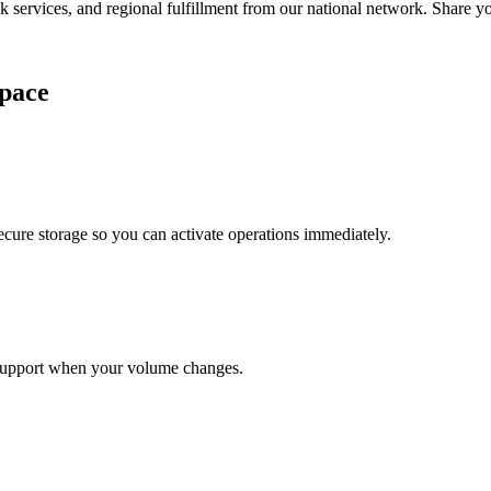
services, and regional fulfillment from our national network. Share you
pace
cure storage so you can activate operations immediately.
support when your volume changes.