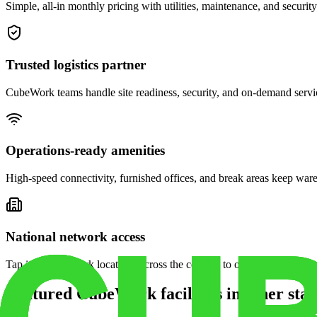
Simple, all-in monthly pricing with utilities, maintenance, and security
Trusted logistics partner
CubeWork teams handle site readiness, security, and on-demand servic
Operations-ready amenities
High-speed connectivity, furnished offices, and break areas keep war
National network access
Tap into CubeWork locations across the country to open satellite ware
Featured CubeWork facilities in other stat