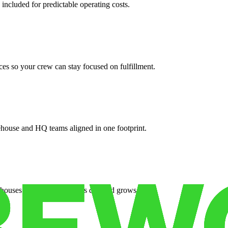
 included for predictable operating costs.
es so your crew can stay focused on fulfillment.
ehouse and HQ teams aligned in one footprint.
houses or surge facilities as demand grows.
es