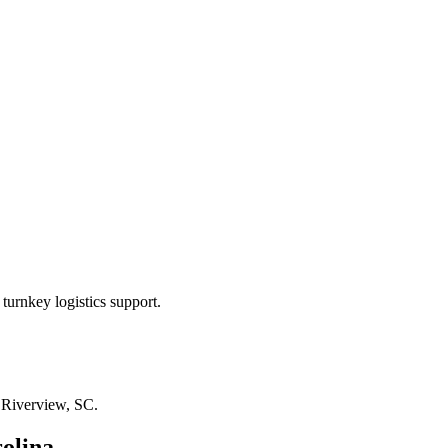
turnkey logistics support.
n
Riverview, SC
.
olina