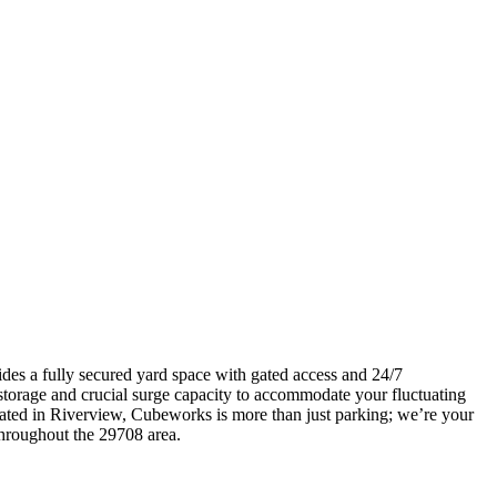
ides a fully secured yard space with gated access and 24/7
 storage and crucial surge capacity to accommodate your fluctuating
ated in Riverview, Cubeworks is more than just parking; we’re your
 throughout the 29708 area.