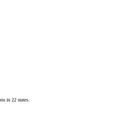
ns in 22 states.