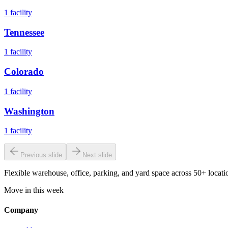
1
facility
Tennessee
1
facility
Colorado
1
facility
Washington
1
facility
Previous slide
Next slide
Flexible warehouse, office, parking, and yard space across 50+ locatio
Move in this week
Company