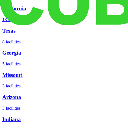
California
18
facilities
Texas
8
facilities
Georgia
5
facilities
Missouri
3
facilities
Arizona
3
facilities
Indiana