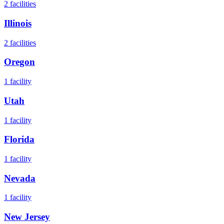
2
facilities
Illinois
2
facilities
Oregon
1
facility
Utah
1
facility
Florida
1
facility
Nevada
1
facility
New Jersey