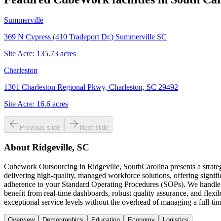
Summerville
369 N Cypress (410 Tradeport Dr.) Summerville SC
Site Acre:
135.73
acres
Charleston
1301 Charleston Regional Pkwy, Charleston, SC 29492
Site Acre:
16.6
acres
Previous slide
Next slide
About
Ridgeville, SC
Cubework Outsourcing in Ridgeville, SouthCarolina presents a strateg
delivering high-quality, managed workforce solutions, offering signif
adherence to your Standard Operating Procedures (SOPs). We handle a 
benefit from real-time dashboards, robust quality assurance, and flexi
exceptional service levels without the overhead of managing a full-ti
Overview
Demographics
Education
Economy
Logistics