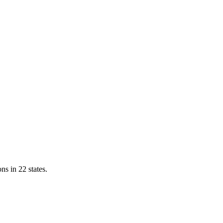
ns in 22 states.