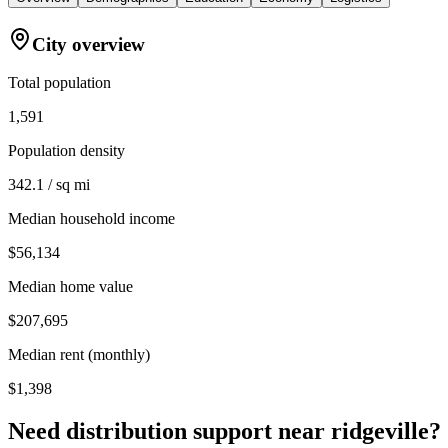
City overview
Total population
1,591
Population density
342.1 / sq mi
Median household income
$56,134
Median home value
$207,695
Median rent (monthly)
$1,398
Need distribution support near
ridgeville
?