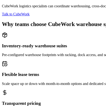
CubeWork logistics specialists can coordinate warehousing, cross-dock 
Talk to CubeWork
Why teams choose CubeWork warehouse s
Inventory-ready warehouse suites
Pre-configured warehouse footprints with racking, dock access, and se
Flexible lease terms
Scale space up or down with month-to-month options and dedicated 
Transparent pricing