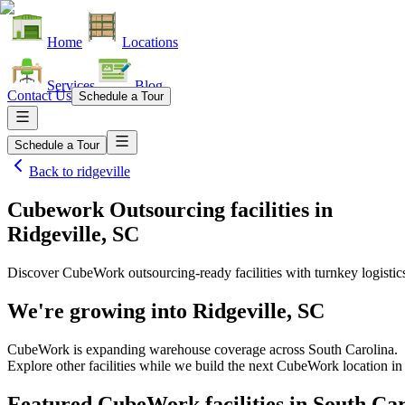
Home
Locations
Services
Blog
Contact Us
Schedule a Tour
Schedule a Tour
Back to
ridgeville
Cubework Outsourcing facilities
in
Ridgeville, SC
Discover CubeWork outsourcing-ready facilities with turnkey logistic
We're growing into
Ridgeville, SC
CubeWork is expanding warehouse coverage across
South Carolina
.
Explore other facilities while we build the next CubeWork location i
Featured CubeWork facilities in
South Car