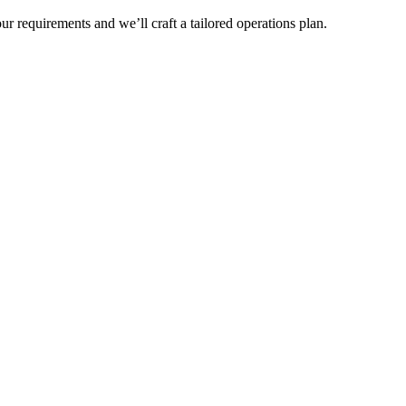
r requirements and we’ll craft a tailored operations plan.