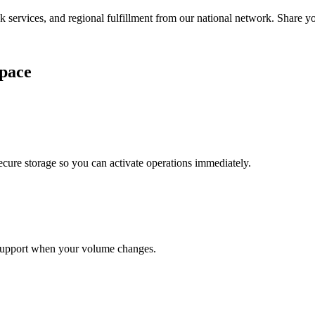
services, and regional fulfillment from our national network. Share you
pace
cure storage so you can activate operations immediately.
support when your volume changes.