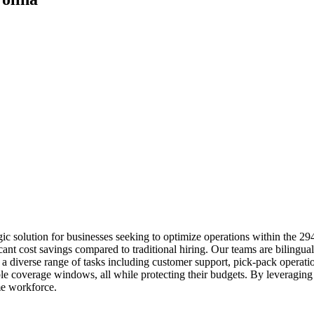
ic solution for businesses seeking to optimize operations within the 2
icant cost savings compared to traditional hiring. Our teams are biling
diverse range of tasks including customer support, pick-pack operations
ble coverage windows, all while protecting their budgets. By leveraging
me workforce.