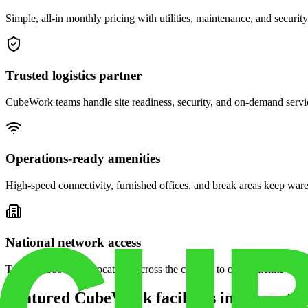
Simple, all-in monthly pricing with utilities, maintenance, and security
Trusted logistics partner
CubeWork teams handle site readiness, security, and on-demand servic
Operations-ready amenities
High-speed connectivity, furnished offices, and break areas keep war
National network access
Tap into CubeWork locations across the country to open satellite ware
Featured CubeWork facilities in other stat