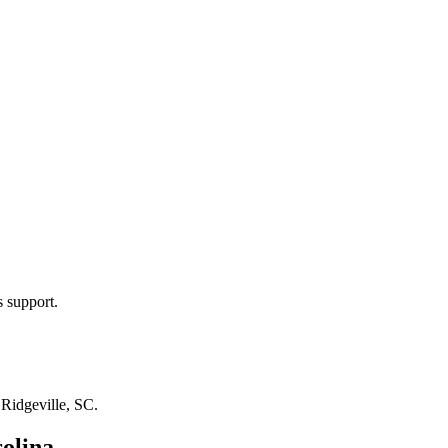
s support.
n
Ridgeville, SC
.
olina