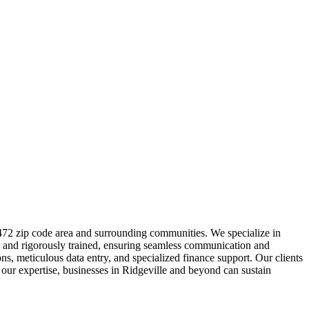
9472 zip code area and surrounding communities. We specialize in
ual and rigorously trained, ensuring seamless communication and
, meticulous data entry, and specialized finance support. Our clients
 our expertise, businesses in Ridgeville and beyond can sustain