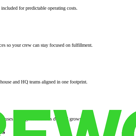
 included for predictable operating costs.
es so your crew can stay focused on fulfillment.
ehouse and HQ teams aligned in one footprint.
houses or surge facilities as demand grows.
es