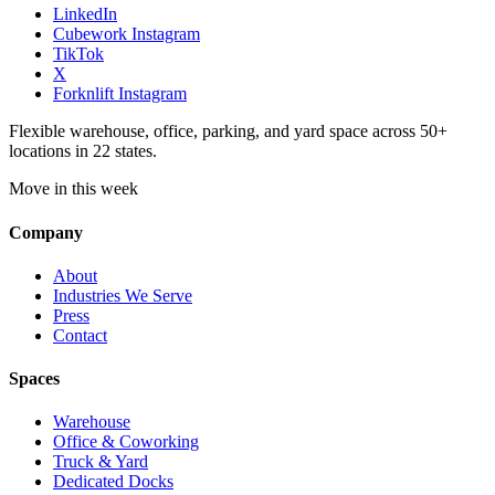
LinkedIn
Cubework Instagram
TikTok
X
Forknlift Instagram
Flexible warehouse, office, parking, and yard space across 50+
locations in 22 states.
Move in this week
Company
About
Industries We Serve
Press
Contact
Spaces
Warehouse
Office & Coworking
Truck & Yard
Dedicated Docks