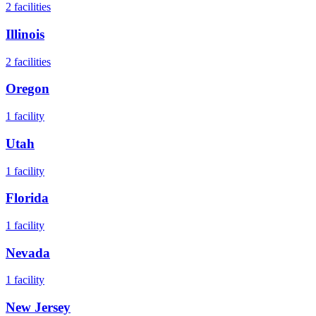
2
facilities
Illinois
2
facilities
Oregon
1
facility
Utah
1
facility
Florida
1
facility
Nevada
1
facility
New Jersey