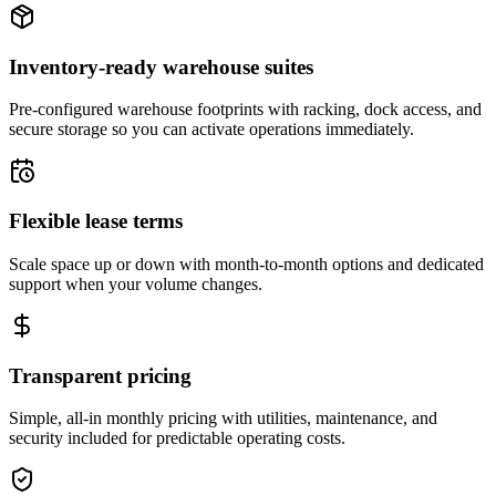
Inventory-ready warehouse suites
Pre-configured warehouse footprints with racking, dock access, and
secure storage so you can activate operations immediately.
Flexible lease terms
Scale space up or down with month-to-month options and dedicated
support when your volume changes.
Transparent pricing
Simple, all-in monthly pricing with utilities, maintenance, and
security included for predictable operating costs.