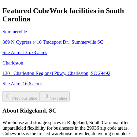
Featured CubeWork facilities in
South
Carolina
Summerville
369 N Cypress (410 Tradeport Dr.) Summerville SC
Site Acre:
135.73
acres
Charleston
1301 Charleston Regional Pkwy, Charleston, SC 29492
Site Acre:
16.6
acres
Previous slide
Next slide
About
Ridgeland, SC
Warehouse and storage spaces in Ridgeland, South Carolina offer
unparalleled flexibility for businesses in the 29936 zip code areas.
Cubeworks is the trusted warehouse provider, delivering complete