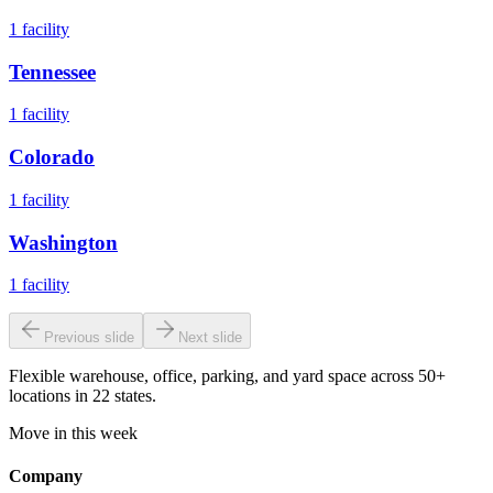
1
facility
Tennessee
1
facility
Colorado
1
facility
Washington
1
facility
Previous slide
Next slide
Flexible warehouse, office, parking, and yard space across 50+
locations in 22 states.
Move in this week
Company