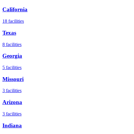
California
18
facilities
Texas
8
facilities
Georgia
5
facilities
Missouri
3
facilities
Arizona
3
facilities
Indiana