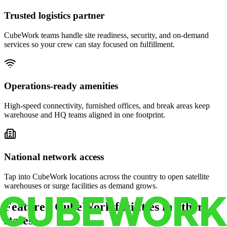
Trusted logistics partner
CubeWork teams handle site readiness, security, and on-demand
services so your crew can stay focused on fulfillment.
Operations-ready amenities
High-speed connectivity, furnished offices, and break areas keep
warehouse and HQ teams aligned in one footprint.
National network access
Tap into CubeWork locations across the country to open satellite
warehouses or surge facilities as demand grows.
Featured CubeWork facilities in other
states