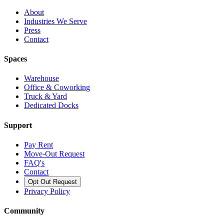
About
Industries We Serve
Press
Contact
Spaces
Warehouse
Office & Coworking
Truck & Yard
Dedicated Docks
Support
Pay Rent
Move-Out Request
FAQ's
Contact
Opt Out Request
Privacy Policy
Community