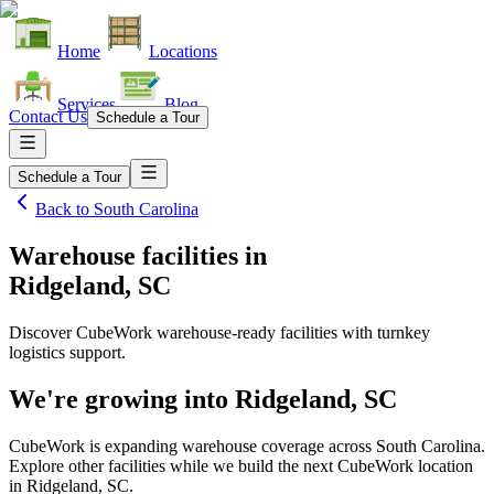
Home
Locations
Services
Blog
Contact Us
Schedule a Tour
Schedule a Tour
Back to
South Carolina
Warehouse facilities
in
Ridgeland, SC
Discover CubeWork warehouse-ready facilities with turnkey
logistics support.
We're growing into
Ridgeland, SC
CubeWork is expanding warehouse coverage across
South Carolina
.
Explore other facilities while we build the next CubeWork location
in
Ridgeland, SC
.