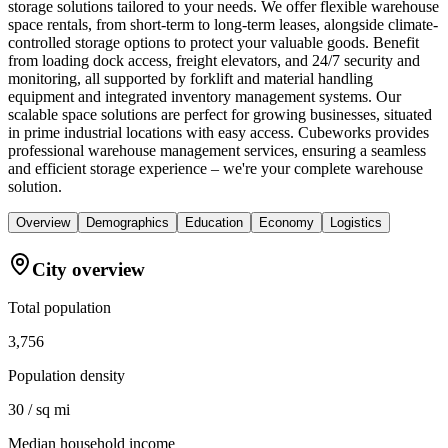
storage solutions tailored to your needs. We offer flexible warehouse
space rentals, from short-term to long-term leases, alongside climate-
controlled storage options to protect your valuable goods. Benefit
from loading dock access, freight elevators, and 24/7 security and
monitoring, all supported by forklift and material handling
equipment and integrated inventory management systems. Our
scalable space solutions are perfect for growing businesses, situated
in prime industrial locations with easy access. Cubeworks provides
professional warehouse management services, ensuring a seamless
and efficient storage experience – we're your complete warehouse
solution.
Overview
Demographics
Education
Economy
Logistics
City overview
Total population
3,756
Population density
30 / sq mi
Median household income