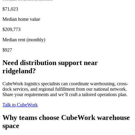
$71,023
Median home value
$209,773
Median rent (monthly)
$927
Need distribution support near
ridgeland
?
CubeWork logistics specialists can coordinate warehousing, cross-
dock services, and regional fulfillment from our national network.
Share your requirements and we’ll craft a tailored operations plan.
Talk to CubeWork
Why teams choose CubeWork warehouse
space