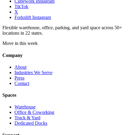
Cubework Instagram
TikTok
X
Forknlift Instagram
Flexible warehouse, office, parking, and yard space across 50+
locations in 22 states.
Move in this week
Company
About
Industries We Serve
Press
Contact
Spaces
Warehouse
Office & Coworking
Truck & Yard
Dedicated Docks