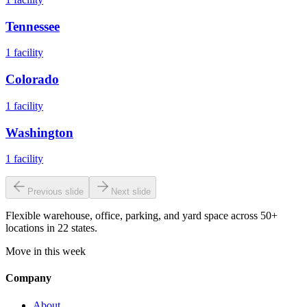
Tennessee
1
facility
Colorado
1
facility
Washington
1
facility
Previous slide
Next slide
Flexible warehouse, office, parking, and yard space across 50+
locations in 22 states.
Move in this week
Company
About