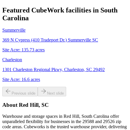
Featured CubeWork facilities in
South
Carolina
Summerville
369 N Cypress (410 Tradeport Dr.) Summerville SC
Site Acre:
135.73
acres
Charleston
1301 Charleston Regional Pkwy, Charleston, SC 29492
Site Acre:
16.6
acres
Previous slide
Next slide
About
Red Hill, SC
Warehouse and storage spaces in Red Hill, South Carolina offer
unparalleled flexibility for businesses in the 29588 and 29526 zip
code areas. Cubeworks is the trusted warehouse provider, delivering