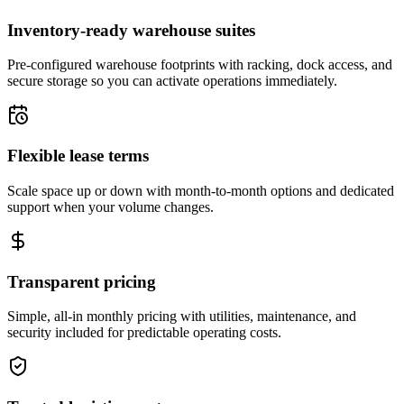
Inventory-ready warehouse suites
Pre-configured warehouse footprints with racking, dock access, and
secure storage so you can activate operations immediately.
Flexible lease terms
Scale space up or down with month-to-month options and dedicated
support when your volume changes.
Transparent pricing
Simple, all-in monthly pricing with utilities, maintenance, and
security included for predictable operating costs.