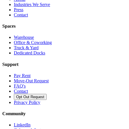
Industries We Serve
Press
Contact
Spaces
Warehouse
Office & Coworking
Truck & Yard
Dedicated Docks
Support
Pay Rent
Move-Out Request
FAQ's
Contact
Opt Out Request
Privacy Policy
Community
LinkedIn