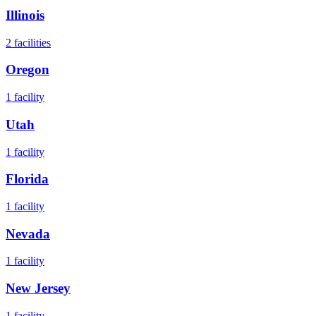
Illinois
2
facilities
Oregon
1
facility
Utah
1
facility
Florida
1
facility
Nevada
1
facility
New Jersey
1
facility