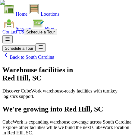
Home
Locations
Services
Blog
Contact Us
Schedule a Tour
Schedule a Tour
Back to
South Carolina
Warehouse facilities
in
Red Hill, SC
Discover CubeWork warehouse-ready facilities with turnkey
logistics support.
We're growing into
Red Hill, SC
CubeWork is expanding warehouse coverage across
South Carolina
.
Explore other facilities while we build the next CubeWork location
in
Red Hill, SC
.