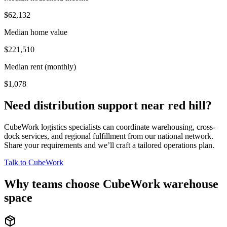
$62,132
Median home value
$221,510
Median rent (monthly)
$1,078
Need distribution support near
red hill
?
CubeWork logistics specialists can coordinate warehousing, cross-
dock services, and regional fulfillment from our national network.
Share your requirements and we’ll craft a tailored operations plan.
Talk to CubeWork
Why teams choose CubeWork warehouse
space