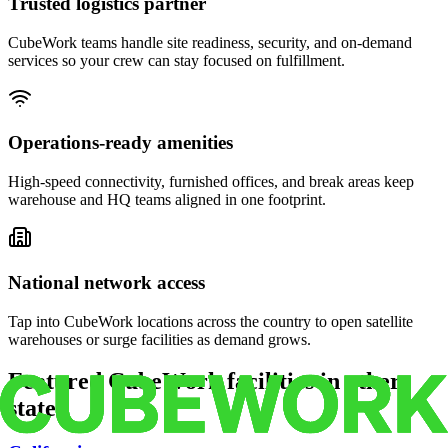
Trusted logistics partner
CubeWork teams handle site readiness, security, and on-demand
services so your crew can stay focused on fulfillment.
Operations-ready amenities
High-speed connectivity, furnished offices, and break areas keep
warehouse and HQ teams aligned in one footprint.
National network access
Tap into CubeWork locations across the country to open satellite
warehouses or surge facilities as demand grows.
Featured CubeWork facilities in other
states