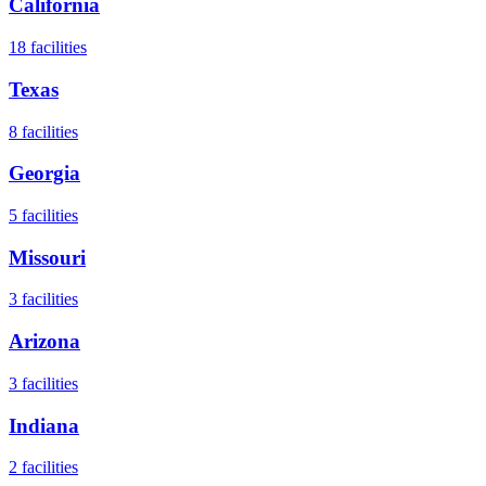
California
18
facilities
Texas
8
facilities
Georgia
5
facilities
Missouri
3
facilities
Arizona
3
facilities
Indiana
2
facilities