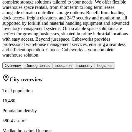
complete storage solutions tailored to your needs. We offer flexible
warehouse space rentals, from short-term to long-term leases,
alongside climate-controlled storage options. Benefit from loading
dock access, freight elevators, and 24/7 security and monitoring, all
supported by forklift and material handling equipment and advanced
inventory management systems. Our scalable space solutions are
perfect for growing businesses, situated in prime industrial locations
with easy access. Beyond just space, Cubeworks provides
professional warehouse management services, ensuring a seamless
and efficient operation. Choose Cubeworks – your complete
warehouse solution.
Overview
Demographics
Education
Economy
Logistics
City overview
Total population
16,480
Population density
580.4 / sq mi
Median household income