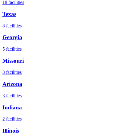
18
facilities
Texas
8
facilities
Georgia
5
facilities
Missouri
3
facilities
Arizona
3
facilities
Indiana
2
facilities
Illinois