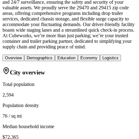
and 24/7 surveillance, ensuring the safety and security of your
valuable assets. We proudly serve the 29470 and 29415 zip code
areas, offering comprehensive programs including drop trailer
services, dedicated chassis storage, and flexible surge capacity to
accommodate your fluctuating demands. Our driver-friendly facility
boasts wide staging lanes and a streamlined quick check-in process.
At Cubeworks, we’re more than just parking; we’re your trusted
container and trailer parking partner, dedicated to simplifying your
supply chain and providing peace of mind.
Overview
Demographics
Education
Economy
Logistics
City overview
Total population
2,594
Population density
76 / sq mi
Median household income
$72,365