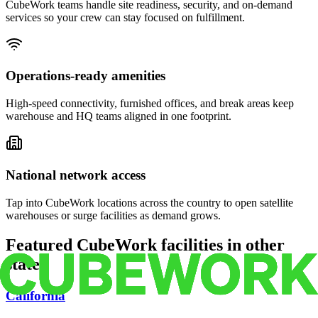
CubeWork teams handle site readiness, security, and on-demand
services so your crew can stay focused on fulfillment.
Operations-ready amenities
High-speed connectivity, furnished offices, and break areas keep
warehouse and HQ teams aligned in one footprint.
National network access
Tap into CubeWork locations across the country to open satellite
warehouses or surge facilities as demand grows.
Featured CubeWork facilities in other
states
California