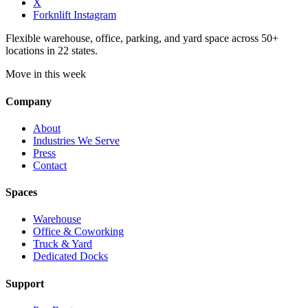
X
Forknlift Instagram
Flexible warehouse, office, parking, and yard space across 50+
locations in 22 states.
Move in this week
Company
About
Industries We Serve
Press
Contact
Spaces
Warehouse
Office & Coworking
Truck & Yard
Dedicated Docks
Support