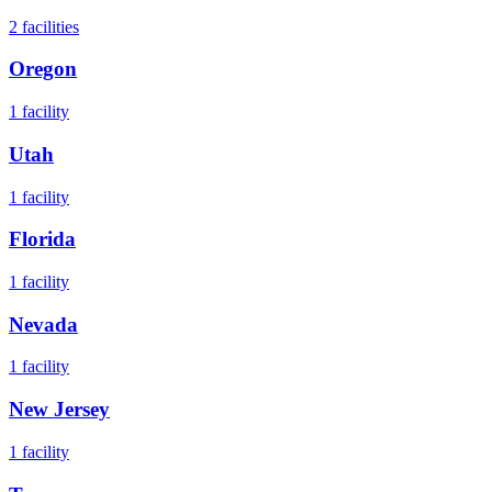
2
facilities
Oregon
1
facility
Utah
1
facility
Florida
1
facility
Nevada
1
facility
New Jersey
1
facility