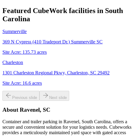
Featured CubeWork facilities in
South
Carolina
Summerville
369 N Cypress (410 Tradeport Dr.) Summerville SC
Site Acre:
135.73
acres
Charleston
1301 Charleston Regional Pkwy, Charleston, SC 29492
Site Acre:
16.6
acres
Previous slide
Next slide
About
Ravenel, SC
Container and trailer parking in Ravenel, South Carolina, offers a
secure and convenient solution for your logistics needs. Cubeworks
provides a meticulously maintained yard space with gated access