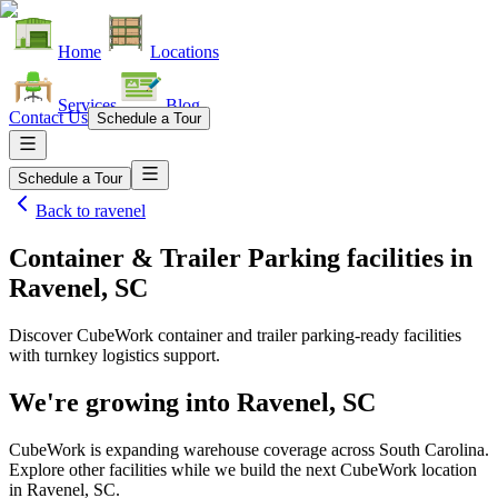
Home
Locations
Services
Blog
Contact Us
Schedule a Tour
Schedule a Tour
Back to
ravenel
Container & Trailer Parking facilities
in
Ravenel, SC
Discover CubeWork container and trailer parking-ready facilities
with turnkey logistics support.
We're growing into
Ravenel, SC
CubeWork is expanding warehouse coverage across
South Carolina
.
Explore other facilities while we build the next CubeWork location
in
Ravenel, SC
.