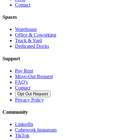
Contact
Spaces
Warehouse
Office & Coworking
Truck & Yard
Dedicated Docks
Support
Pay Rent
Move-Out Request
FAQ's
Contact
Opt Out Request
Privacy Policy
Community
LinkedIn
Cubework Instagram
TikTok