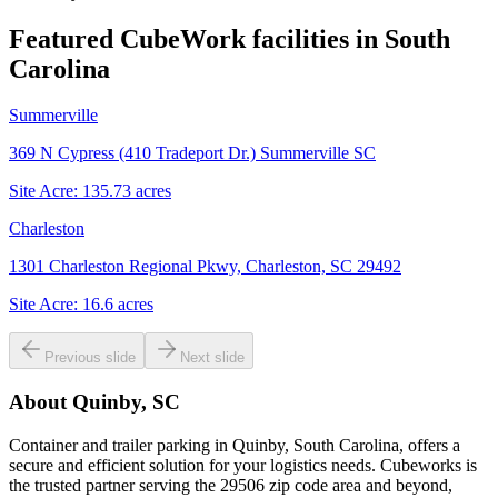
Featured CubeWork facilities in
South
Carolina
Summerville
369 N Cypress (410 Tradeport Dr.) Summerville SC
Site Acre:
135.73
acres
Charleston
1301 Charleston Regional Pkwy, Charleston, SC 29492
Site Acre:
16.6
acres
Previous slide
Next slide
About
Quinby, SC
Container and trailer parking in Quinby, South Carolina, offers a
secure and efficient solution for your logistics needs. Cubeworks is
the trusted partner serving the 29506 zip code area and beyond,