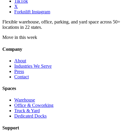
TikTok
X
Forknlift Instagram
Flexible warehouse, office, parking, and yard space across 50+
locations in 22 states.
Move in this week
Company
About
Industries We Serve
Press
Contact
Spaces
Warehouse
Office & Coworking
Truck & Yard
Dedicated Docks
Support