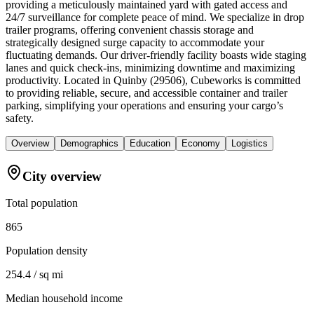
providing a meticulously maintained yard with gated access and
24/7 surveillance for complete peace of mind. We specialize in drop
trailer programs, offering convenient chassis storage and
strategically designed surge capacity to accommodate your
fluctuating demands. Our driver-friendly facility boasts wide staging
lanes and quick check-ins, minimizing downtime and maximizing
productivity. Located in Quinby (29506), Cubeworks is committed
to providing reliable, secure, and accessible container and trailer
parking, simplifying your operations and ensuring your cargo’s
safety.
Overview
Demographics
Education
Economy
Logistics
City overview
Total population
865
Population density
254.4 / sq mi
Median household income