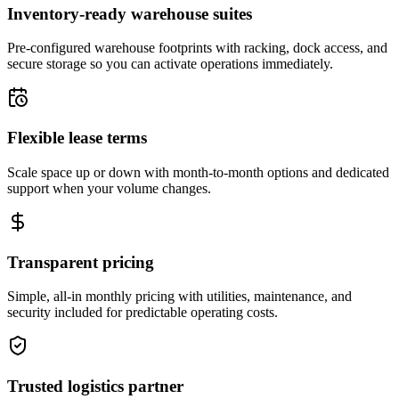
Inventory-ready warehouse suites
Pre-configured warehouse footprints with racking, dock access, and
secure storage so you can activate operations immediately.
Flexible lease terms
Scale space up or down with month-to-month options and dedicated
support when your volume changes.
Transparent pricing
Simple, all-in monthly pricing with utilities, maintenance, and
security included for predictable operating costs.
Trusted logistics partner