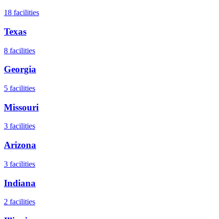
18
facilities
Texas
8
facilities
Georgia
5
facilities
Missouri
3
facilities
Arizona
3
facilities
Indiana
2
facilities