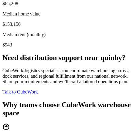
$65,208
Median home value
$153,150
Median rent (monthly)
$943
Need distribution support near
quinby
?
CubeWork logistics specialists can coordinate warehousing, cross-
dock services, and regional fulfillment from our national network.
Share your requirements and we’ll craft a tailored operations plan.
Talk to CubeWork
Why teams choose CubeWork warehouse
space