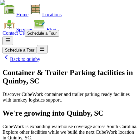
Home
Locations
Services
Blog
Contact Us
Schedule a Tour
Schedule a Tour
Back to
quinby
Container & Trailer Parking facilities
in
Quinby, SC
Discover CubeWork container and trailer parking-ready facilities
with turnkey logistics support.
We're growing into
Quinby, SC
CubeWork is expanding warehouse coverage across
South Carolina
.
Explore other facilities while we build the next CubeWork location
in
Quinby, SC
.