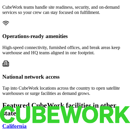
CubeWork teams handle site readiness, security, and on-demand
services so your crew can stay focused on fulfillment.
Operations-ready amenities
High-speed connectivity, furnished offices, and break areas keep
warehouse and HQ teams aligned in one footprint.
National network access
Tap into CubeWork locations across the country to open satellite
warehouses or surge facilities as demand grows.
Featured CubeWork facilities in other
states
California