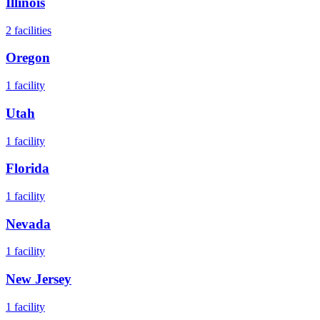
Illinois
2
facilities
Oregon
1
facility
Utah
1
facility
Florida
1
facility
Nevada
1
facility
New Jersey
1
facility