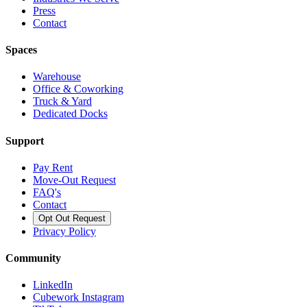
Press
Contact
Spaces
Warehouse
Office & Coworking
Truck & Yard
Dedicated Docks
Support
Pay Rent
Move-Out Request
FAQ's
Contact
Opt Out Request
Privacy Policy
Community
LinkedIn
Cubework Instagram