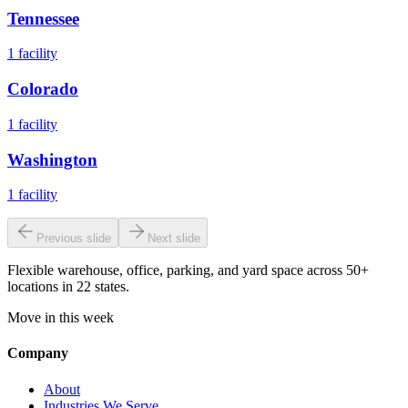
Tennessee
1
facility
Colorado
1
facility
Washington
1
facility
Previous slide
Next slide
Flexible warehouse, office, parking, and yard space across 50+
locations in 22 states.
Move in this week
Company
About
Industries We Serve