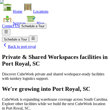
Home
Locations
Services
Blog
Contact Us
Schedule a Tour
Schedule a Tour
Back to
port royal
Private & Shared Workspaces facilities
in
Port Royal, SC
Discover CubeWork private and shared workspace-ready facilities
with turnkey logistics support.
We're growing into
Port Royal, SC
CubeWork is expanding warehouse coverage across
South Carolina
.
Explore other facilities while we build the next CubeWork location
in
Port Royal, SC
.