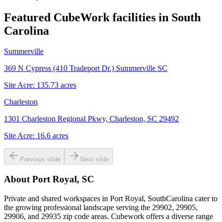
Featured CubeWork facilities in
South
Carolina
Summerville
369 N Cypress (410 Tradeport Dr.) Summerville SC
Site Acre:
135.73
acres
Charleston
1301 Charleston Regional Pkwy, Charleston, SC 29492
Site Acre:
16.6
acres
Previous slide
Next slide
About
Port Royal, SC
Private and shared workspaces in Port Royal, SouthCarolina cater to
the growing professional landscape serving the 29902, 29905,
29906, and 29935 zip code areas. Cubework offers a diverse range