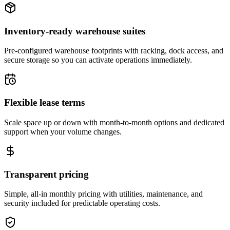
Inventory-ready warehouse suites
Pre-configured warehouse footprints with racking, dock access, and
secure storage so you can activate operations immediately.
Flexible lease terms
Scale space up or down with month-to-month options and dedicated
support when your volume changes.
Transparent pricing
Simple, all-in monthly pricing with utilities, maintenance, and
security included for predictable operating costs.