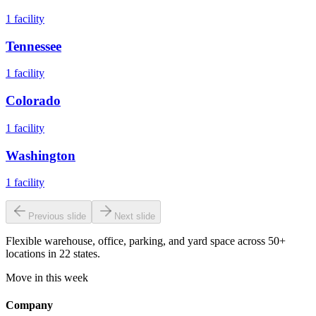
1
facility
Tennessee
1
facility
Colorado
1
facility
Washington
1
facility
Previous slide
Next slide
Flexible warehouse, office, parking, and yard space across 50+
locations in 22 states.
Move in this week
Company