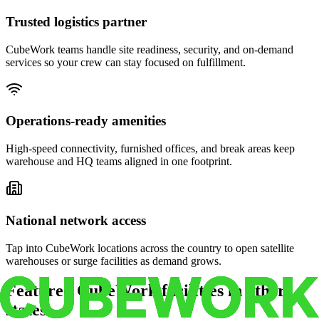
Trusted logistics partner
CubeWork teams handle site readiness, security, and on-demand
services so your crew can stay focused on fulfillment.
Operations-ready amenities
High-speed connectivity, furnished offices, and break areas keep
warehouse and HQ teams aligned in one footprint.
National network access
Tap into CubeWork locations across the country to open satellite
warehouses or surge facilities as demand grows.
Featured CubeWork facilities in other
states