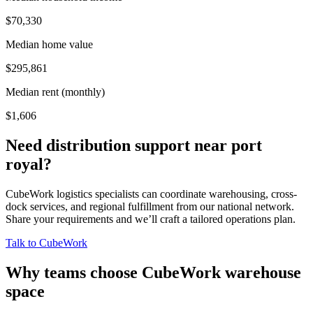
$70,330
Median home value
$295,861
Median rent (monthly)
$1,606
Need distribution support near
port
royal
?
CubeWork logistics specialists can coordinate warehousing, cross-
dock services, and regional fulfillment from our national network.
Share your requirements and we’ll craft a tailored operations plan.
Talk to CubeWork
Why teams choose CubeWork warehouse
space