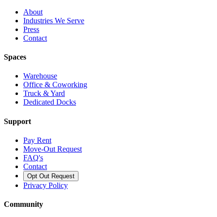
About
Industries We Serve
Press
Contact
Spaces
Warehouse
Office & Coworking
Truck & Yard
Dedicated Docks
Support
Pay Rent
Move-Out Request
FAQ's
Contact
Opt Out Request
Privacy Policy
Community