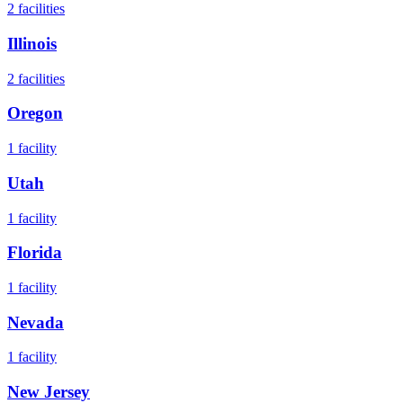
2
facilities
Illinois
2
facilities
Oregon
1
facility
Utah
1
facility
Florida
1
facility
Nevada
1
facility
New Jersey