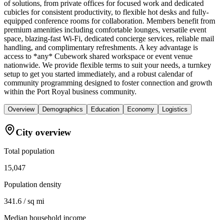
of solutions, from private offices for focused work and dedicated
cubicles for consistent productivity, to flexible hot desks and fully-
equipped conference rooms for collaboration. Members benefit from
premium amenities including comfortable lounges, versatile event
space, blazing-fast Wi-Fi, dedicated concierge services, reliable mail
handling, and complimentary refreshments. A key advantage is
access to *any* Cubework shared workspace or event venue
nationwide. We provide flexible terms to suit your needs, a turnkey
setup to get you started immediately, and a robust calendar of
community programming designed to foster connection and growth
within the Port Royal business community.
Overview
Demographics
Education
Economy
Logistics
City overview
Total population
15,047
Population density
341.6 / sq mi
Median household income