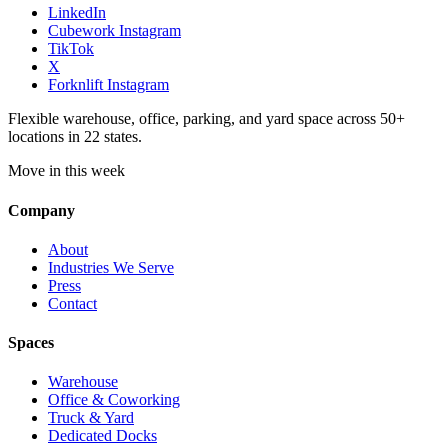
LinkedIn
Cubework Instagram
TikTok
X
Forknlift Instagram
Flexible warehouse, office, parking, and yard space across 50+
locations in 22 states.
Move in this week
Company
About
Industries We Serve
Press
Contact
Spaces
Warehouse
Office & Coworking
Truck & Yard
Dedicated Docks