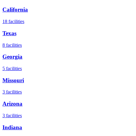
California
18
facilities
Texas
8
facilities
Georgia
5
facilities
Missouri
3
facilities
Arizona
3
facilities
Indiana