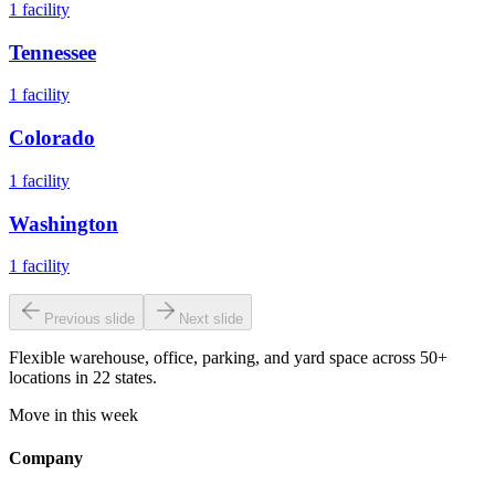
1
facility
Tennessee
1
facility
Colorado
1
facility
Washington
1
facility
Previous slide
Next slide
Flexible warehouse, office, parking, and yard space across 50+
locations in 22 states.
Move in this week
Company