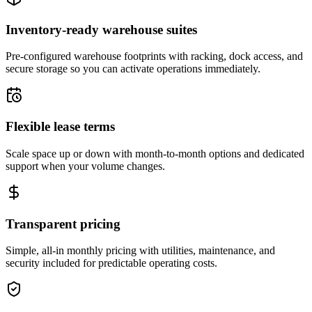
Inventory-ready warehouse suites
Pre-configured warehouse footprints with racking, dock access, and
secure storage so you can activate operations immediately.
Flexible lease terms
Scale space up or down with month-to-month options and dedicated
support when your volume changes.
Transparent pricing
Simple, all-in monthly pricing with utilities, maintenance, and
security included for predictable operating costs.