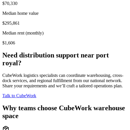
$70,330
Median home value
$295,861
Median rent (monthly)
$1,606
Need distribution support near
port
royal
?
CubeWork logistics specialists can coordinate warehousing, cross-
dock services, and regional fulfillment from our national network.
Share your requirements and we’ll craft a tailored operations plan.
Talk to CubeWork
Why teams choose CubeWork warehouse
space