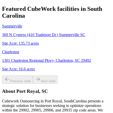
Featured CubeWork facilities in
South
Carolina
Summerville
369 N Cypress (410 Tradeport Dr.) Summerville SC
Site Acre:
135.73
acres
Charleston
1301 Charleston Regional Pkwy, Charleston, SC 29492
Site Acre:
16.6
acres
Previous slide
Next slide
About
Port Royal, SC
Cubework Outsourcing in Port Royal, SouthCarolina presents a
strategic solution for businesses seeking to optimize operations
within the 29902, 29905, 29906, and 29935 zip code areas. We