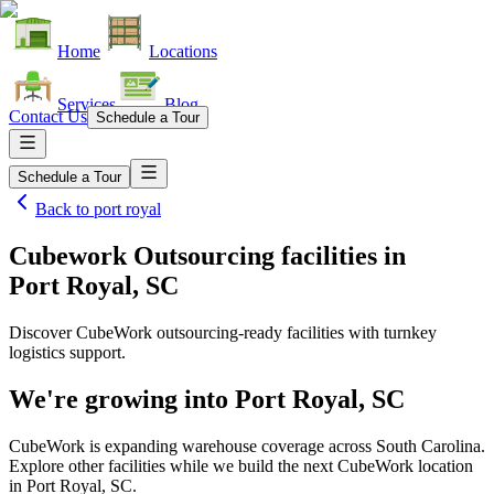
Home
Locations
Services
Blog
Contact Us
Schedule a Tour
Schedule a Tour
Back to
port royal
Cubework Outsourcing facilities
in
Port Royal, SC
Discover CubeWork outsourcing-ready facilities with turnkey
logistics support.
We're growing into
Port Royal, SC
CubeWork is expanding warehouse coverage across
South Carolina
.
Explore other facilities while we build the next CubeWork location
in
Port Royal, SC
.