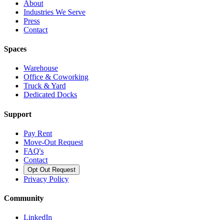
About
Industries We Serve
Press
Contact
Spaces
Warehouse
Office & Coworking
Truck & Yard
Dedicated Docks
Support
Pay Rent
Move-Out Request
FAQ's
Contact
Opt Out Request
Privacy Policy
Community
LinkedIn