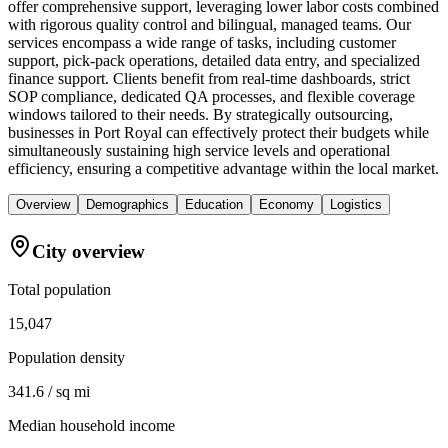
offer comprehensive support, leveraging lower labor costs combined
with rigorous quality control and bilingual, managed teams. Our
services encompass a wide range of tasks, including customer
support, pick-pack operations, detailed data entry, and specialized
finance support. Clients benefit from real-time dashboards, strict
SOP compliance, dedicated QA processes, and flexible coverage
windows tailored to their needs. By strategically outsourcing,
businesses in Port Royal can effectively protect their budgets while
simultaneously sustaining high service levels and operational
efficiency, ensuring a competitive advantage within the local market.
Overview
Demographics
Education
Economy
Logistics
City overview
Total population
15,047
Population density
341.6 / sq mi
Median household income