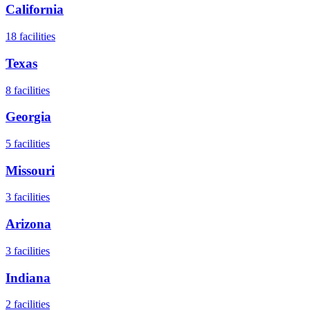
California
18
facilities
Texas
8
facilities
Georgia
5
facilities
Missouri
3
facilities
Arizona
3
facilities
Indiana
2
facilities