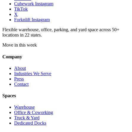
Cubework Instagram
TikTok
X
Forknlift Instagram
Flexible warehouse, office, parking, and yard space across 50+
locations in 22 states.
Move in this week
Company
About
Industries We Serve
Press
Contact
Spaces
Warehouse
Office & Coworking
Truck & Yard
Dedicated Docks