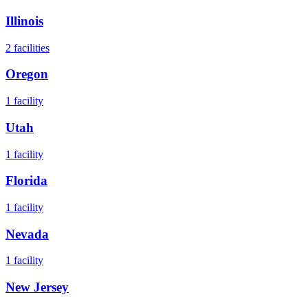
Illinois
2
facilities
Oregon
1
facility
Utah
1
facility
Florida
1
facility
Nevada
1
facility
New Jersey