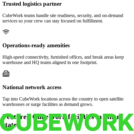
Trusted logistics partner
CubeWork teams handle site readiness, security, and on-demand
services so your crew can stay focused on fulfillment.
Operations-ready amenities
High-speed connectivity, furnished offices, and break areas keep
warehouse and HQ teams aligned in one footprint.
National network access
Tap into CubeWork locations across the country to open satellite
warehouses or surge facilities as demand grows.
Featured CubeWork facilities in other
states