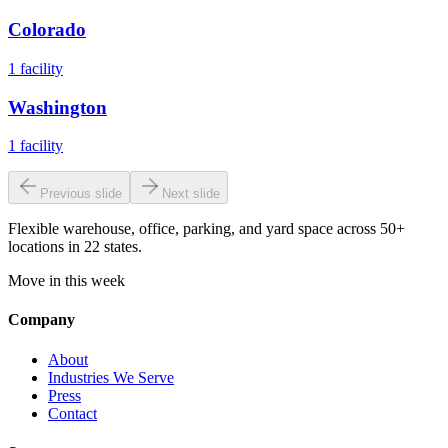
Colorado
1
facility
Washington
1
facility
Previous slide
Next slide
Flexible warehouse, office, parking, and yard space across 50+
locations in 22 states.
Move in this week
Company
About
Industries We Serve
Press
Contact