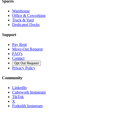
Spaces
Warehouse
Office & Coworking
Truck & Yard
Dedicated Docks
Support
Pay Rent
Move-Out Request
FAQ's
Contact
Opt Out Request
Privacy Policy
Community
LinkedIn
Cubework Instagram
TikTok
X
Forknlift Instagram