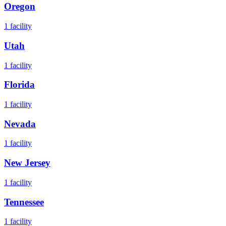
Oregon
1
facility
Utah
1
facility
Florida
1
facility
Nevada
1
facility
New Jersey
1
facility
Tennessee
1
facility