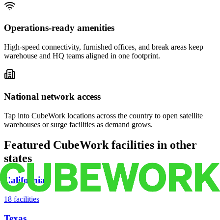
Operations-ready amenities
High-speed connectivity, furnished offices, and break areas keep
warehouse and HQ teams aligned in one footprint.
National network access
Tap into CubeWork locations across the country to open satellite
warehouses or surge facilities as demand grows.
Featured CubeWork facilities in other
states
California
18
facilities
Texas