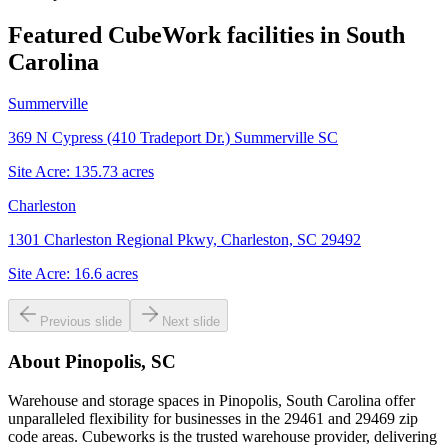
Featured CubeWork facilities in
South
Carolina
Summerville
369 N Cypress (410 Tradeport Dr.) Summerville SC
Site Acre:
135.73
acres
Charleston
1301 Charleston Regional Pkwy, Charleston, SC 29492
Site Acre:
16.6
acres
Previous slide
Next slide
About
Pinopolis, SC
Warehouse and storage spaces in Pinopolis, South Carolina offer
unparalleled flexibility for businesses in the 29461 and 29469 zip
code areas. Cubeworks is the trusted warehouse provider, delivering