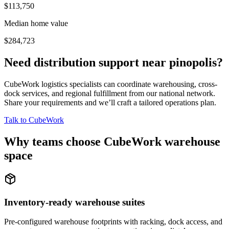
$113,750
Median home value
$284,723
Need distribution support near
pinopolis
?
CubeWork logistics specialists can coordinate warehousing, cross-
dock services, and regional fulfillment from our national network.
Share your requirements and we’ll craft a tailored operations plan.
Talk to CubeWork
Why teams choose CubeWork warehouse
space
Inventory-ready warehouse suites
Pre-configured warehouse footprints with racking, dock access, and