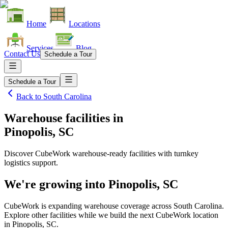
Home
Locations
Services
Blog
Contact Us
Schedule a Tour
Schedule a Tour
Back to
South Carolina
Warehouse facilities
in
Pinopolis, SC
Discover CubeWork warehouse-ready facilities with turnkey
logistics support.
We're growing into
Pinopolis, SC
CubeWork is expanding warehouse coverage across
South Carolina
.
Explore other facilities while we build the next CubeWork location
in
Pinopolis, SC
.