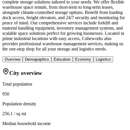
complete storage solutions tailored to your needs. We offer flexible
warehouse space rentals, from short-term to long-term leases,
alongside climate-controlled storage options. Benefit from loading
dock access, freight elevators, and 24/7 security and monitoring for
peace of mind. Our comprehensive services include forklift and
material handling equipment, inventory management systems, and
scalable space solutions perfect for growing businesses. Located in
prime industrial locations with easy access, Cubeworks also
provides professional warehouse management services, making us
the one-stop shop for all your storage and logistics needs.
Overview
Demographics
Education
Economy
Logistics
City overview
Total population
950
Population density
256.1 / sq mi
Median household income