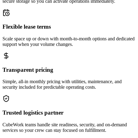
secure storage so you can activate operations immediately.
Flexible lease terms
Scale space up or down with month-to-month options and dedicated
support when your volume changes.
Transparent pricing
Simple, all-in monthly pricing with utilities, maintenance, and
security included for predictable operating costs.
Trusted logistics partner
CubeWork teams handle site readiness, security, and on-demand
services so your crew can stay focused on fulfillment.