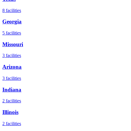
8
facilities
Georgia
5
facilities
Missouri
3
facilities
Arizona
3
facilities
Indiana
2
facilities
Illinois
2
facilities