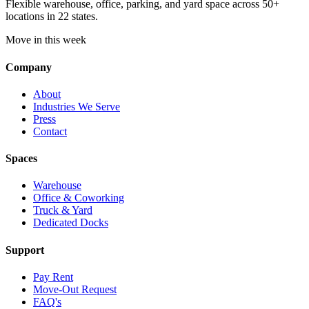
Flexible warehouse, office, parking, and yard space across 50+
locations in 22 states.
Move in this week
Company
About
Industries We Serve
Press
Contact
Spaces
Warehouse
Office & Coworking
Truck & Yard
Dedicated Docks
Support
Pay Rent
Move-Out Request
FAQ's