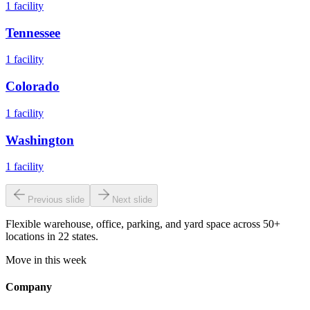
1
facility
Tennessee
1
facility
Colorado
1
facility
Washington
1
facility
Previous slide
Next slide
Flexible warehouse, office, parking, and yard space across 50+
locations in 22 states.
Move in this week
Company