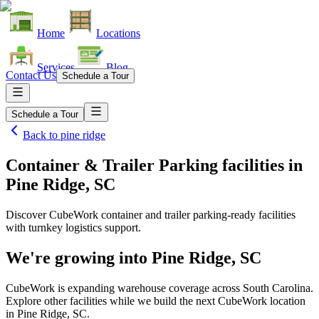
Home
Locations
Services
Blog
Contact Us
Schedule a Tour
Schedule a Tour
Back to
pine ridge
Container & Trailer Parking facilities
in
Pine Ridge, SC
Discover CubeWork container and trailer parking-ready facilities
with turnkey logistics support.
We're growing into
Pine Ridge, SC
CubeWork is expanding warehouse coverage across
South Carolina
.
Explore other facilities while we build the next CubeWork location
in
Pine Ridge, SC
.