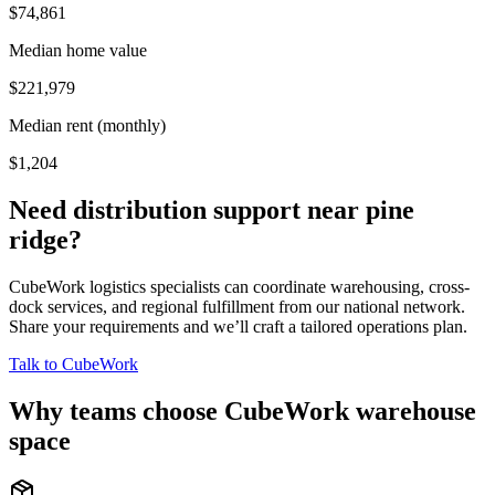
$74,861
Median home value
$221,979
Median rent (monthly)
$1,204
Need distribution support near
pine
ridge
?
CubeWork logistics specialists can coordinate warehousing, cross-
dock services, and regional fulfillment from our national network.
Share your requirements and we’ll craft a tailored operations plan.
Talk to CubeWork
Why teams choose CubeWork warehouse
space