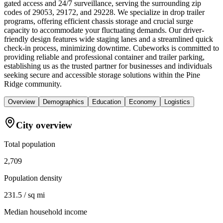
gated access and 24/7 surveillance, serving the surrounding zip
codes of 29053, 29172, and 29228. We specialize in drop trailer
programs, offering efficient chassis storage and crucial surge
capacity to accommodate your fluctuating demands. Our driver-
friendly design features wide staging lanes and a streamlined quick
check-in process, minimizing downtime. Cubeworks is committed to
providing reliable and professional container and trailer parking,
establishing us as the trusted partner for businesses and individuals
seeking secure and accessible storage solutions within the Pine
Ridge community.
Overview
Demographics
Education
Economy
Logistics
City overview
Total population
2,709
Population density
231.5 / sq mi
Median household income