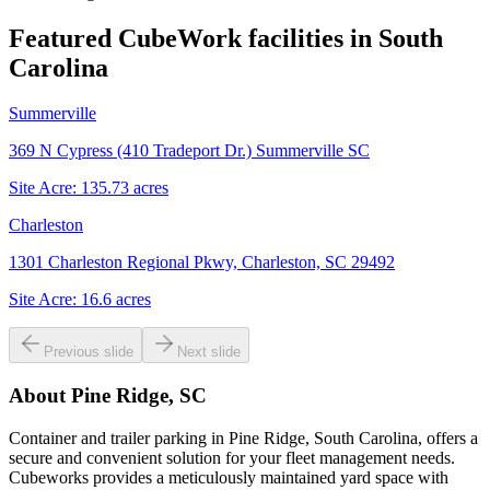
Featured CubeWork facilities in
South
Carolina
Summerville
369 N Cypress (410 Tradeport Dr.) Summerville SC
Site Acre:
135.73
acres
Charleston
1301 Charleston Regional Pkwy, Charleston, SC 29492
Site Acre:
16.6
acres
Previous slide
Next slide
About
Pine Ridge, SC
Container and trailer parking in Pine Ridge, South Carolina, offers a
secure and convenient solution for your fleet management needs.
Cubeworks provides a meticulously maintained yard space with