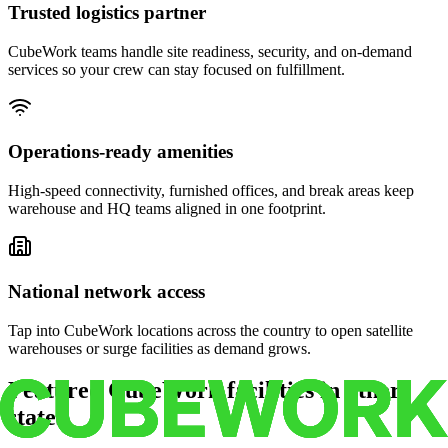
Trusted logistics partner
CubeWork teams handle site readiness, security, and on-demand
services so your crew can stay focused on fulfillment.
Operations-ready amenities
High-speed connectivity, furnished offices, and break areas keep
warehouse and HQ teams aligned in one footprint.
National network access
Tap into CubeWork locations across the country to open satellite
warehouses or surge facilities as demand grows.
Featured CubeWork facilities in other
states