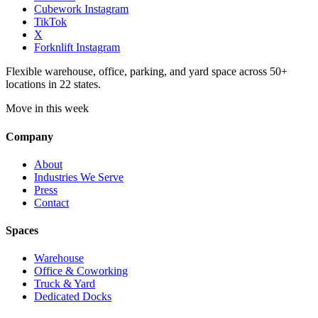
Cubework Instagram
TikTok
X
Forknlift Instagram
Flexible warehouse, office, parking, and yard space across 50+
locations in 22 states.
Move in this week
Company
About
Industries We Serve
Press
Contact
Spaces
Warehouse
Office & Coworking
Truck & Yard
Dedicated Docks