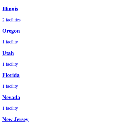
Illinois
2
facilities
Oregon
1
facility
Utah
1
facility
Florida
1
facility
Nevada
1
facility
New Jersey