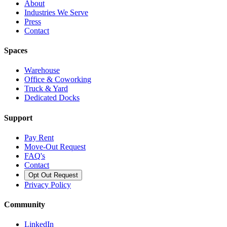
About
Industries We Serve
Press
Contact
Spaces
Warehouse
Office & Coworking
Truck & Yard
Dedicated Docks
Support
Pay Rent
Move-Out Request
FAQ's
Contact
Opt Out Request
Privacy Policy
Community
LinkedIn