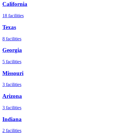
California
18
facilities
Texas
8
facilities
Georgia
5
facilities
Missouri
3
facilities
Arizona
3
facilities
Indiana
2
facilities