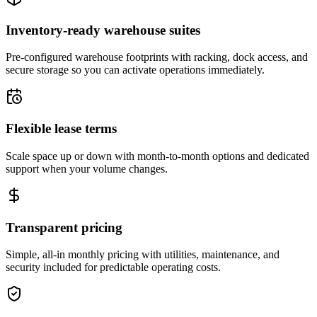
Inventory-ready warehouse suites
Pre-configured warehouse footprints with racking, dock access, and
secure storage so you can activate operations immediately.
Flexible lease terms
Scale space up or down with month-to-month options and dedicated
support when your volume changes.
Transparent pricing
Simple, all-in monthly pricing with utilities, maintenance, and
security included for predictable operating costs.