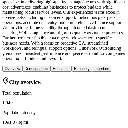
specialize in delivering high-quality, managed teams with significant
cost advantages, enabling businesses to protect budgets while
maintaining robust service levels. Our experienced teams excel in
diverse tasks including customer support, meticulous pick-pack
operations, accurate data entry, and comprehensive finance support.
We provide real-time visibility through detailed dashboards,
ensuring SOP compliance and rigorous quality assurance processes.
Furthermore, our flexible coverage windows cater to specific
business needs. With a focus on proactive QA, streamlined
workflows, and bilingual support options, Cubework Outsourcing
guarantees consistent performance and peace of mind for companies
operating in Pimlico and beyond.
Overview
Demographics
Education
Economy
Logistics
City overview
Total population
1,940
Population density
1091.3 / sq mi