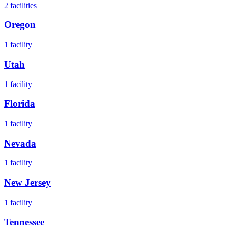
2
facilities
Oregon
1
facility
Utah
1
facility
Florida
1
facility
Nevada
1
facility
New Jersey
1
facility
Tennessee