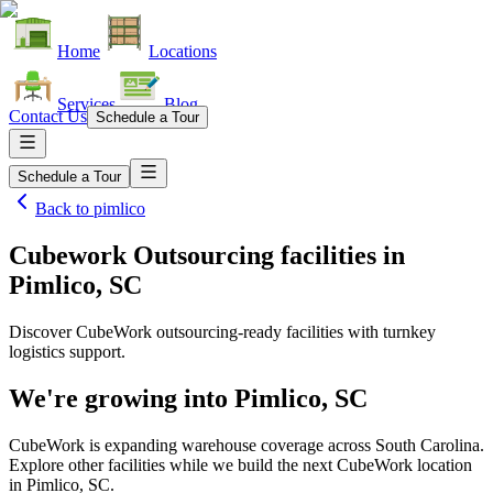
Home
Locations
Services
Blog
Contact Us
Schedule a Tour
Schedule a Tour
Back to
pimlico
Cubework Outsourcing facilities
in
Pimlico, SC
Discover CubeWork outsourcing-ready facilities with turnkey
logistics support.
We're growing into
Pimlico, SC
CubeWork is expanding warehouse coverage across
South Carolina
.
Explore other facilities while we build the next CubeWork location
in
Pimlico, SC
.