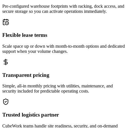
Pre-configured warehouse footprints with racking, dock access, and
secure storage so you can activate operations immediately.
Flexible lease terms
Scale space up or down with month-to-month options and dedicated
support when your volume changes.
Transparent pricing
Simple, all-in monthly pricing with utilities, maintenance, and
security included for predictable operating costs.
Trusted logistics partner
CubeWork teams handle site readiness, security, and on-demand