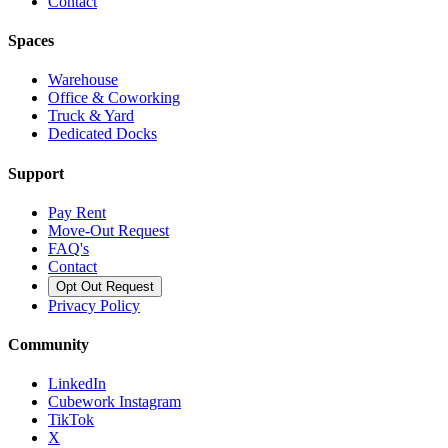
Contact
Spaces
Warehouse
Office & Coworking
Truck & Yard
Dedicated Docks
Support
Pay Rent
Move-Out Request
FAQ's
Contact
Opt Out Request
Privacy Policy
Community
LinkedIn
Cubework Instagram
TikTok
X