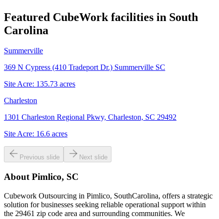
Featured CubeWork facilities in
South
Carolina
Summerville
369 N Cypress (410 Tradeport Dr.) Summerville SC
Site Acre:
135.73
acres
Charleston
1301 Charleston Regional Pkwy, Charleston, SC 29492
Site Acre:
16.6
acres
Previous slide
Next slide
About
Pimlico, SC
Cubework Outsourcing in Pimlico, SouthCarolina, offers a strategic
solution for businesses seeking reliable operational support within
the 29461 zip code area and surrounding communities. We