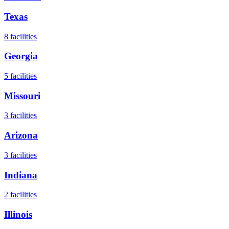
Texas
8
facilities
Georgia
5
facilities
Missouri
3
facilities
Arizona
3
facilities
Indiana
2
facilities
Illinois