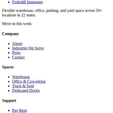
Forknlift Instagram
Flexible warehouse, office, parking, and yard space across 50+
locations in 22 states.
Move in this week
Company
About
Industries We Serve
Press
Contact
Spaces
Warehouse
Office & Coworking
Truck & Yard
Dedicated Docks
Support
Pay Rent