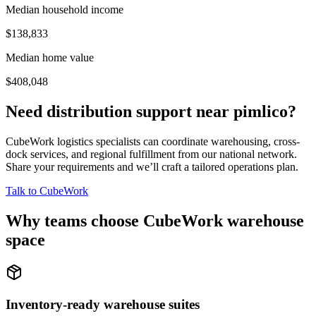
Median household income
$138,833
Median home value
$408,048
Need distribution support near
pimlico
?
CubeWork logistics specialists can coordinate warehousing, cross-
dock services, and regional fulfillment from our national network.
Share your requirements and we’ll craft a tailored operations plan.
Talk to CubeWork
Why teams choose CubeWork warehouse
space
Inventory-ready warehouse suites