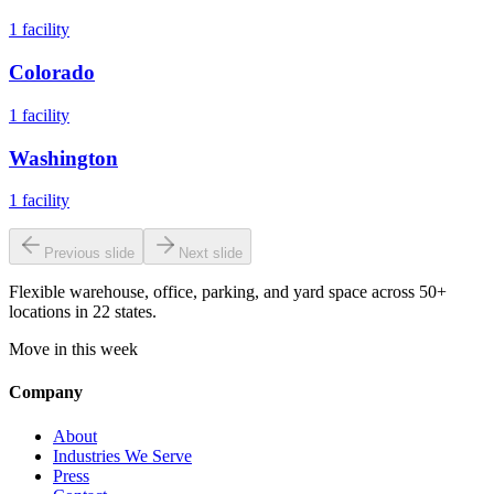
1
facility
Colorado
1
facility
Washington
1
facility
Previous slide
Next slide
Flexible warehouse, office, parking, and yard space across 50+
locations in 22 states.
Move in this week
Company
About
Industries We Serve
Press