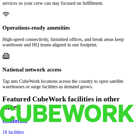
services so your crew can stay focused on fulfillment.
Operations-ready amenities
High-speed connectivity, furnished offices, and break areas keep
warehouse and HQ teams aligned in one footprint.
National network access
Tap into CubeWork locations across the country to open satellite
warehouses or surge facilities as demand grows.
Featured CubeWork facilities in other
states
California
18
facilities