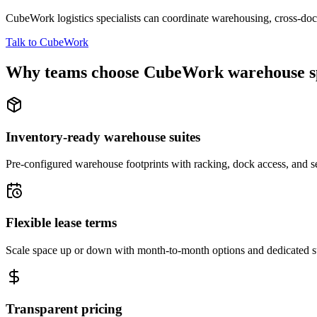
CubeWork logistics specialists can coordinate warehousing, cross-dock 
Talk to CubeWork
Why teams choose CubeWork warehouse s
Inventory-ready warehouse suites
Pre-configured warehouse footprints with racking, dock access, and se
Flexible lease terms
Scale space up or down with month-to-month options and dedicated 
Transparent pricing