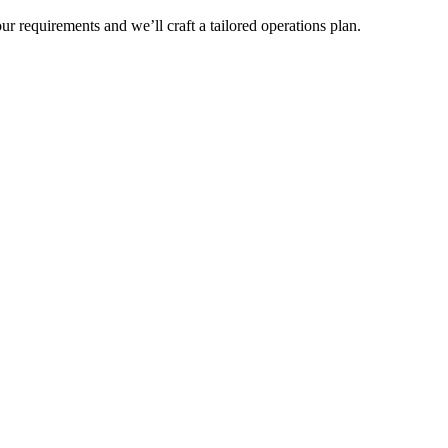
r requirements and we’ll craft a tailored operations plan.