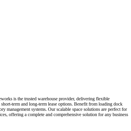
works is the trusted warehouse provider, delivering flexible
t short-term and long-term lease options. Benefit from loading dock
ntory management systems. Our scalable space solutions are perfect for
ices, offering a complete and comprehensive solution for any business