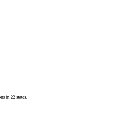
ns in 22 states.