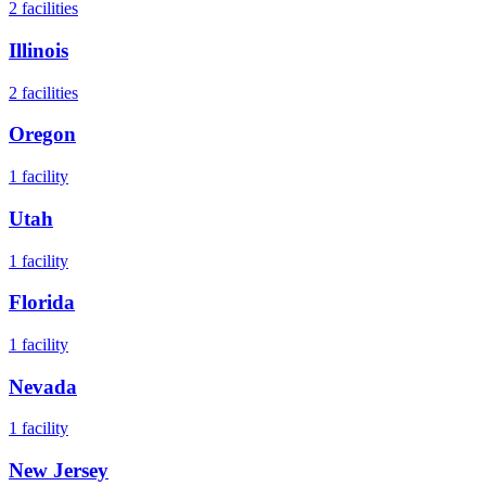
2
facilities
Illinois
2
facilities
Oregon
1
facility
Utah
1
facility
Florida
1
facility
Nevada
1
facility
New Jersey