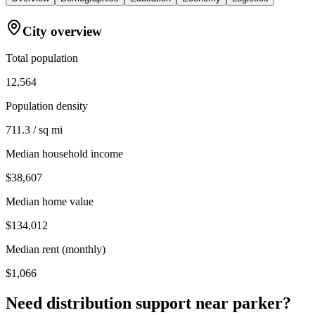
City overview
Total population
12,564
Population density
711.3 / sq mi
Median household income
$38,607
Median home value
$134,012
Median rent (monthly)
$1,066
Need distribution support near
parker
?