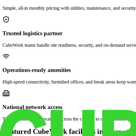
Simple, all-in monthly pricing with utilities, maintenance, and security
Trusted logistics partner
CubeWork teams handle site readiness, security, and on-demand servic
Operations-ready amenities
High-speed connectivity, furnished offices, and break areas keep war
National network access
Tap into CubeWork locations across the country to open satellite ware
Featured CubeWork facilities in other stat