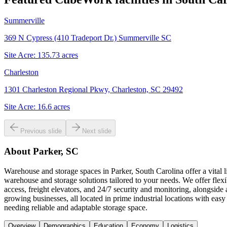
Summerville
369 N Cypress (410 Tradeport Dr.) Summerville SC
Site Acre:
135.73
acres
Charleston
1301 Charleston Regional Pkwy, Charleston, SC 29492
Site Acre:
16.6
acres
Previous slide
Next slide
About
Parker, SC
Warehouse and storage spaces in Parker, South Carolina offer a vital l
warehouse and storage solutions tailored to your needs. We offer flex
access, freight elevators, and 24/7 security and monitoring, alongside
growing businesses, all located in prime industrial locations with e
needing reliable and adaptable storage space.
Overview
Demographics
Education
Economy
Logistics