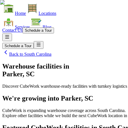
Home
Locations
Services
Blog
Contact Us
Schedule a Tour
Schedule a Tour
Back to
South Carolina
Warehouse facilities
in
Parker, SC
Discover CubeWork warehouse-ready facilities with turnkey logistics
We're growing into
Parker, SC
CubeWork is expanding warehouse coverage across
South Carolina
.
Explore other facilities while we build the next CubeWork location i
Featured CubeWork facilities in
South Car