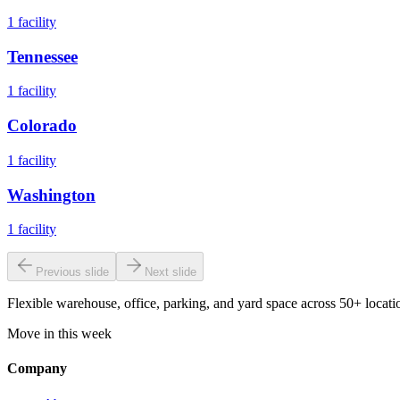
1
facility
Tennessee
1
facility
Colorado
1
facility
Washington
1
facility
Previous slide
Next slide
Flexible warehouse, office, parking, and yard space across 50+ locatio
Move in this week
Company