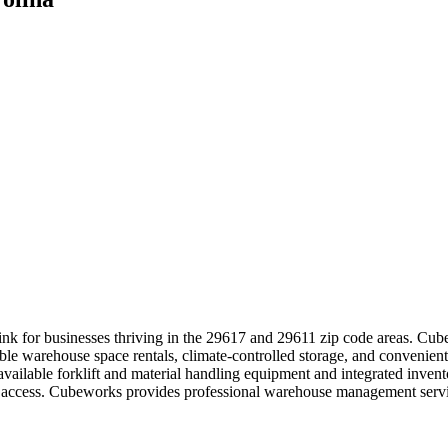
ink for businesses thriving in the 29617 and 29611 zip code areas. Cube
ible warehouse space rentals, climate-controlled storage, and convenien
 available forklift and material handling equipment and integrated inve
asy access. Cubeworks provides professional warehouse management serv