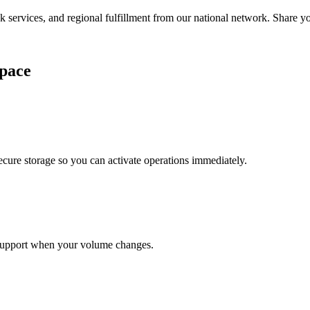
services, and regional fulfillment from our national network. Share you
pace
cure storage so you can activate operations immediately.
support when your volume changes.