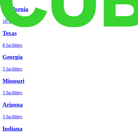
California
18
facilities
Texas
8
facilities
Georgia
5
facilities
Missouri
3
facilities
Arizona
3
facilities
Indiana