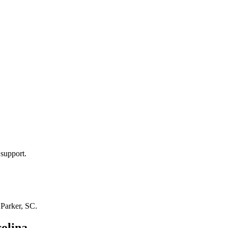
 support.
n
Parker, SC
.
olina