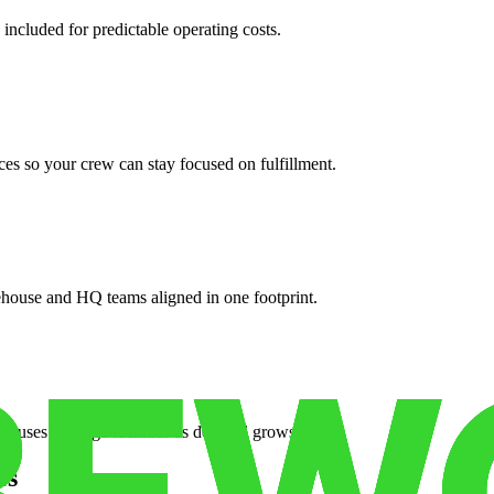
 included for predictable operating costs.
es so your crew can stay focused on fulfillment.
ehouse and HQ teams aligned in one footprint.
houses or surge facilities as demand grows.
es