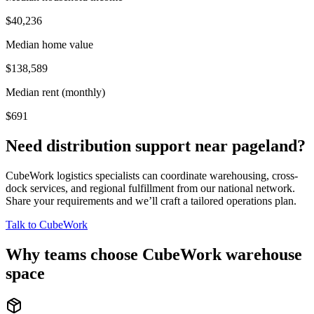
$40,236
Median home value
$138,589
Median rent (monthly)
$691
Need distribution support near
pageland
?
CubeWork logistics specialists can coordinate warehousing, cross-
dock services, and regional fulfillment from our national network.
Share your requirements and we’ll craft a tailored operations plan.
Talk to CubeWork
Why teams choose CubeWork warehouse
space