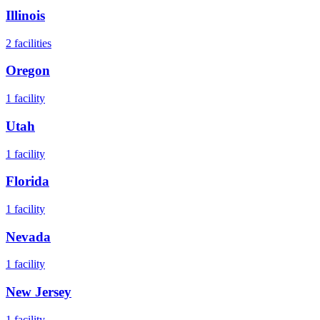
Illinois
2
facilities
Oregon
1
facility
Utah
1
facility
Florida
1
facility
Nevada
1
facility
New Jersey
1
facility