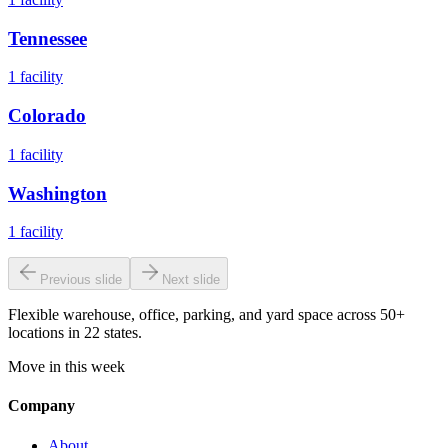
Tennessee
1
facility
Colorado
1
facility
Washington
1
facility
Previous slide
Next slide
Flexible warehouse, office, parking, and yard space across 50+
locations in 22 states.
Move in this week
Company
About