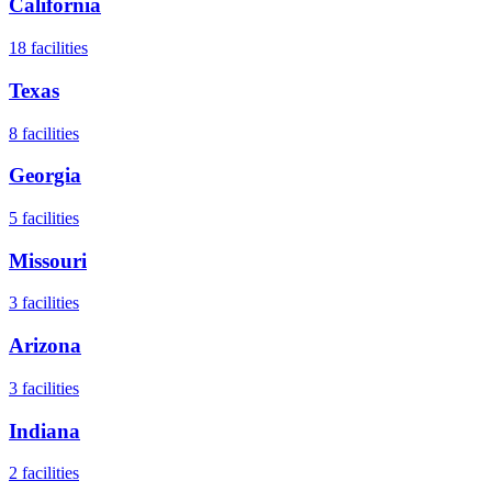
California
18
facilities
Texas
8
facilities
Georgia
5
facilities
Missouri
3
facilities
Arizona
3
facilities
Indiana
2
facilities