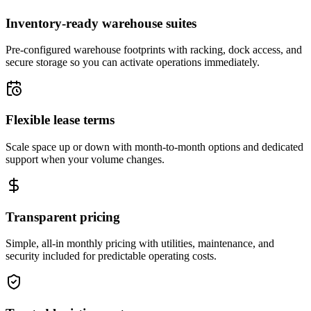
Inventory-ready warehouse suites
Pre-configured warehouse footprints with racking, dock access, and
secure storage so you can activate operations immediately.
Flexible lease terms
Scale space up or down with month-to-month options and dedicated
support when your volume changes.
Transparent pricing
Simple, all-in monthly pricing with utilities, maintenance, and
security included for predictable operating costs.