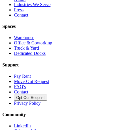
Industries We Serve
Press
Contact
Spaces
Warehouse
Office & Coworking
Truck & Yard
Dedicated Docks
Support
Pay Rent
Move-Out Request
FAQ's
Contact
Opt Out Request
Privacy Policy
Community
LinkedIn