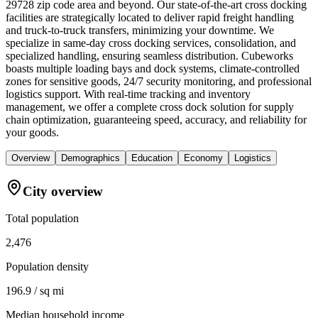
29728 zip code area and beyond. Our state-of-the-art cross docking
facilities are strategically located to deliver rapid freight handling
and truck-to-truck transfers, minimizing your downtime. We
specialize in same-day cross docking services, consolidation, and
specialized handling, ensuring seamless distribution. Cubeworks
boasts multiple loading bays and dock systems, climate-controlled
zones for sensitive goods, 24/7 security monitoring, and professional
logistics support. With real-time tracking and inventory
management, we offer a complete cross dock solution for supply
chain optimization, guaranteeing speed, accuracy, and reliability for
your goods.
Overview
Demographics
Education
Economy
Logistics
City overview
Total population
2,476
Population density
196.9 / sq mi
Median household income