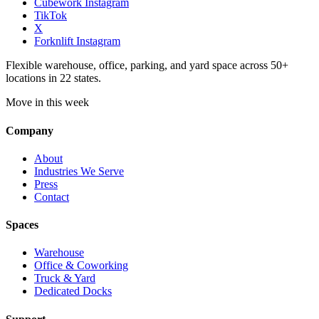
Cubework Instagram
TikTok
X
Forknlift Instagram
Flexible warehouse, office, parking, and yard space across 50+
locations in 22 states.
Move in this week
Company
About
Industries We Serve
Press
Contact
Spaces
Warehouse
Office & Coworking
Truck & Yard
Dedicated Docks