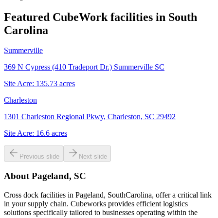
Featured CubeWork facilities in
South
Carolina
Summerville
369 N Cypress (410 Tradeport Dr.) Summerville SC
Site Acre:
135.73
acres
Charleston
1301 Charleston Regional Pkwy, Charleston, SC 29492
Site Acre:
16.6
acres
Previous slide
Next slide
About
Pageland, SC
Cross dock facilities in Pageland, SouthCarolina, offer a critical link
in your supply chain. Cubeworks provides efficient logistics
solutions specifically tailored to businesses operating within the