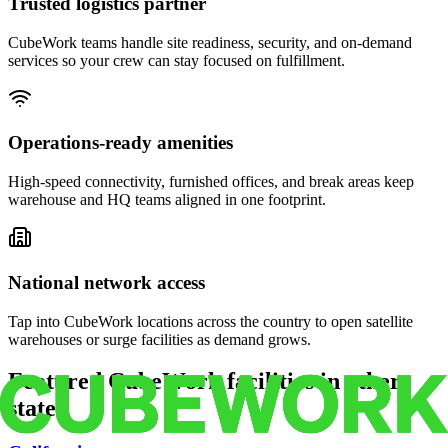
Trusted logistics partner
CubeWork teams handle site readiness, security, and on-demand
services so your crew can stay focused on fulfillment.
Operations-ready amenities
High-speed connectivity, furnished offices, and break areas keep
warehouse and HQ teams aligned in one footprint.
National network access
Tap into CubeWork locations across the country to open satellite
warehouses or surge facilities as demand grows.
Featured CubeWork facilities in other
states