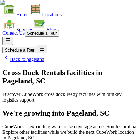
Home
Locations
Services
Blog
Contact Us
Schedule a Tour
Schedule a Tour
Back to
pageland
Cross Dock Rentals facilities
in
Pageland, SC
Discover CubeWork cross dock-ready facilities with turnkey
logistics support.
We're growing into
Pageland, SC
CubeWork is expanding warehouse coverage across
South Carolina
.
Explore other facilities while we build the next CubeWork location
in
Pageland, SC
.