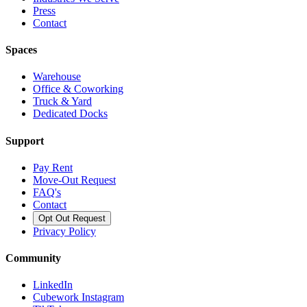
Press
Contact
Spaces
Warehouse
Office & Coworking
Truck & Yard
Dedicated Docks
Support
Pay Rent
Move-Out Request
FAQ's
Contact
Opt Out Request
Privacy Policy
Community
LinkedIn
Cubework Instagram