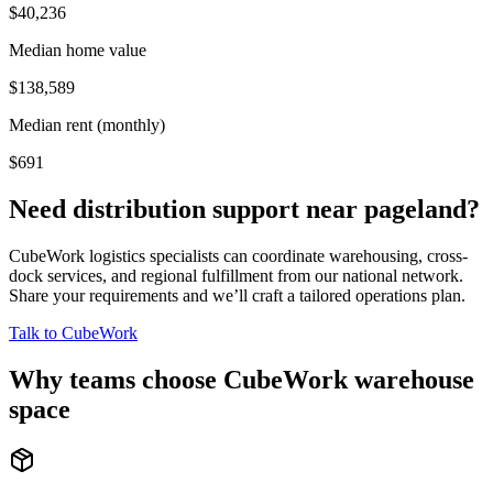
$40,236
Median home value
$138,589
Median rent (monthly)
$691
Need distribution support near
pageland
?
CubeWork logistics specialists can coordinate warehousing, cross-
dock services, and regional fulfillment from our national network.
Share your requirements and we’ll craft a tailored operations plan.
Talk to CubeWork
Why teams choose CubeWork warehouse
space