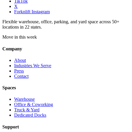
TikTok
X
Forknlift Instagram
Flexible warehouse, office, parking, and yard space across 50+
locations in 22 states.
Move in this week
Company
About
Industries We Serve
Press
Contact
Spaces
Warehouse
Office & Coworking
Truck & Yard
Dedicated Docks
Support