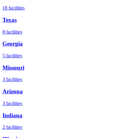
18
facilities
Texas
8
facilities
Georgia
5
facilities
Missouri
3
facilities
Arizona
3
facilities
Indiana
2
facilities