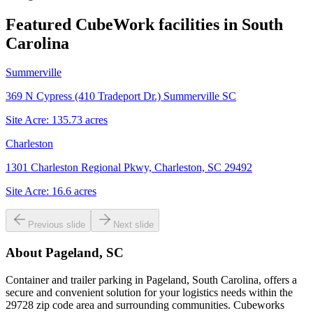
Featured CubeWork facilities in
South
Carolina
Summerville
369 N Cypress (410 Tradeport Dr.) Summerville SC
Site Acre:
135.73
acres
Charleston
1301 Charleston Regional Pkwy, Charleston, SC 29492
Site Acre:
16.6
acres
Previous slide
Next slide
About
Pageland, SC
Container and trailer parking in Pageland, South Carolina, offers a
secure and convenient solution for your logistics needs within the
29728 zip code area and surrounding communities. Cubeworks