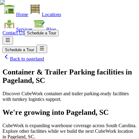
Home
Locations
Services
Blog
Contact Us
Schedule a Tour
Schedule a Tour
Back to
pageland
Container & Trailer Parking facilities
in
Pageland, SC
Discover CubeWork container and trailer parking-ready facilities
with turnkey logistics support.
We're growing into
Pageland, SC
CubeWork is expanding warehouse coverage across
South Carolina
.
Explore other facilities while we build the next CubeWork location
in
Pageland, SC
.