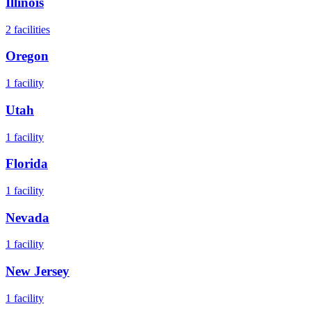
Illinois
2
facilities
Oregon
1
facility
Utah
1
facility
Florida
1
facility
Nevada
1
facility
New Jersey
1
facility