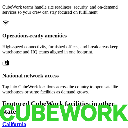
CubeWork teams handle site readiness, security, and on-demand
services so your crew can stay focused on fulfillment.
Operations-ready amenities
High-speed connectivity, furnished offices, and break areas keep
warehouse and HQ teams aligned in one footprint.
National network access
Tap into CubeWork locations across the country to open satellite
warehouses or surge facilities as demand grows.
Featured CubeWork facilities in other
states
California