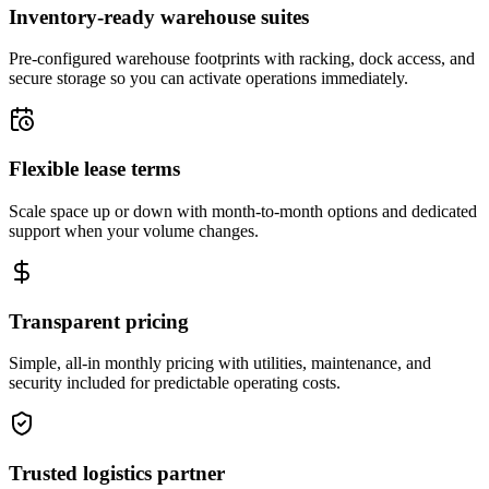
Inventory-ready warehouse suites
Pre-configured warehouse footprints with racking, dock access, and
secure storage so you can activate operations immediately.
Flexible lease terms
Scale space up or down with month-to-month options and dedicated
support when your volume changes.
Transparent pricing
Simple, all-in monthly pricing with utilities, maintenance, and
security included for predictable operating costs.
Trusted logistics partner