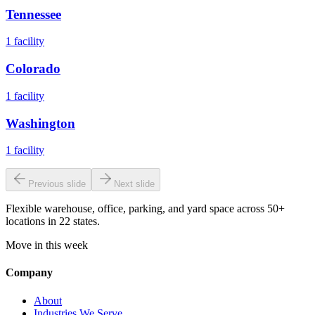
Tennessee
1
facility
Colorado
1
facility
Washington
1
facility
Previous slide
Next slide
Flexible warehouse, office, parking, and yard space across 50+
locations in 22 states.
Move in this week
Company
About
Industries We Serve