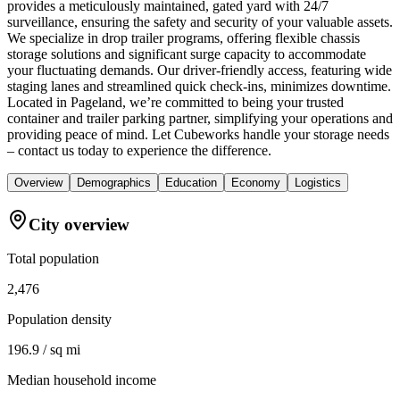
provides a meticulously maintained, gated yard with 24/7
surveillance, ensuring the safety and security of your valuable assets.
We specialize in drop trailer programs, offering flexible chassis
storage solutions and significant surge capacity to accommodate
your fluctuating demands. Our driver-friendly access, featuring wide
staging lanes and streamlined quick check-ins, minimizes downtime.
Located in Pageland, we’re committed to being your trusted
container and trailer parking partner, simplifying your operations and
providing peace of mind. Let Cubeworks handle your storage needs
– contact us today to experience the difference.
Overview
Demographics
Education
Economy
Logistics
City overview
Total population
2,476
Population density
196.9 / sq mi
Median household income