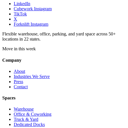
LinkedIn
Cubework Instagram
TikTok
X
Forknlift Instagram
Flexible warehouse, office, parking, and yard space across 50+
locations in 22 states.
Move in this week
Company
About
Industries We Serve
Press
Contact
Spaces
Warehouse
Office & Coworking
Truck & Yard
Dedicated Docks