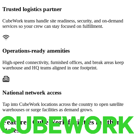
Trusted logistics partner
CubeWork teams handle site readiness, security, and on-demand
services so your crew can stay focused on fulfillment.
Operations-ready amenities
High-speed connectivity, furnished offices, and break areas keep
warehouse and HQ teams aligned in one footprint.
National network access
Tap into CubeWork locations across the country to open satellite
warehouses or surge facilities as demand grows.
Featured CubeWork facilities in other
states