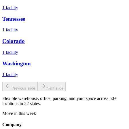
1
facility
Tennessee
1
facility
Colorado
1
facility
Washington
1
facility
Previous slide
Next slide
Flexible warehouse, office, parking, and yard space across 50+
locations in 22 states.
Move in this week
Company