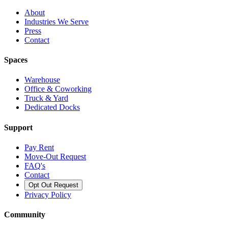
About
Industries We Serve
Press
Contact
Spaces
Warehouse
Office & Coworking
Truck & Yard
Dedicated Docks
Support
Pay Rent
Move-Out Request
FAQ's
Contact
Opt Out Request
Privacy Policy
Community