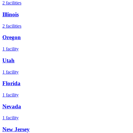
2
facilities
Illinois
2
facilities
Oregon
1
facility
Utah
1
facility
Florida
1
facility
Nevada
1
facility
New Jersey