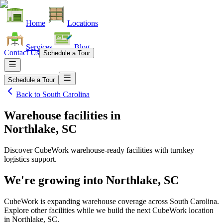
Home
Locations
Services
Blog
Contact Us
Schedule a Tour
Schedule a Tour
Back to
South Carolina
Warehouse facilities
in
Northlake, SC
Discover CubeWork warehouse-ready facilities with turnkey
logistics support.
We're growing into
Northlake, SC
CubeWork is expanding warehouse coverage across
South Carolina
.
Explore other facilities while we build the next CubeWork location
in
Northlake, SC
.