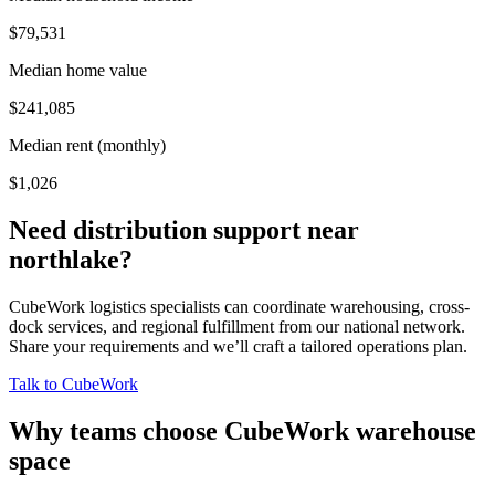
$79,531
Median home value
$241,085
Median rent (monthly)
$1,026
Need distribution support near
northlake
?
CubeWork logistics specialists can coordinate warehousing, cross-
dock services, and regional fulfillment from our national network.
Share your requirements and we’ll craft a tailored operations plan.
Talk to CubeWork
Why teams choose CubeWork warehouse
space