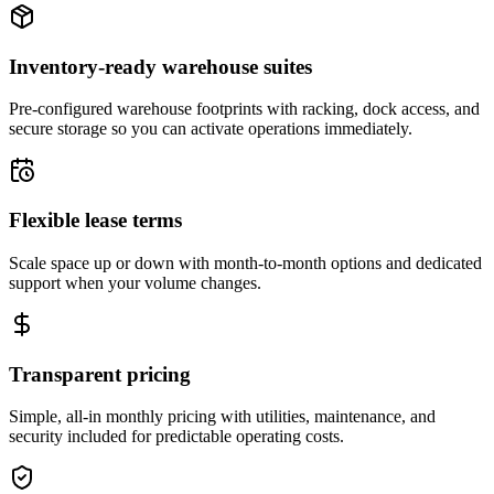
Inventory-ready warehouse suites
Pre-configured warehouse footprints with racking, dock access, and
secure storage so you can activate operations immediately.
Flexible lease terms
Scale space up or down with month-to-month options and dedicated
support when your volume changes.
Transparent pricing
Simple, all-in monthly pricing with utilities, maintenance, and
security included for predictable operating costs.