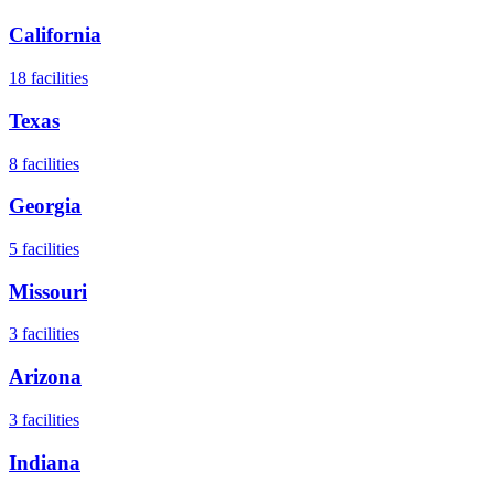
California
18
facilities
Texas
8
facilities
Georgia
5
facilities
Missouri
3
facilities
Arizona
3
facilities
Indiana