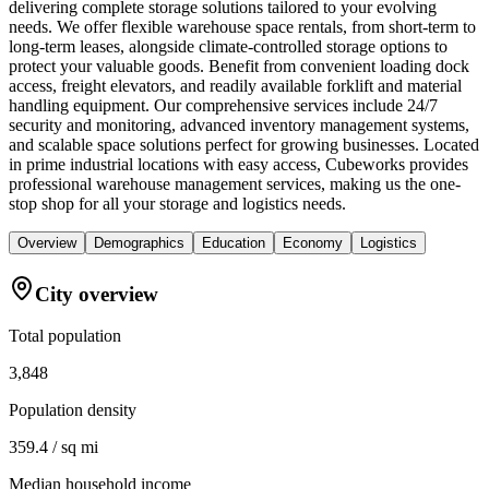
delivering complete storage solutions tailored to your evolving
needs. We offer flexible warehouse space rentals, from short-term to
long-term leases, alongside climate-controlled storage options to
protect your valuable goods. Benefit from convenient loading dock
access, freight elevators, and readily available forklift and material
handling equipment. Our comprehensive services include 24/7
security and monitoring, advanced inventory management systems,
and scalable space solutions perfect for growing businesses. Located
in prime industrial locations with easy access, Cubeworks provides
professional warehouse management services, making us the one-
stop shop for all your storage and logistics needs.
Overview
Demographics
Education
Economy
Logistics
City overview
Total population
3,848
Population density
359.4 / sq mi
Median household income