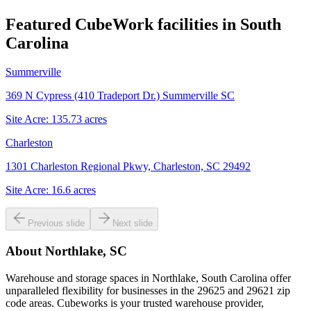
Featured CubeWork facilities in
South
Carolina
Summerville
369 N Cypress (410 Tradeport Dr.) Summerville SC
Site Acre:
135.73
acres
Charleston
1301 Charleston Regional Pkwy, Charleston, SC 29492
Site Acre:
16.6
acres
Previous slide
Next slide
About
Northlake, SC
Warehouse and storage spaces in Northlake, South Carolina offer
unparalleled flexibility for businesses in the 29625 and 29621 zip
code areas. Cubeworks is your trusted warehouse provider,