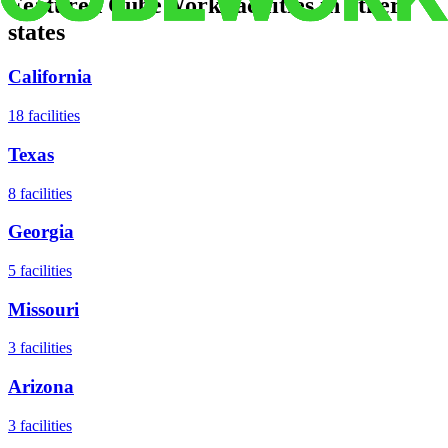
Featured CubeWork facilities in other
states
California
18
facilities
Texas
8
facilities
Georgia
5
facilities
Missouri
3
facilities
Arizona
3
facilities