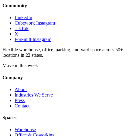
Community
LinkedIn
Cubework Instagram
TikTok
X
Forknlift Instagram
Flexible warehouse, office, parking, and yard space across 50+
locations in 22 states.
Move in this week
Company
About
Industries We Serve
Press
Contact
Spaces
Warehouse
Office & Coworking