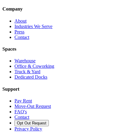
Company
About
Industries We Serve
Press
Contact
Spaces
Warehouse
Office & Coworking
Truck & Yard
Dedicated Docks
Support
Pay Rent
Move-Out Request
FAQ's
Contact
Opt Out Request
Privacy Policy