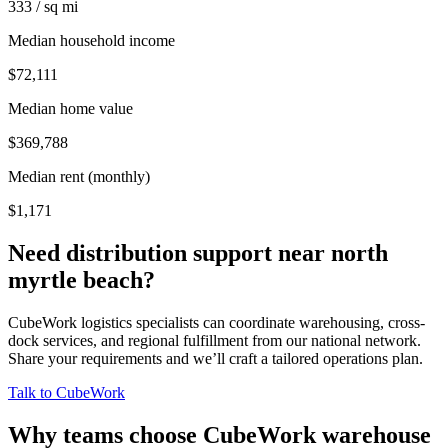
333 / sq mi
Median household income
$72,111
Median home value
$369,788
Median rent (monthly)
$1,171
Need distribution support near
north
myrtle beach
?
CubeWork logistics specialists can coordinate warehousing, cross-
dock services, and regional fulfillment from our national network.
Share your requirements and we’ll craft a tailored operations plan.
Talk to CubeWork
Why teams choose CubeWork warehouse