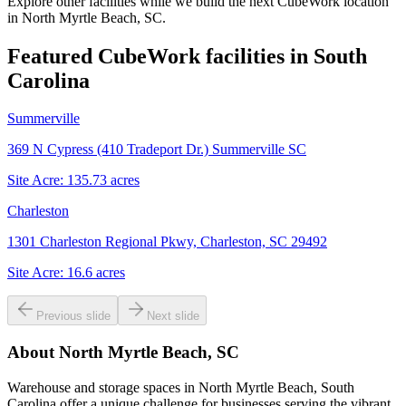
Explore other facilities while we build the next CubeWork location
in
North Myrtle Beach, SC
.
Featured CubeWork facilities in
South
Carolina
Summerville
369 N Cypress (410 Tradeport Dr.) Summerville SC
Site Acre:
135.73
acres
Charleston
1301 Charleston Regional Pkwy, Charleston, SC 29492
Site Acre:
16.6
acres
Previous slide
Next slide
About
North Myrtle Beach, SC
Warehouse and storage spaces in North Myrtle Beach, South
Carolina offer a unique challenge for businesses serving the vibrant