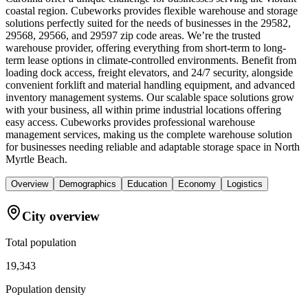
coastal region. Cubeworks provides flexible warehouse and storage
solutions perfectly suited for the needs of businesses in the 29582,
29568, 29566, and 29597 zip code areas. We’re the trusted
warehouse provider, offering everything from short-term to long-
term lease options in climate-controlled environments. Benefit from
loading dock access, freight elevators, and 24/7 security, alongside
convenient forklift and material handling equipment, and advanced
inventory management systems. Our scalable space solutions grow
with your business, all within prime industrial locations offering
easy access. Cubeworks provides professional warehouse
management services, making us the complete warehouse solution
for businesses needing reliable and adaptable storage space in North
Myrtle Beach.
Overview
Demographics
Education
Economy
Logistics
City overview
Total population
19,343
Population density