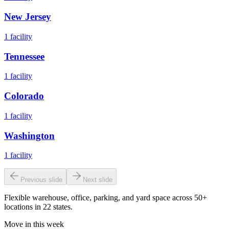
New Jersey
1
facility
Tennessee
1
facility
Colorado
1
facility
Washington
1
facility
Previous slide
Next slide
Flexible warehouse, office, parking, and yard space across 50+
locations in 22 states.
Move in this week