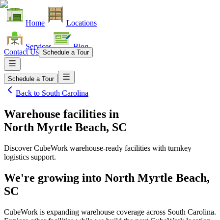
Home
Locations
Services
Blog
Contact Us
Schedule a Tour
Schedule a Tour
Back to
South Carolina
Warehouse facilities
in
North Myrtle Beach, SC
Discover CubeWork warehouse-ready facilities with turnkey
logistics support.
We're growing into
North Myrtle Beach,
SC
CubeWork is expanding warehouse coverage across
South Carolina
.