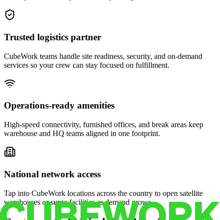
Trusted logistics partner
CubeWork teams handle site readiness, security, and on-demand
services so your crew can stay focused on fulfillment.
Operations-ready amenities
High-speed connectivity, furnished offices, and break areas keep
warehouse and HQ teams aligned in one footprint.
National network access
Tap into CubeWork locations across the country to open satellite
warehouses or surge facilities as demand grows.