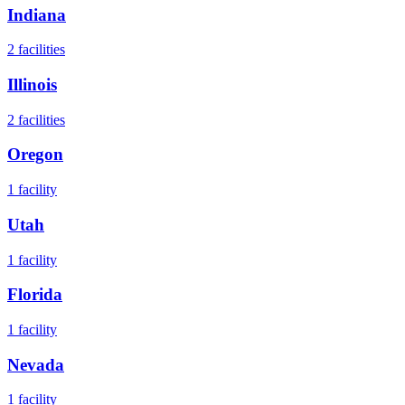
Indiana
2
facilities
Illinois
2
facilities
Oregon
1
facility
Utah
1
facility
Florida
1
facility
Nevada
1
facility