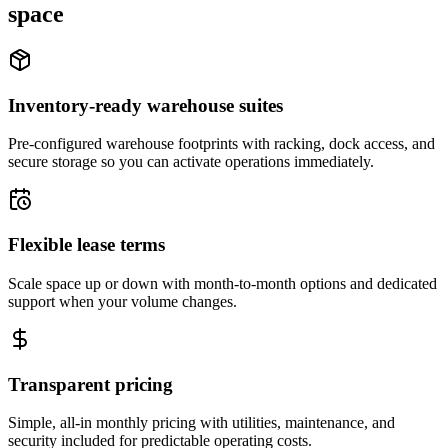
space
Inventory-ready warehouse suites
Pre-configured warehouse footprints with racking, dock access, and
secure storage so you can activate operations immediately.
Flexible lease terms
Scale space up or down with month-to-month options and dedicated
support when your volume changes.
Transparent pricing
Simple, all-in monthly pricing with utilities, maintenance, and
security included for predictable operating costs.