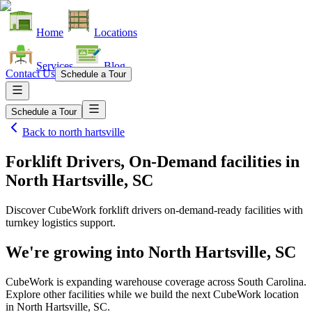
Home
Locations
Services
Blog
Contact Us
Schedule a Tour
Schedule a Tour
Back to
north hartsville
Forklift Drivers, On-Demand facilities
in
North Hartsville, SC
Discover CubeWork forklift drivers on-demand-ready facilities with
turnkey logistics support.
We're growing into
North Hartsville, SC
CubeWork is expanding warehouse coverage across
South Carolina
.
Explore other facilities while we build the next CubeWork location
in
North Hartsville, SC
.