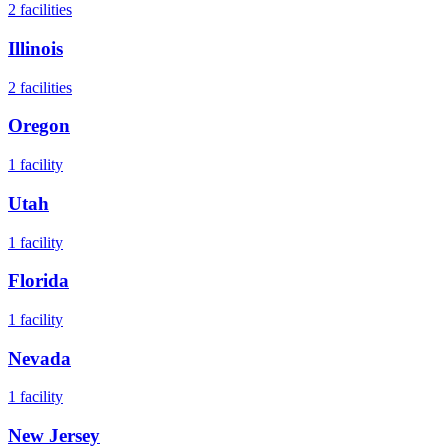
2
facilities
Illinois
2
facilities
Oregon
1
facility
Utah
1
facility
Florida
1
facility
Nevada
1
facility
New Jersey