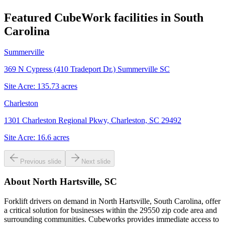
Featured CubeWork facilities in
South
Carolina
Summerville
369 N Cypress (410 Tradeport Dr.) Summerville SC
Site Acre:
135.73
acres
Charleston
1301 Charleston Regional Pkwy, Charleston, SC 29492
Site Acre:
16.6
acres
Previous slide
Next slide
About
North Hartsville, SC
Forklift drivers on demand in North Hartsville, South Carolina, offer
a critical solution for businesses within the 29550 zip code area and
surrounding communities. Cubeworks provides immediate access to