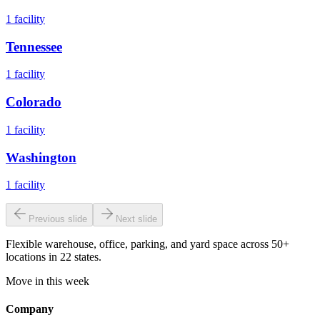
1
facility
Tennessee
1
facility
Colorado
1
facility
Washington
1
facility
Previous slide
Next slide
Flexible warehouse, office, parking, and yard space across 50+
locations in 22 states.
Move in this week
Company