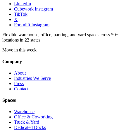
LinkedIn
Cubework Instagram
TikTok
X
Forknlift Instagram
Flexible warehouse, office, parking, and yard space across 50+
locations in 22 states.
Move in this week
Company
About
Industries We Serve
Press
Contact
Spaces
Warehouse
Office & Coworking
Truck & Yard
Dedicated Docks