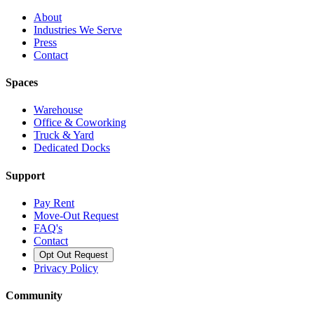
About
Industries We Serve
Press
Contact
Spaces
Warehouse
Office & Coworking
Truck & Yard
Dedicated Docks
Support
Pay Rent
Move-Out Request
FAQ's
Contact
Opt Out Request
Privacy Policy
Community