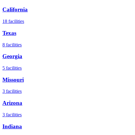
California
18
facilities
Texas
8
facilities
Georgia
5
facilities
Missouri
3
facilities
Arizona
3
facilities
Indiana