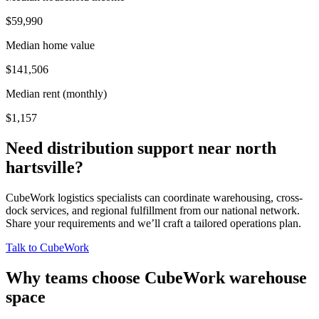
$59,990
Median home value
$141,506
Median rent (monthly)
$1,157
Need distribution support near
north
hartsville
?
CubeWork logistics specialists can coordinate warehousing, cross-
dock services, and regional fulfillment from our national network.
Share your requirements and we’ll craft a tailored operations plan.
Talk to CubeWork
Why teams choose CubeWork warehouse
space