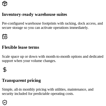
Inventory-ready warehouse suites
Pre-configured warehouse footprints with racking, dock access, and
secure storage so you can activate operations immediately.
Flexible lease terms
Scale space up or down with month-to-month options and dedicated
support when your volume changes.
Transparent pricing
Simple, all-in monthly pricing with utilities, maintenance, and
security included for predictable operating costs.