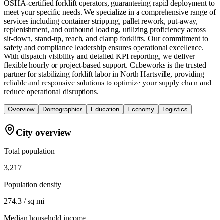
OSHA-certified forklift operators, guaranteeing rapid deployment to
meet your specific needs. We specialize in a comprehensive range of
services including container stripping, pallet rework, put-away,
replenishment, and outbound loading, utilizing proficiency across
sit-down, stand-up, reach, and clamp forklifts. Our commitment to
safety and compliance leadership ensures operational excellence.
With dispatch visibility and detailed KPI reporting, we deliver
flexible hourly or project-based support. Cubeworks is the trusted
partner for stabilizing forklift labor in North Hartsville, providing
reliable and responsive solutions to optimize your supply chain and
reduce operational disruptions.
Overview
Demographics
Education
Economy
Logistics
City overview
Total population
3,217
Population density
274.3 / sq mi
Median household income