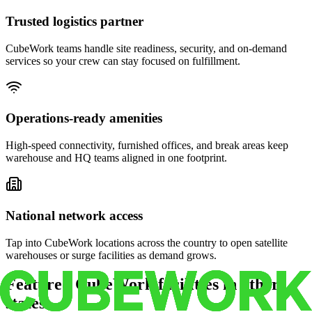
Trusted logistics partner
CubeWork teams handle site readiness, security, and on-demand
services so your crew can stay focused on fulfillment.
Operations-ready amenities
High-speed connectivity, furnished offices, and break areas keep
warehouse and HQ teams aligned in one footprint.
National network access
Tap into CubeWork locations across the country to open satellite
warehouses or surge facilities as demand grows.
Featured CubeWork facilities in other
states