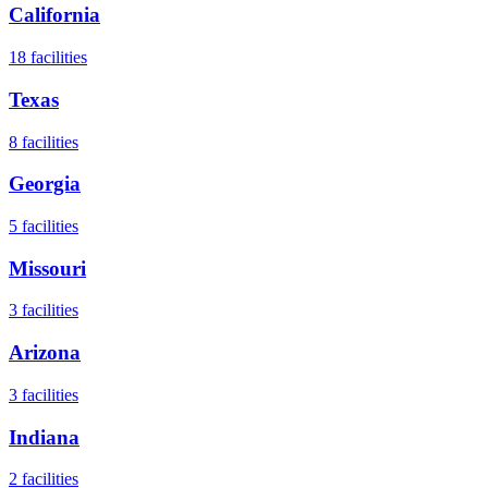
California
18
facilities
Texas
8
facilities
Georgia
5
facilities
Missouri
3
facilities
Arizona
3
facilities
Indiana
2
facilities