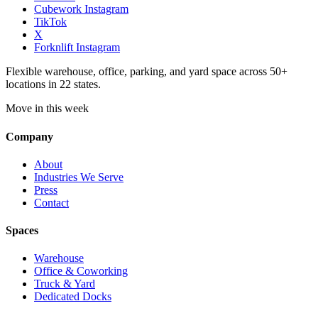
Cubework Instagram
TikTok
X
Forknlift Instagram
Flexible warehouse, office, parking, and yard space across 50+
locations in 22 states.
Move in this week
Company
About
Industries We Serve
Press
Contact
Spaces
Warehouse
Office & Coworking
Truck & Yard
Dedicated Docks