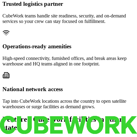
Trusted logistics partner
CubeWork teams handle site readiness, security, and on-demand
services so your crew can stay focused on fulfillment.
Operations-ready amenities
High-speed connectivity, furnished offices, and break areas keep
warehouse and HQ teams aligned in one footprint.
National network access
Tap into CubeWork locations across the country to open satellite
warehouses or surge facilities as demand grows.
Featured CubeWork facilities in other
states