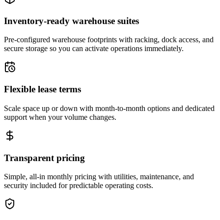
Inventory-ready warehouse suites
Pre-configured warehouse footprints with racking, dock access, and
secure storage so you can activate operations immediately.
Flexible lease terms
Scale space up or down with month-to-month options and dedicated
support when your volume changes.
Transparent pricing
Simple, all-in monthly pricing with utilities, maintenance, and
security included for predictable operating costs.