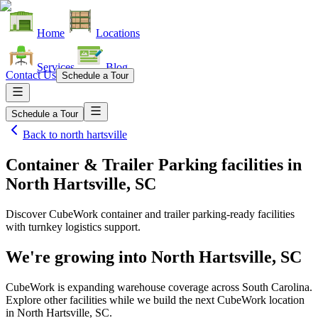
Home
Locations
Services
Blog
Contact Us
Schedule a Tour
Schedule a Tour
Back to
north hartsville
Container & Trailer Parking facilities
in
North Hartsville, SC
Discover CubeWork container and trailer parking-ready facilities
with turnkey logistics support.
We're growing into
North Hartsville, SC
CubeWork is expanding warehouse coverage across
South Carolina
.
Explore other facilities while we build the next CubeWork location
in
North Hartsville, SC
.