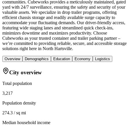
communities. Cubeworks provides a meticulously maintained, gated
yard with 24/7 surveillance, ensuring the safety and security of your
valuable assets. We specialize in drop trailer programs, offering
efficient chassis storage and readily available surge capacity to
accommodate your fluctuating demands. Our driver-friendly access,
featuring wide staging lanes and streamlined quick check-ins,
minimizes downtime and maximizes productivity. Choose
Cubeworks as your trusted container and trailer parking partner –
we’re committed to providing reliable, secure, and accessible storage
solutions right here in North Hartsville.
Overview
Demographics
Education
Economy
Logistics
City overview
Total population
3,217
Population density
274.3 / sq mi
Median household income