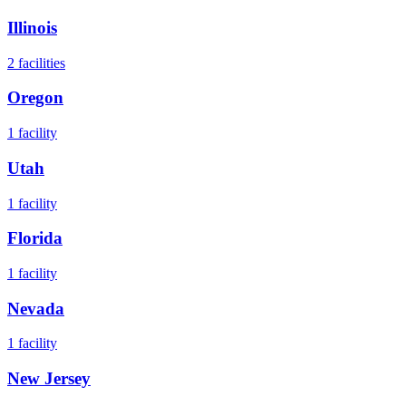
Illinois
2
facilities
Oregon
1
facility
Utah
1
facility
Florida
1
facility
Nevada
1
facility
New Jersey