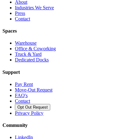
About
Industries We Serve
Press
Contact
Spaces
Warehouse
Office & Coworking
Truck & Yard
Dedicated Docks
Support
Pay Rent
Move-Out Request
FAQ's
Contact
Opt Out Request
Privacy Policy
Community
LinkedIn