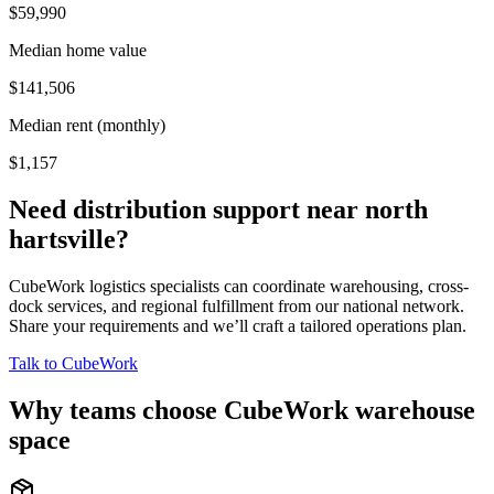
$59,990
Median home value
$141,506
Median rent (monthly)
$1,157
Need distribution support near
north
hartsville
?
CubeWork logistics specialists can coordinate warehousing, cross-
dock services, and regional fulfillment from our national network.
Share your requirements and we’ll craft a tailored operations plan.
Talk to CubeWork
Why teams choose CubeWork warehouse
space