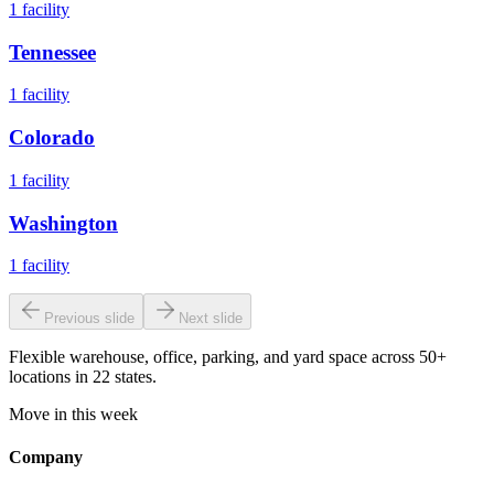
1
facility
Tennessee
1
facility
Colorado
1
facility
Washington
1
facility
Previous slide
Next slide
Flexible warehouse, office, parking, and yard space across 50+
locations in 22 states.
Move in this week
Company