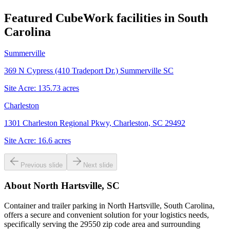
Featured CubeWork facilities in
South
Carolina
Summerville
369 N Cypress (410 Tradeport Dr.) Summerville SC
Site Acre:
135.73
acres
Charleston
1301 Charleston Regional Pkwy, Charleston, SC 29492
Site Acre:
16.6
acres
Previous slide
Next slide
About
North Hartsville, SC
Container and trailer parking in North Hartsville, South Carolina,
offers a secure and convenient solution for your logistics needs,
specifically serving the 29550 zip code area and surrounding