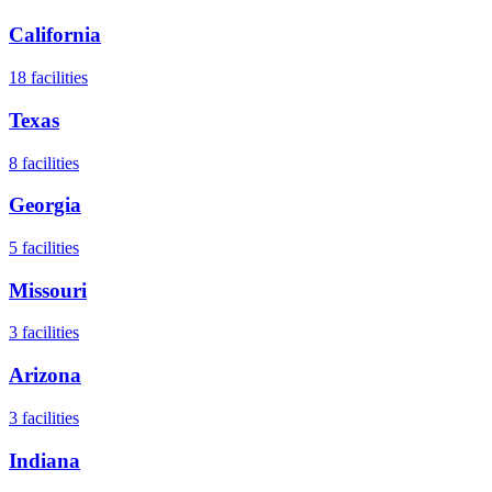
California
18
facilities
Texas
8
facilities
Georgia
5
facilities
Missouri
3
facilities
Arizona
3
facilities
Indiana