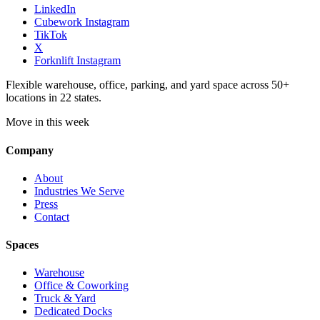
LinkedIn
Cubework Instagram
TikTok
X
Forknlift Instagram
Flexible warehouse, office, parking, and yard space across 50+
locations in 22 states.
Move in this week
Company
About
Industries We Serve
Press
Contact
Spaces
Warehouse
Office & Coworking
Truck & Yard
Dedicated Docks