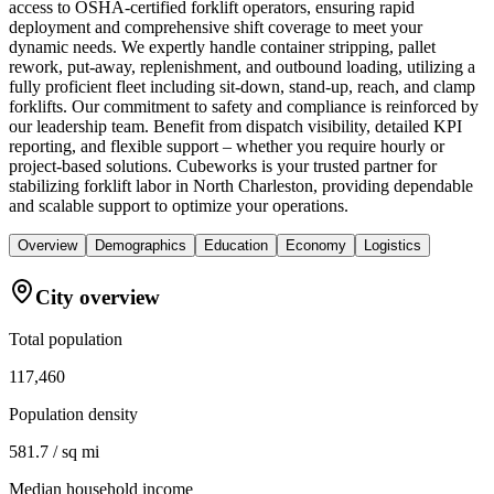
access to OSHA-certified forklift operators, ensuring rapid
deployment and comprehensive shift coverage to meet your
dynamic needs. We expertly handle container stripping, pallet
rework, put-away, replenishment, and outbound loading, utilizing a
fully proficient fleet including sit-down, stand-up, reach, and clamp
forklifts. Our commitment to safety and compliance is reinforced by
our leadership team. Benefit from dispatch visibility, detailed KPI
reporting, and flexible support – whether you require hourly or
project-based solutions. Cubeworks is your trusted partner for
stabilizing forklift labor in North Charleston, providing dependable
and scalable support to optimize your operations.
Overview
Demographics
Education
Economy
Logistics
City overview
Total population
117,460
Population density
581.7 / sq mi
Median household income