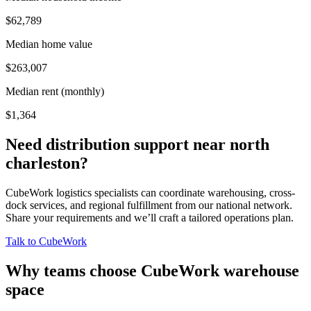
$62,789
Median home value
$263,007
Median rent (monthly)
$1,364
Need distribution support near
north
charleston
?
CubeWork logistics specialists can coordinate warehousing, cross-
dock services, and regional fulfillment from our national network.
Share your requirements and we’ll craft a tailored operations plan.
Talk to CubeWork
Why teams choose CubeWork warehouse
space