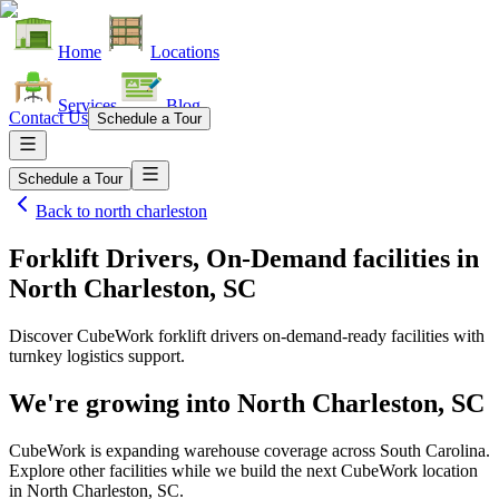
Home
Locations
Services
Blog
Contact Us
Schedule a Tour
Schedule a Tour
Back to
north charleston
Forklift Drivers, On-Demand facilities
in
North Charleston, SC
Discover CubeWork forklift drivers on-demand-ready facilities with
turnkey logistics support.
We're growing into
North Charleston, SC
CubeWork is expanding warehouse coverage across
South Carolina
.
Explore other facilities while we build the next CubeWork location
in
North Charleston, SC
.