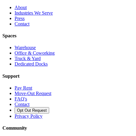
About
Industries We Serve
Press
Contact
Spaces
Warehouse
Office & Coworking
Truck & Yard
Dedicated Docks
Support
Pay Rent
Move-Out Request
FAQ's
Contact
Opt Out Request
Privacy Policy
Community