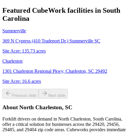
Featured CubeWork facilities in
South
Carolina
Summerville
369 N Cypress (410 Tradeport Dr.) Summerville SC
Site Acre:
135.73
acres
Charleston
1301 Charleston Regional Pkwy, Charleston, SC 29492
Site Acre:
16.6
acres
Previous slide
Next slide
About
North Charleston, SC
Forklift drivers on demand in North Charleston, South Carolina,
offer a critical solution for businesses across the 29420, 29456,
29485, and 29404 zip code areas. Cubeworks provides immediate