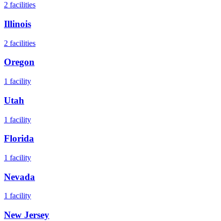
2
facilities
Illinois
2
facilities
Oregon
1
facility
Utah
1
facility
Florida
1
facility
Nevada
1
facility
New Jersey