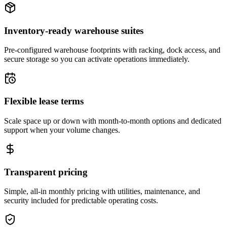
Inventory-ready warehouse suites
Pre-configured warehouse footprints with racking, dock access, and
secure storage so you can activate operations immediately.
Flexible lease terms
Scale space up or down with month-to-month options and dedicated
support when your volume changes.
Transparent pricing
Simple, all-in monthly pricing with utilities, maintenance, and
security included for predictable operating costs.