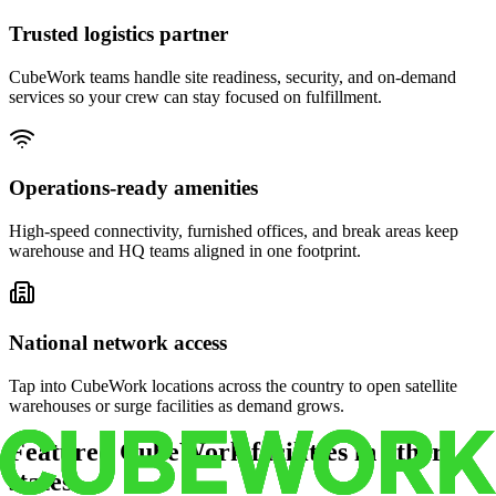
Trusted logistics partner
CubeWork teams handle site readiness, security, and on-demand
services so your crew can stay focused on fulfillment.
Operations-ready amenities
High-speed connectivity, furnished offices, and break areas keep
warehouse and HQ teams aligned in one footprint.
National network access
Tap into CubeWork locations across the country to open satellite
warehouses or surge facilities as demand grows.
Featured CubeWork facilities in other
states