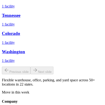
1
facility
Tennessee
1
facility
Colorado
1
facility
Washington
1
facility
Previous slide
Next slide
Flexible warehouse, office, parking, and yard space across 50+
locations in 22 states.
Move in this week
Company