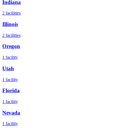
Indiana
2
facilities
Illinois
2
facilities
Oregon
1
facility
Utah
1
facility
Florida
1
facility
Nevada
1
facility