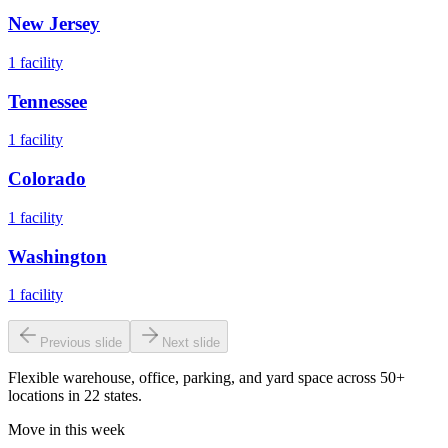
New Jersey
1
facility
Tennessee
1
facility
Colorado
1
facility
Washington
1
facility
Previous slide
Next slide
Flexible warehouse, office, parking, and yard space across 50+
locations in 22 states.
Move in this week