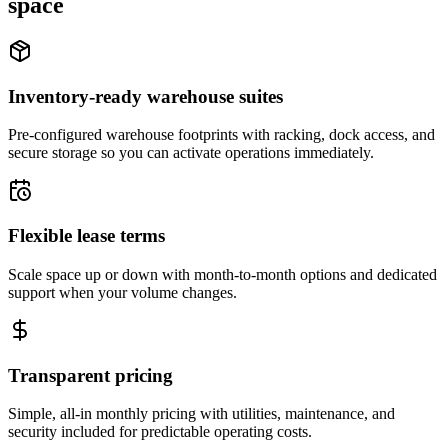
space
Inventory-ready warehouse suites
Pre-configured warehouse footprints with racking, dock access, and
secure storage so you can activate operations immediately.
Flexible lease terms
Scale space up or down with month-to-month options and dedicated
support when your volume changes.
Transparent pricing
Simple, all-in monthly pricing with utilities, maintenance, and
security included for predictable operating costs.