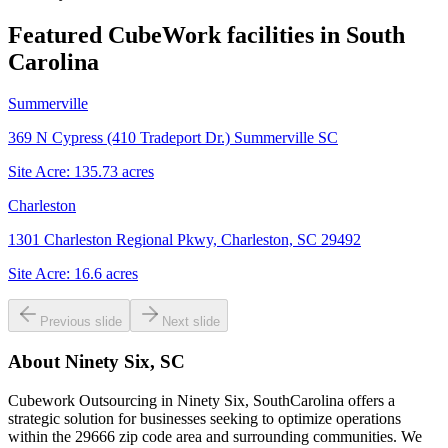
Featured CubeWork facilities in
South
Carolina
Summerville
369 N Cypress (410 Tradeport Dr.) Summerville SC
Site Acre:
135.73
acres
Charleston
1301 Charleston Regional Pkwy, Charleston, SC 29492
Site Acre:
16.6
acres
Previous slide
Next slide
About
Ninety Six, SC
Cubework Outsourcing in Ninety Six, SouthCarolina offers a
strategic solution for businesses seeking to optimize operations
within the 29666 zip code area and surrounding communities. We