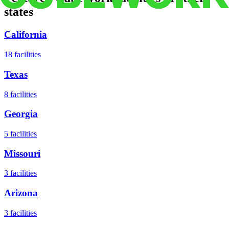
states
California
18
facilities
Texas
8
facilities
Georgia
5
facilities
Missouri
3
facilities
Arizona
3
facilities