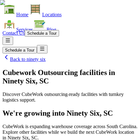
Home
Locations
Services
Blog
Contact Us
Schedule a Tour
Schedule a Tour
Back to
ninety six
Cubework Outsourcing facilities
in
Ninety Six, SC
Discover CubeWork outsourcing-ready facilities with turnkey
logistics support.
We're growing into
Ninety Six, SC
CubeWork is expanding warehouse coverage across
South Carolina
.
Explore other facilities while we build the next CubeWork location
in
Ninety Six, SC
.