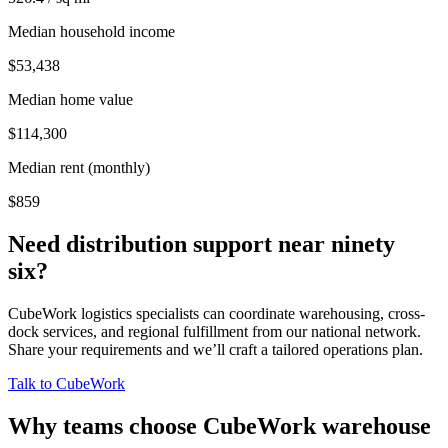
Median household income
$53,438
Median home value
$114,300
Median rent (monthly)
$859
Need distribution support near
ninety
six
?
CubeWork logistics specialists can coordinate warehousing, cross-
dock services, and regional fulfillment from our national network.
Share your requirements and we’ll craft a tailored operations plan.
Talk to CubeWork
Why teams choose CubeWork warehouse