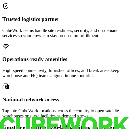
Trusted logistics partner
CubeWork teams handle site readiness, security, and on-demand
services so your crew can stay focused on fulfillment.
Operations-ready amenities
High-speed connectivity, furnished offices, and break areas keep
warehouse and HQ teams aligned in one footprint.
National network access
Tap into CubeWork locations across the country to open satellite
warehouses or surge facilities as demand grows.
Featured CubeWork facilities in other