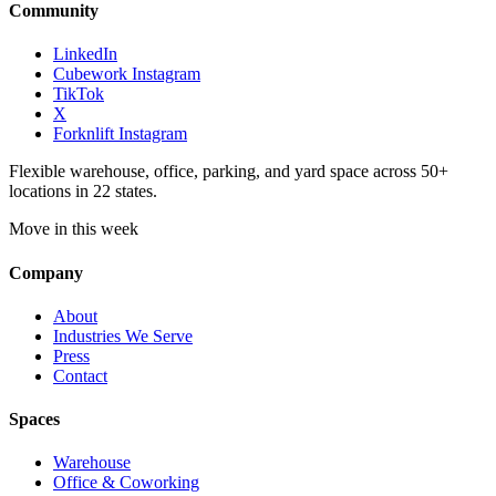
Community
LinkedIn
Cubework Instagram
TikTok
X
Forknlift Instagram
Flexible warehouse, office, parking, and yard space across 50+
locations in 22 states.
Move in this week
Company
About
Industries We Serve
Press
Contact
Spaces
Warehouse
Office & Coworking