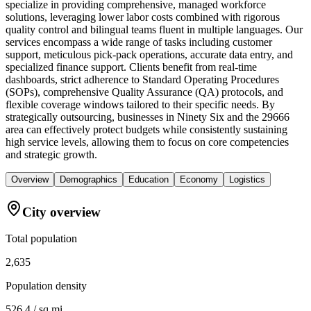
specialize in providing comprehensive, managed workforce
solutions, leveraging lower labor costs combined with rigorous
quality control and bilingual teams fluent in multiple languages. Our
services encompass a wide range of tasks including customer
support, meticulous pick-pack operations, accurate data entry, and
specialized finance support. Clients benefit from real-time
dashboards, strict adherence to Standard Operating Procedures
(SOPs), comprehensive Quality Assurance (QA) protocols, and
flexible coverage windows tailored to their specific needs. By
strategically outsourcing, businesses in Ninety Six and the 29666
area can effectively protect budgets while consistently sustaining
high service levels, allowing them to focus on core competencies
and strategic growth.
Overview
Demographics
Education
Economy
Logistics
City overview
Total population
2,635
Population density
526.4 / sq mi