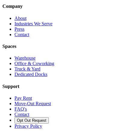
Company
About
Industries We Serve
Press
Contact
Spaces
Warehouse
Office & Coworking
Truck & Yard
Dedicated Docks
Support
Pay Rent
Move-Out Request
FAQ's
Contact
Opt Out Request
Privacy Policy