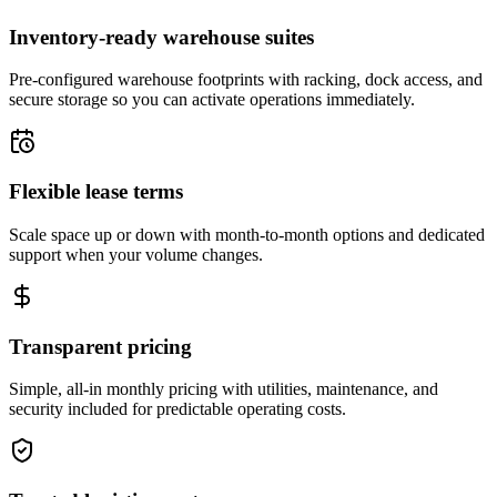
Inventory-ready warehouse suites
Pre-configured warehouse footprints with racking, dock access, and
secure storage so you can activate operations immediately.
Flexible lease terms
Scale space up or down with month-to-month options and dedicated
support when your volume changes.
Transparent pricing
Simple, all-in monthly pricing with utilities, maintenance, and
security included for predictable operating costs.