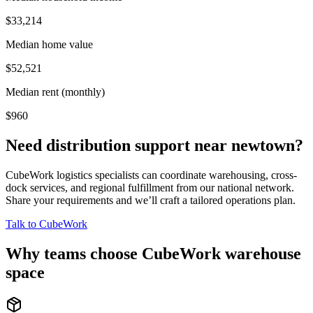
$33,214
Median home value
$52,521
Median rent (monthly)
$960
Need distribution support near
newtown
?
CubeWork logistics specialists can coordinate warehousing, cross-
dock services, and regional fulfillment from our national network.
Share your requirements and we’ll craft a tailored operations plan.
Talk to CubeWork
Why teams choose CubeWork warehouse
space