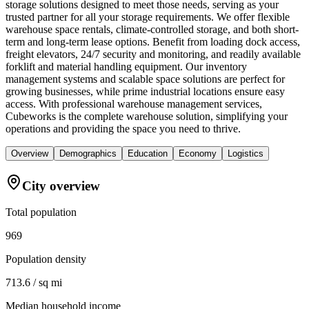
storage solutions designed to meet those needs, serving as your
trusted partner for all your storage requirements. We offer flexible
warehouse space rentals, climate-controlled storage, and both short-
term and long-term lease options. Benefit from loading dock access,
freight elevators, 24/7 security and monitoring, and readily available
forklift and material handling equipment. Our inventory
management systems and scalable space solutions are perfect for
growing businesses, while prime industrial locations ensure easy
access. With professional warehouse management services,
Cubeworks is the complete warehouse solution, simplifying your
operations and providing the space you need to thrive.
Overview
Demographics
Education
Economy
Logistics
City overview
Total population
969
Population density
713.6 / sq mi
Median household income