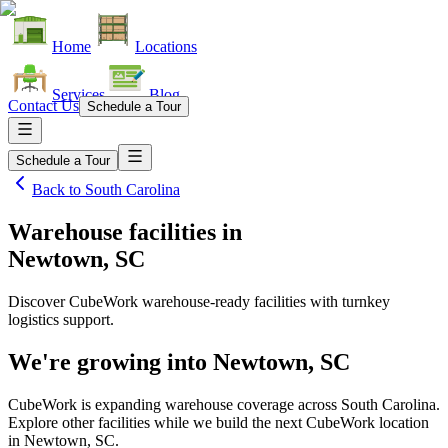
Home
Locations
Services
Blog
Contact Us
Schedule a Tour
Schedule a Tour
Back to
South Carolina
Warehouse facilities
in
Newtown, SC
Discover CubeWork warehouse-ready facilities with turnkey
logistics support.
We're growing into
Newtown, SC
CubeWork is expanding warehouse coverage across
South Carolina
.
Explore other facilities while we build the next CubeWork location
in
Newtown, SC
.