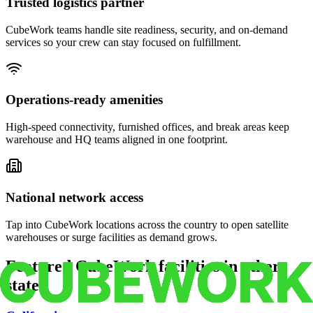
Trusted logistics partner
CubeWork teams handle site readiness, security, and on-demand
services so your crew can stay focused on fulfillment.
Operations-ready amenities
High-speed connectivity, furnished offices, and break areas keep
warehouse and HQ teams aligned in one footprint.
National network access
Tap into CubeWork locations across the country to open satellite
warehouses or surge facilities as demand grows.
Featured CubeWork facilities in other
states