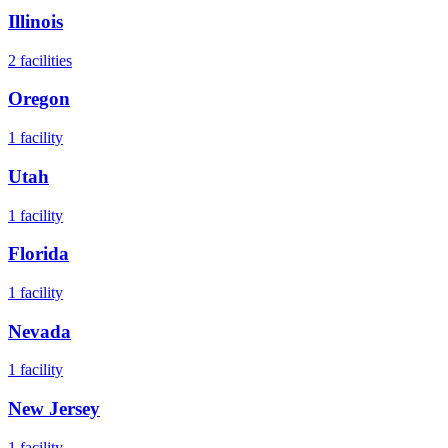
Illinois
2
facilities
Oregon
1
facility
Utah
1
facility
Florida
1
facility
Nevada
1
facility
New Jersey
1
facility