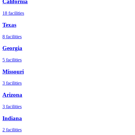
California
18
facilities
Texas
8
facilities
Georgia
5
facilities
Missouri
3
facilities
Arizona
3
facilities
Indiana
2
facilities