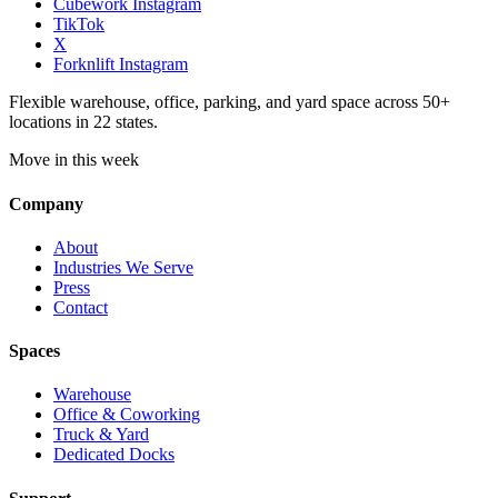
Cubework Instagram
TikTok
X
Forknlift Instagram
Flexible warehouse, office, parking, and yard space across 50+
locations in 22 states.
Move in this week
Company
About
Industries We Serve
Press
Contact
Spaces
Warehouse
Office & Coworking
Truck & Yard
Dedicated Docks