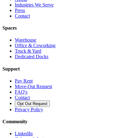
Industries We Serve
Press
Contact
Spaces
Warehouse
Office & Coworking
Truck & Yard
Dedicated Docks
Support
Pay Rent
Move-Out Request
FAQ's
Contact
Opt Out Request
Privacy Policy
Community
LinkedIn