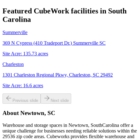
Featured CubeWork facilities in
South
Carolina
Summerville
369 N Cypress (410 Tradeport Dr.) Summerville SC
Site Acre:
135.73
acres
Charleston
1301 Charleston Regional Pkwy, Charleston, SC 29492
Site Acre:
16.6
acres
Previous slide
Next slide
About
Newtown, SC
Warehouse and storage spaces in Newtown, SouthCarolina offer a
unique challenge for businesses needing reliable solutions within the
29536 zip code areas. Cubeworks provides flexible warehouse and