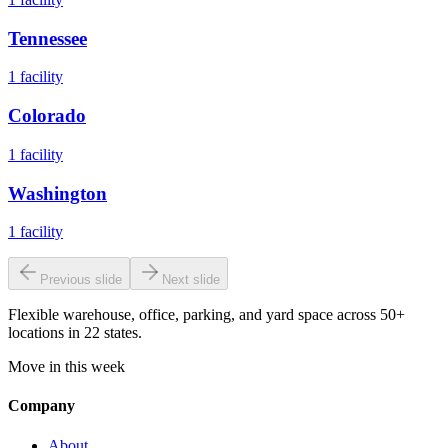
Tennessee
1
facility
Colorado
1
facility
Washington
1
facility
Previous slide
Next slide
Flexible warehouse, office, parking, and yard space across 50+
locations in 22 states.
Move in this week
Company
About