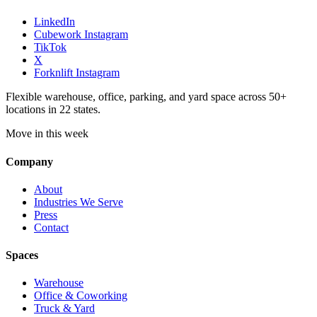
LinkedIn
Cubework Instagram
TikTok
X
Forknlift Instagram
Flexible warehouse, office, parking, and yard space across 50+
locations in 22 states.
Move in this week
Company
About
Industries We Serve
Press
Contact
Spaces
Warehouse
Office & Coworking
Truck & Yard