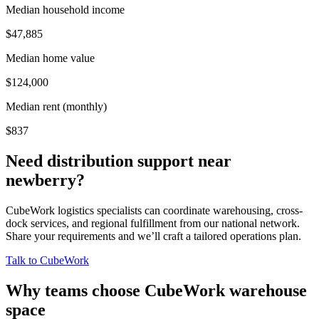
Median household income
$47,885
Median home value
$124,000
Median rent (monthly)
$837
Need distribution support near
newberry
?
CubeWork logistics specialists can coordinate warehousing, cross-
dock services, and regional fulfillment from our national network.
Share your requirements and we’ll craft a tailored operations plan.
Talk to CubeWork
Why teams choose CubeWork warehouse
space