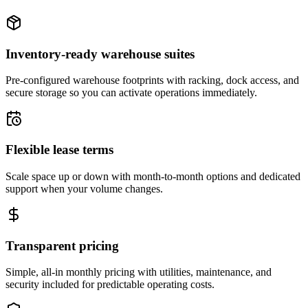
Inventory-ready warehouse suites
Pre-configured warehouse footprints with racking, dock access, and
secure storage so you can activate operations immediately.
Flexible lease terms
Scale space up or down with month-to-month options and dedicated
support when your volume changes.
Transparent pricing
Simple, all-in monthly pricing with utilities, maintenance, and
security included for predictable operating costs.