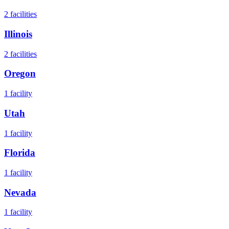
2
facilities
Illinois
2
facilities
Oregon
1
facility
Utah
1
facility
Florida
1
facility
Nevada
1
facility