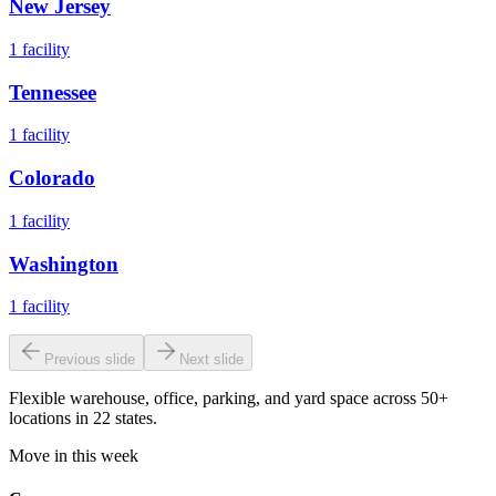
New Jersey
1
facility
Tennessee
1
facility
Colorado
1
facility
Washington
1
facility
Previous slide
Next slide
Flexible warehouse, office, parking, and yard space across 50+
locations in 22 states.
Move in this week