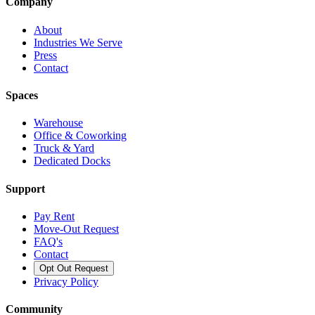
Company
About
Industries We Serve
Press
Contact
Spaces
Warehouse
Office & Coworking
Truck & Yard
Dedicated Docks
Support
Pay Rent
Move-Out Request
FAQ's
Contact
Opt Out Request
Privacy Policy
Community