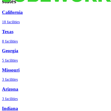
states
California
18
facilities
Texas
8
facilities
Georgia
5
facilities
Missouri
3
facilities
Arizona
3
facilities
Indiana