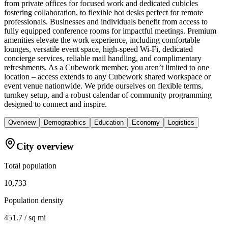
from private offices for focused work and dedicated cubicles
fostering collaboration, to flexible hot desks perfect for remote
professionals. Businesses and individuals benefit from access to
fully equipped conference rooms for impactful meetings. Premium
amenities elevate the work experience, including comfortable
lounges, versatile event space, high-speed Wi-Fi, dedicated
concierge services, reliable mail handling, and complimentary
refreshments. As a Cubework member, you aren’t limited to one
location – access extends to any Cubework shared workspace or
event venue nationwide. We pride ourselves on flexible terms,
turnkey setup, and a robust calendar of community programming
designed to connect and inspire.
Overview
Demographics
Education
Economy
Logistics
City overview
Total population
10,733
Population density
451.7 / sq mi