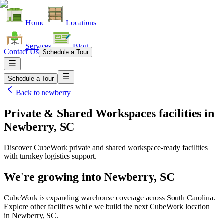
Home
Locations
Services
Blog
Contact Us
Schedule a Tour
Schedule a Tour
Back to
newberry
Private & Shared Workspaces facilities
in
Newberry, SC
Discover CubeWork private and shared workspace-ready facilities
with turnkey logistics support.
We're growing into
Newberry, SC
CubeWork is expanding warehouse coverage across
South Carolina
.
Explore other facilities while we build the next CubeWork location
in
Newberry, SC
.