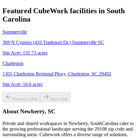
Featured CubeWork facilities in
South
Carolina
Summerville
369 N Cypress (410 Tradeport Dr.) Summerville SC
Site Acre:
135.73
acres
Charleston
1301 Charleston Regional Pkwy, Charleston, SC 29492
Site Acre:
16.6
acres
Previous slide
Next slide
About
Newberry, SC
Private and shared workspaces in Newberry, SouthCarolina cater to
the growing professional landscape serving the 29108 zip code and
surrounding areas. Cubework offers a diverse range of solutions,