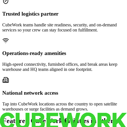
Trusted logistics partner
CubeWork teams handle site readiness, security, and on-demand
services so your crew can stay focused on fulfillment.
Operations-ready amenities
High-speed connectivity, furnished offices, and break areas keep
warehouse and HQ teams aligned in one footprint.
National network access
Tap into CubeWork locations across the country to open satellite
warehouses or surge facilities as demand grows.
Featured CubeWork facilities in other