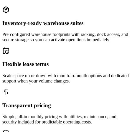
Inventory-ready warehouse suites
Pre-configured warehouse footprints with racking, dock access, and
secure storage so you can activate operations immediately.
Flexible lease terms
Scale space up or down with month-to-month options and dedicated
support when your volume changes.
Transparent pricing
Simple, all-in monthly pricing with utilities, maintenance, and
security included for predictable operating costs.