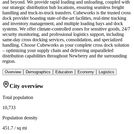
and beyond. We provide rapid loading and unloading, coupled with
our strategic distribution hub locations, ensuring seamless freight
handling and truck-to-truck transfers. Cubeworks is the trusted cross
dock provider boasting state-of-the-art facilities, real-time tracking
and inventory management, and multiple loading bays and dock
systems. We offer climate-controlled zones for sensitive goods, 24/7
security monitoring, and professional logistics support, including
same-day cross docking services, consolidation, and specialized
handling. Choose Cubeworks as your complete cross dock solution
– optimizing your supply chain and delivering unparalleled
distribution capabilities throughout Newberry and the surrounding
region.
Overview
Demographics
Education
Economy
Logistics
City overview
Total population
10,733
Population density
451.7 / sq mi