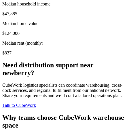
Median household income
$47,885
Median home value
$124,000
Median rent (monthly)
$837
Need distribution support near
newberry
?
CubeWork logistics specialists can coordinate warehousing, cross-
dock services, and regional fulfillment from our national network.
Share your requirements and we’ll craft a tailored operations plan.
Talk to CubeWork
Why teams choose CubeWork warehouse
space