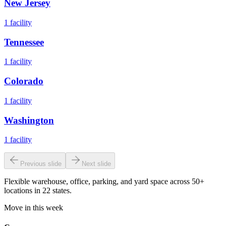
New Jersey
1
facility
Tennessee
1
facility
Colorado
1
facility
Washington
1
facility
Previous slide
Next slide
Flexible warehouse, office, parking, and yard space across 50+
locations in 22 states.
Move in this week