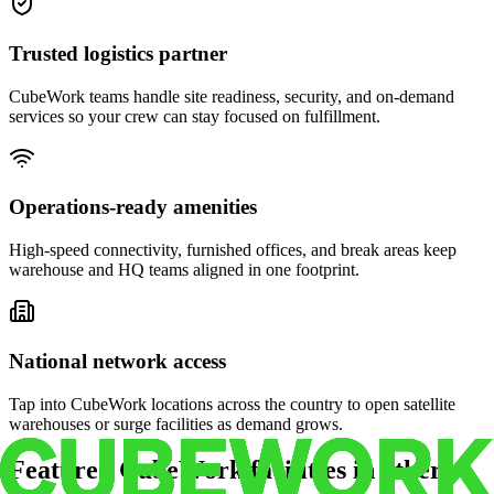
Trusted logistics partner
CubeWork teams handle site readiness, security, and on-demand
services so your crew can stay focused on fulfillment.
Operations-ready amenities
High-speed connectivity, furnished offices, and break areas keep
warehouse and HQ teams aligned in one footprint.
National network access
Tap into CubeWork locations across the country to open satellite
warehouses or surge facilities as demand grows.
Featured CubeWork facilities in other