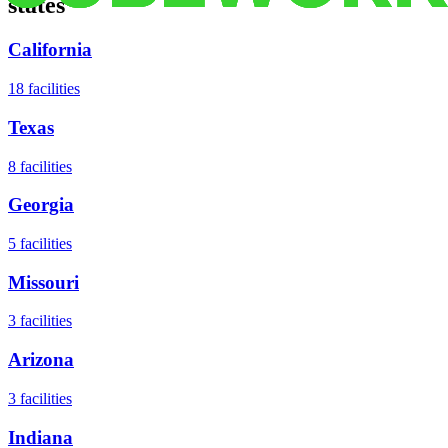
states
California
18
facilities
Texas
8
facilities
Georgia
5
facilities
Missouri
3
facilities
Arizona
3
facilities
Indiana