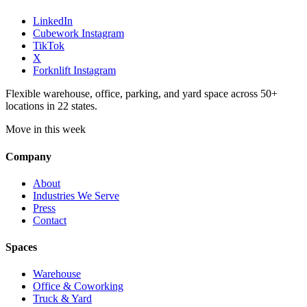
LinkedIn
Cubework Instagram
TikTok
X
Forknlift Instagram
Flexible warehouse, office, parking, and yard space across 50+
locations in 22 states.
Move in this week
Company
About
Industries We Serve
Press
Contact
Spaces
Warehouse
Office & Coworking
Truck & Yard