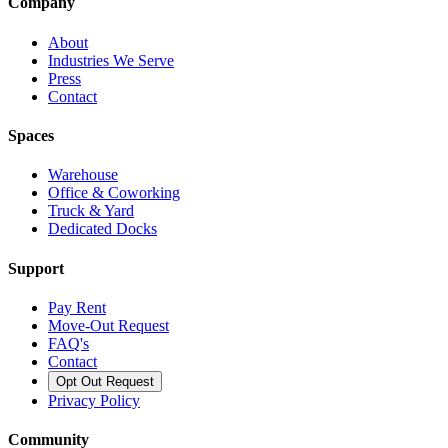
Company
About
Industries We Serve
Press
Contact
Spaces
Warehouse
Office & Coworking
Truck & Yard
Dedicated Docks
Support
Pay Rent
Move-Out Request
FAQ's
Contact
Opt Out Request
Privacy Policy
Community