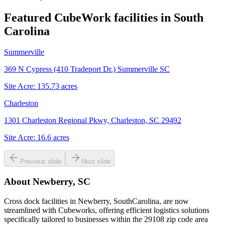
Featured CubeWork facilities in
South
Carolina
Summerville
369 N Cypress (410 Tradeport Dr.) Summerville SC
Site Acre:
135.73
acres
Charleston
1301 Charleston Regional Pkwy, Charleston, SC 29492
Site Acre:
16.6
acres
Previous slide
Next slide
About
Newberry, SC
Cross dock facilities in Newberry, SouthCarolina, are now
streamlined with Cubeworks, offering efficient logistics solutions
specifically tailored to businesses within the 29108 zip code area