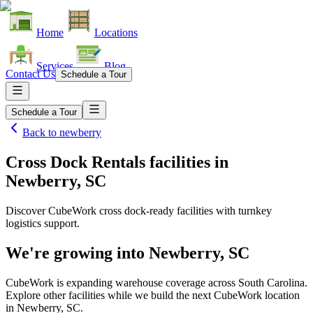
Home
Locations
Services
Blog
Contact Us
Schedule a Tour
Schedule a Tour
Back to
newberry
Cross Dock Rentals facilities
in
Newberry, SC
Discover CubeWork cross dock-ready facilities with turnkey
logistics support.
We're growing into
Newberry, SC
CubeWork is expanding warehouse coverage across
South Carolina
.
Explore other facilities while we build the next CubeWork location
in
Newberry, SC
.