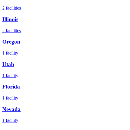
2
facilities
Illinois
2
facilities
Oregon
1
facility
Utah
1
facility
Florida
1
facility
Nevada
1
facility