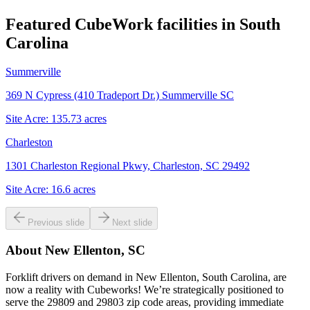
Featured CubeWork facilities in
South
Carolina
Summerville
369 N Cypress (410 Tradeport Dr.) Summerville SC
Site Acre:
135.73
acres
Charleston
1301 Charleston Regional Pkwy, Charleston, SC 29492
Site Acre:
16.6
acres
Previous slide
Next slide
About
New Ellenton, SC
Forklift drivers on demand in New Ellenton, South Carolina, are
now a reality with Cubeworks! We’re strategically positioned to
serve the 29809 and 29803 zip code areas, providing immediate