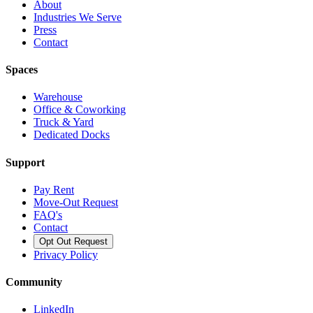
About
Industries We Serve
Press
Contact
Spaces
Warehouse
Office & Coworking
Truck & Yard
Dedicated Docks
Support
Pay Rent
Move-Out Request
FAQ's
Contact
Opt Out Request
Privacy Policy
Community
LinkedIn