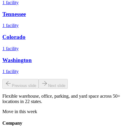
1
facility
Tennessee
1
facility
Colorado
1
facility
Washington
1
facility
Previous slide
Next slide
Flexible warehouse, office, parking, and yard space across 50+
locations in 22 states.
Move in this week
Company