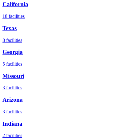
California
18
facilities
Texas
8
facilities
Georgia
5
facilities
Missouri
3
facilities
Arizona
3
facilities
Indiana
2
facilities