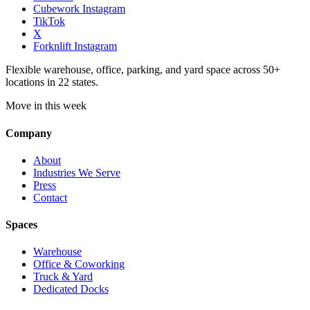
Cubework Instagram
TikTok
X
Forknlift Instagram
Flexible warehouse, office, parking, and yard space across 50+
locations in 22 states.
Move in this week
Company
About
Industries We Serve
Press
Contact
Spaces
Warehouse
Office & Coworking
Truck & Yard
Dedicated Docks