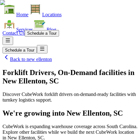
Home
Locations
Services
Blog
Contact Us
Schedule a Tour
Schedule a Tour
Back to
new ellenton
Forklift Drivers, On-Demand facilities
in
New Ellenton, SC
Discover CubeWork forklift drivers on-demand-ready facilities with
turnkey logistics support.
We're growing into
New Ellenton, SC
CubeWork is expanding warehouse coverage across
South Carolina
.
Explore other facilities while we build the next CubeWork location
in
New Ellenton, SC
.