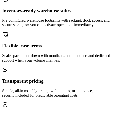
Inventory-ready warehouse suites
Pre-configured warehouse footprints with racking, dock access, and
secure storage so you can activate operations immediately.
Flexible lease terms
Scale space up or down with month-to-month options and dedicated
support when your volume changes.
Transparent pricing
Simple, all-in monthly pricing with utilities, maintenance, and
security included for predictable operating costs.