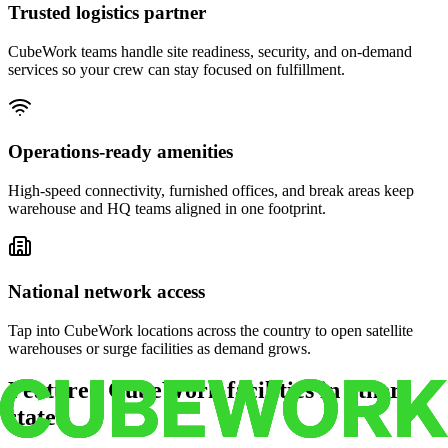
Trusted logistics partner
CubeWork teams handle site readiness, security, and on-demand
services so your crew can stay focused on fulfillment.
Operations-ready amenities
High-speed connectivity, furnished offices, and break areas keep
warehouse and HQ teams aligned in one footprint.
National network access
Tap into CubeWork locations across the country to open satellite
warehouses or surge facilities as demand grows.
Featured CubeWork facilities in other
states