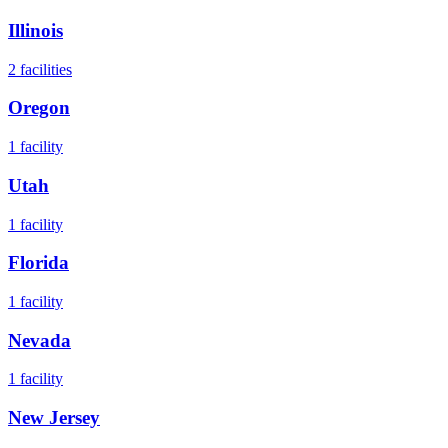
Illinois
2
facilities
Oregon
1
facility
Utah
1
facility
Florida
1
facility
Nevada
1
facility
New Jersey