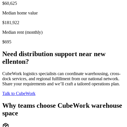
$60,625
Median home value
$181,922
Median rent (monthly)
$695
Need distribution support near
new
ellenton
?
CubeWork logistics specialists can coordinate warehousing, cross-
dock services, and regional fulfillment from our national network.
Share your requirements and we’ll craft a tailored operations plan.
Talk to CubeWork
Why teams choose CubeWork warehouse
space