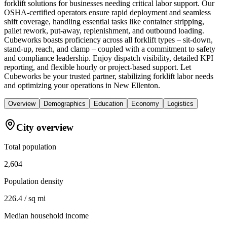
forklift solutions for businesses needing critical labor support. Our
OSHA-certified operators ensure rapid deployment and seamless
shift coverage, handling essential tasks like container stripping,
pallet rework, put-away, replenishment, and outbound loading.
Cubeworks boasts proficiency across all forklift types – sit-down,
stand-up, reach, and clamp – coupled with a commitment to safety
and compliance leadership. Enjoy dispatch visibility, detailed KPI
reporting, and flexible hourly or project-based support. Let
Cubeworks be your trusted partner, stabilizing forklift labor needs
and optimizing your operations in New Ellenton.
Overview
Demographics
Education
Economy
Logistics
City overview
Total population
2,604
Population density
226.4 / sq mi
Median household income