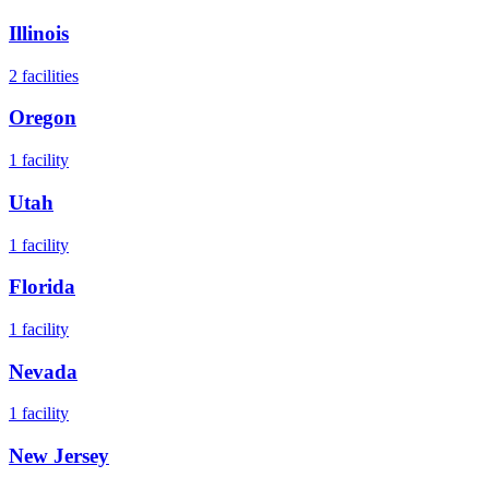
Illinois
2
facilities
Oregon
1
facility
Utah
1
facility
Florida
1
facility
Nevada
1
facility
New Jersey