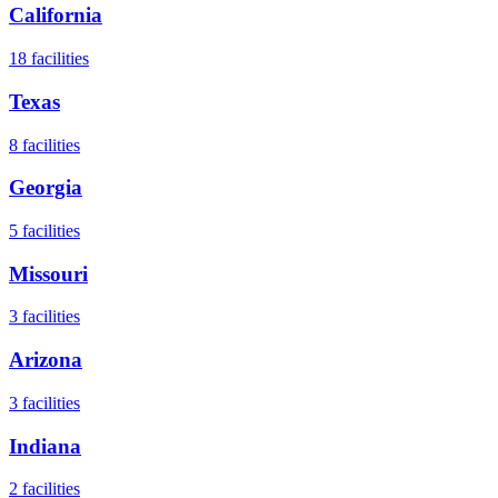
California
18
facilities
Texas
8
facilities
Georgia
5
facilities
Missouri
3
facilities
Arizona
3
facilities
Indiana
2
facilities