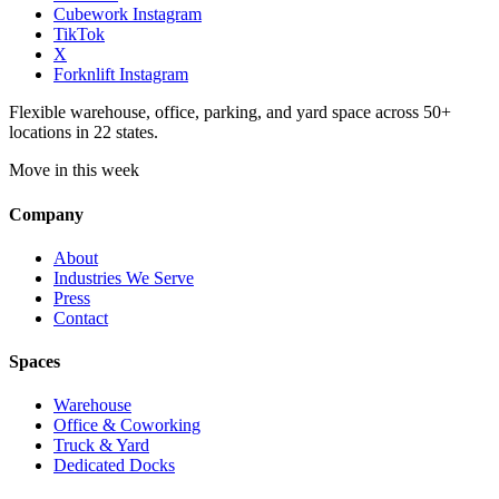
Cubework Instagram
TikTok
X
Forknlift Instagram
Flexible warehouse, office, parking, and yard space across 50+
locations in 22 states.
Move in this week
Company
About
Industries We Serve
Press
Contact
Spaces
Warehouse
Office & Coworking
Truck & Yard
Dedicated Docks