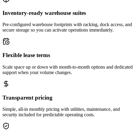
Inventory-ready warehouse suites
Pre-configured warehouse footprints with racking, dock access, and
secure storage so you can activate operations immediately.
Flexible lease terms
Scale space up or down with month-to-month options and dedicated
support when your volume changes.
Transparent pricing
Simple, all-in monthly pricing with utilities, maintenance, and
security included for predictable operating costs.