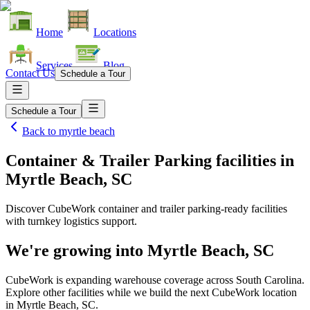
Home
Locations
Services
Blog
Contact Us
Schedule a Tour
Schedule a Tour
Back to
myrtle beach
Container & Trailer Parking facilities
in
Myrtle Beach, SC
Discover CubeWork container and trailer parking-ready facilities
with turnkey logistics support.
We're growing into
Myrtle Beach, SC
CubeWork is expanding warehouse coverage across
South Carolina
.
Explore other facilities while we build the next CubeWork location
in
Myrtle Beach, SC
.