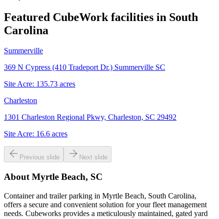
Featured CubeWork facilities in
South
Carolina
Summerville
369 N Cypress (410 Tradeport Dr.) Summerville SC
Site Acre:
135.73
acres
Charleston
1301 Charleston Regional Pkwy, Charleston, SC 29492
Site Acre:
16.6
acres
Previous slide
Next slide
About
Myrtle Beach, SC
Container and trailer parking in Myrtle Beach, South Carolina,
offers a secure and convenient solution for your fleet management
needs. Cubeworks provides a meticulously maintained, gated yard