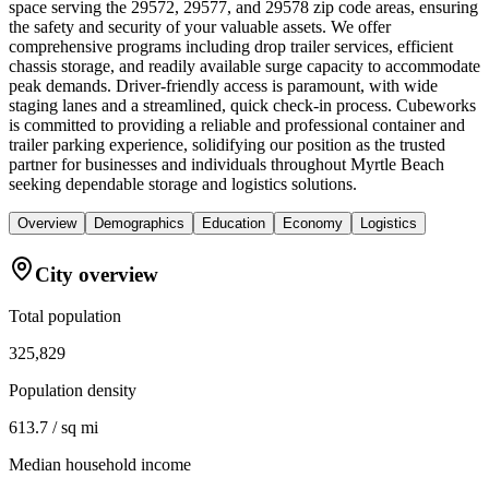
space serving the 29572, 29577, and 29578 zip code areas, ensuring
the safety and security of your valuable assets. We offer
comprehensive programs including drop trailer services, efficient
chassis storage, and readily available surge capacity to accommodate
peak demands. Driver-friendly access is paramount, with wide
staging lanes and a streamlined, quick check-in process. Cubeworks
is committed to providing a reliable and professional container and
trailer parking experience, solidifying our position as the trusted
partner for businesses and individuals throughout Myrtle Beach
seeking dependable storage and logistics solutions.
Overview
Demographics
Education
Economy
Logistics
City overview
Total population
325,829
Population density
613.7 / sq mi
Median household income