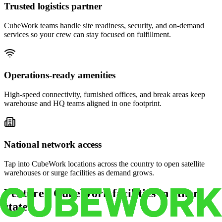
Trusted logistics partner
CubeWork teams handle site readiness, security, and on-demand
services so your crew can stay focused on fulfillment.
Operations-ready amenities
High-speed connectivity, furnished offices, and break areas keep
warehouse and HQ teams aligned in one footprint.
National network access
Tap into CubeWork locations across the country to open satellite
warehouses or surge facilities as demand grows.
Featured CubeWork facilities in other
states