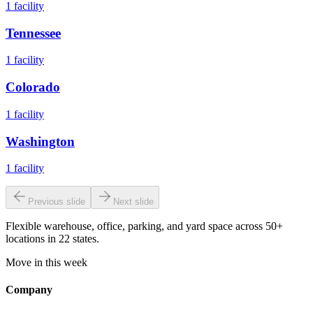
1
facility
Tennessee
1
facility
Colorado
1
facility
Washington
1
facility
Previous slide
Next slide
Flexible warehouse, office, parking, and yard space across 50+
locations in 22 states.
Move in this week
Company