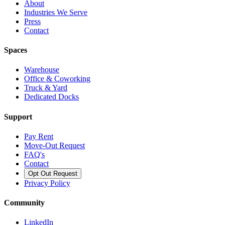
About
Industries We Serve
Press
Contact
Spaces
Warehouse
Office & Coworking
Truck & Yard
Dedicated Docks
Support
Pay Rent
Move-Out Request
FAQ's
Contact
Opt Out Request
Privacy Policy
Community
LinkedIn