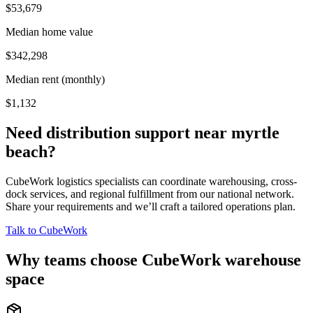
$53,679
Median home value
$342,298
Median rent (monthly)
$1,132
Need distribution support near
myrtle
beach
?
CubeWork logistics specialists can coordinate warehousing, cross-
dock services, and regional fulfillment from our national network.
Share your requirements and we’ll craft a tailored operations plan.
Talk to CubeWork
Why teams choose CubeWork warehouse
space